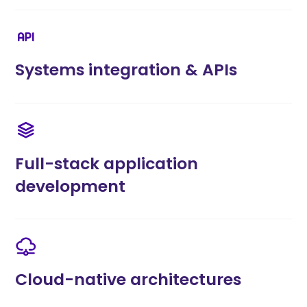
Systems integration & APIs
Full-stack application
development
Cloud-native architectures