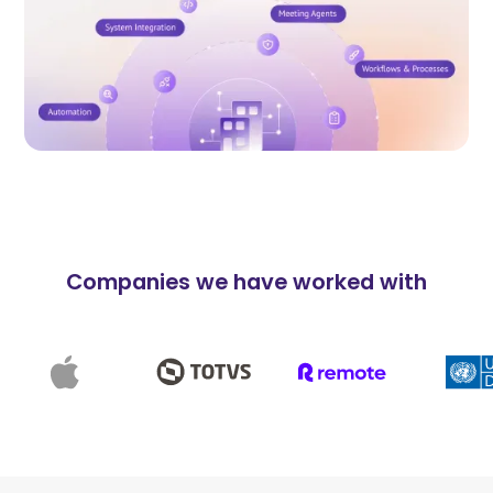
Companies we have worked with