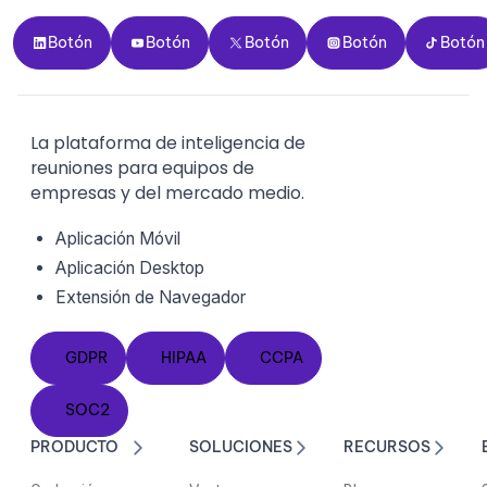
Botón
Botón
Botón
Botón
Botón
Botón
Botón
Botón
Botón
Botón
La plataforma de inteligencia de
reuniones para equipos de
empresas y del mercado medio.
Aplicación Móvil
Aplicación Desktop
Extensión de Navegador
GDPR
HIPAA
CCPA
GDPR
HIPAA
CCPA
SOC2
SOC2
PRODUCTO
SOLUCIONES
RECURSOS