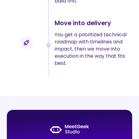
build first.
Move into delivery
You get a prioritized technical
roadmap with timelines and
impact, then we move into
execution in the way that fits
best.