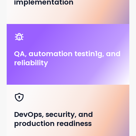
implementation
QA, automation testin1g, and
reliability
DevOps, security, and
production readiness