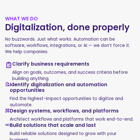
WHAT WE DO
Digitalization, done properly
No buzzwords. Just what works. Automation can be
software, workflows, integrations, or AI — we don’t force it.
We help companies:
Clarify business requirements
Align on goals, outcomes, and success criteria before
building anything.
Identify digitalization and automation
opportunities
Find the highest-impact opportunities to digitize and
automate.
Design systems, workflows, and platforms
Architect workflows and platforms that work end-to-end.
Build solutions that scale and last
Build reliable solutions designed to grow with your
business.