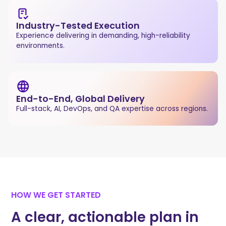
Industry-Tested Execution
Experience delivering in demanding, high-reliability
environments.
End-to-End, Global Delivery
Full-stack, AI, DevOps, and QA expertise across regions.
HOW WE GET STARTED
A clear, actionable plan in