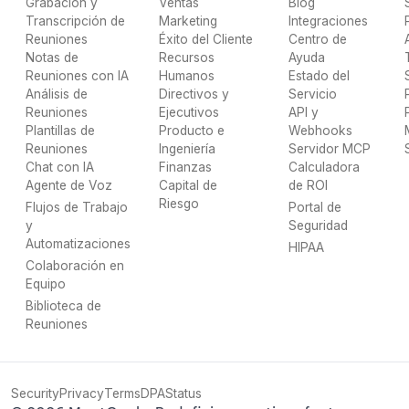
Grabación y
Ventas
Blog
Transcripción de
Marketing
Integraciones
Reuniones
Éxito del Cliente
Centro de
Notas de
Recursos
Ayuda
Reuniones con IA
Humanos
Estado del
Análisis de
Directivos y
Servicio
Reuniones
Ejecutivos
API y
Plantillas de
Producto e
Webhooks
Reuniones
Ingeniería
Servidor MCP
Chat con IA
Finanzas
Calculadora
Agente de Voz
Capital de
de ROI
Riesgo
Flujos de Trabajo
Portal de
y
Seguridad
Automatizaciones
HIPAA
Colaboración en
Equipo
Biblioteca de
Reuniones
Security
Privacy
Terms
DPA
Status