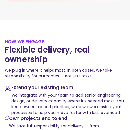
HOW WE ENGAGE
Flexible delivery, real
ownership
We plug in where it helps most. In both cases, we take
responsibility for outcomes — not just tasks.
Extend your existing team
We integrate with your team to add senior engineering,
design, or delivery capacity where it’s needed most. You
keep ownership and priorities, while we work inside your
processes to help you move faster with less overhead.
Own projects end to end
We take full responsibility for delivery — from