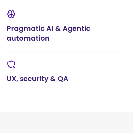
Pragmatic AI & Agentic
automation
UX, security & QA