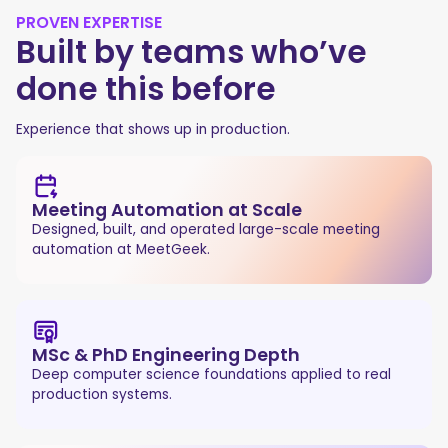
PROVEN EXPERTISE
Built by teams who’ve
done this before
Experience that shows up in production.
Meeting Automation at Scale
Designed, built, and operated large-scale meeting
automation at MeetGeek.
MSc & PhD Engineering Depth
Deep computer science foundations applied to real
production systems.