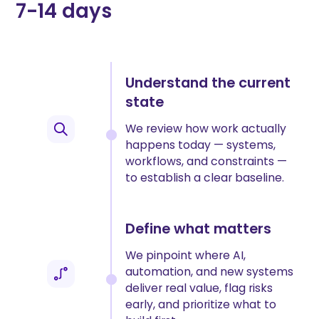
7-14 days
Understand the current
state
We review how work actually
happens today — systems,
workflows, and constraints —
to establish a clear baseline.
Define what matters
We pinpoint where AI,
automation, and new systems
deliver real value, flag risks
early, and prioritize what to