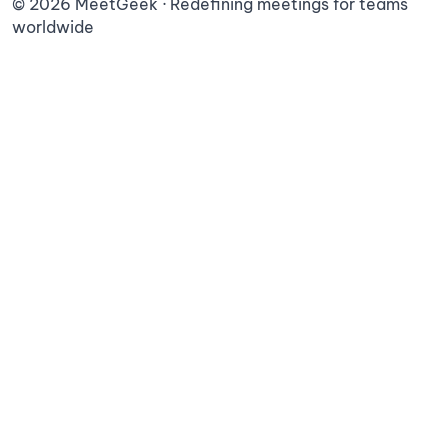
©
2026
MeetGeek · Redefining meetings for teams
worldwide