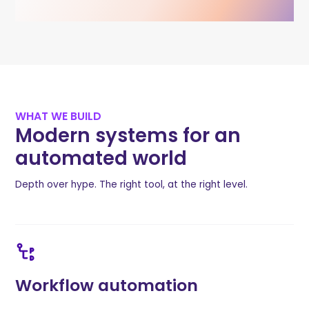
WHAT WE BUILD
Modern systems for an
automated world
Depth over hype. The right tool, at the right level.
Workflow automation