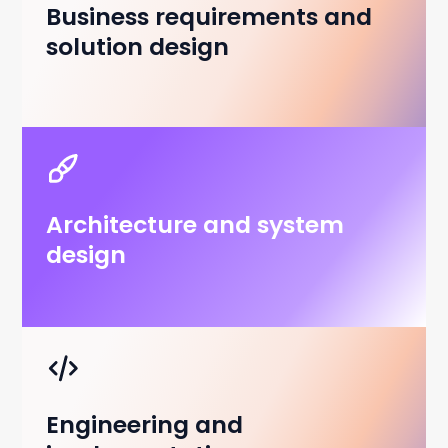
Business requirements and
solution design
Architecture and system
design
Engineering and