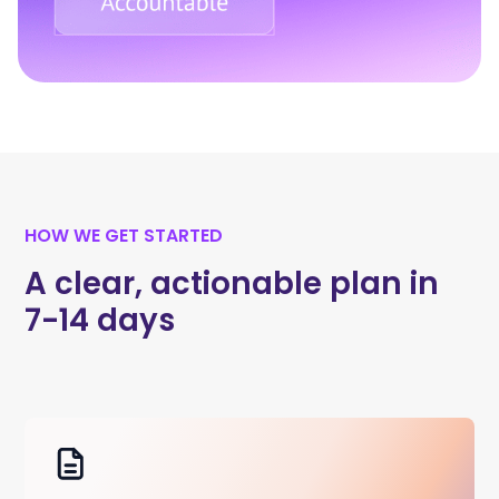
HOW WE GET STARTED
A clear, actionable plan in
7-14 days