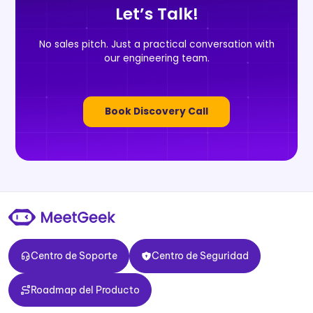
Let’s Talk!
No sales pitch. Just a practical conversation with
our engineering team.
Book Discovery Call
Centro de Soporte
Centro de Seguridad
Centro de Soporte
Centro de Seguridad
Roadmap del Producto
Roadmap del Producto