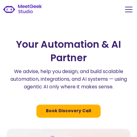
Your Automation & AI
Partner
We advise, help you design, and build scalable
automation, integrations, and AI systems — using
agentic AI only where it makes sense.
Book Discovery Call