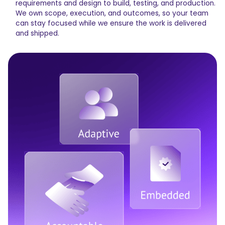
requirements and design to build, testing, and production.
We own scope, execution, and outcomes, so your team
can stay focused while we ensure the work is delivered
and shipped.