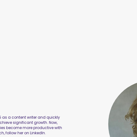
 as a content writer and quickly
hieve significant growth. Now,
nies become more productive with
ch, follow her on LinkedIn.