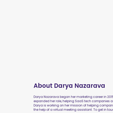
About
Darya Nazarava
Darya Nazarava began her marketing career in 2015
expanded her role, helping SaaS tech companies ac
Darya is working on her mission of helping compa
the help of a virtual meeting assistant. To get in tou