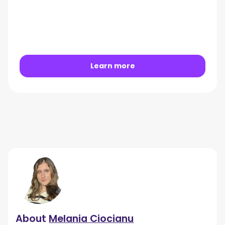
Learn more
About
Melania Ciocianu