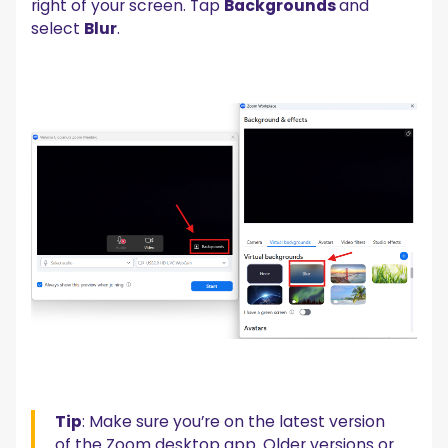
right of your screen. Tap
Backgrounds
and
select
Blur
.
Tip
: Make sure you’re on the latest version
of the Zoom desktop app. Older versions or