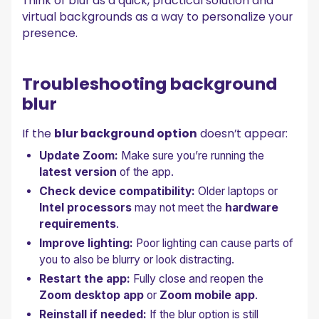
Think of blur as a quick, practical solution and
virtual backgrounds as a way to personalize your
presence.
Troubleshooting background
blur
If the
blur background option
doesn’t appear:
Update Zoom:
Make sure you’re running the
latest version
of the app.
Check device compatibility:
Older laptops or
Intel processors
may not meet the
hardware
requirements
.
Improve lighting:
Poor lighting can cause parts of
you to also be blurry or look distracting.
Restart the app:
Fully close and reopen the
Zoom desktop app
or
Zoom mobile app
.
Reinstall if needed:
If the blur option is still