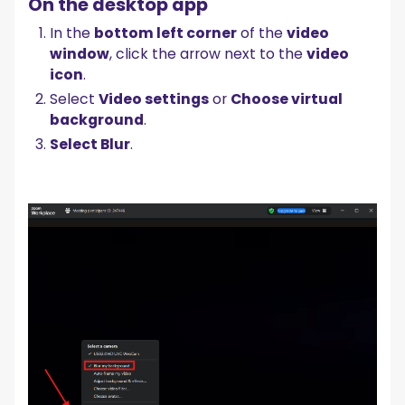
On the desktop app
In the
bottom left corner
of the
video
window
, click the arrow next to the
video
icon
.
Select
Video settings
or
Choose virtual
background
.
Select Blur
.