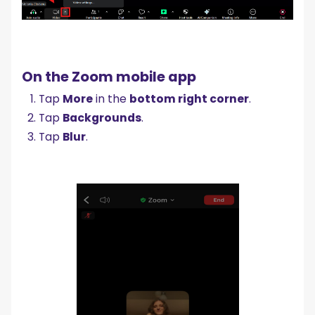
On the Zoom mobile app
Tap
More
in the
bottom right corner
.
Tap
Backgrounds
.
Tap
Blur
.