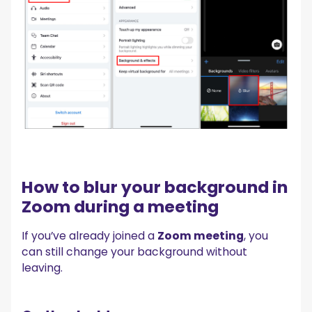
How to blur your background in
Zoom during a meeting
If you’ve already joined a
Zoom meeting
, you
can still change your background without
leaving.