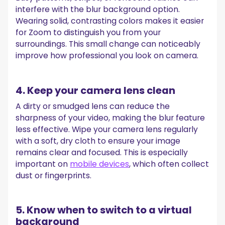
interfere with the blur background option.
Wearing solid, contrasting colors makes it easier
for Zoom to distinguish you from your
surroundings. This small change can noticeably
improve how professional you look on camera.
4. Keep your camera lens clean
A dirty or smudged lens can reduce the
sharpness of your video, making the blur feature
less effective. Wipe your camera lens regularly
with a soft, dry cloth to ensure your image
remains clear and focused. This is especially
important on
mobile devices
, which often collect
dust or fingerprints.
5. Know when to switch to a virtual
background