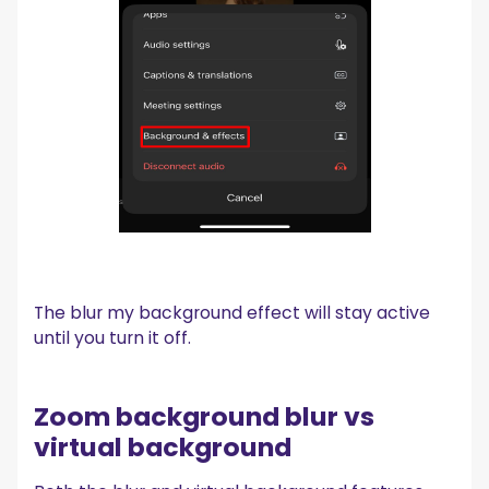
The blur my background effect will stay active
until you turn it off.
Zoom background blur vs
virtual background