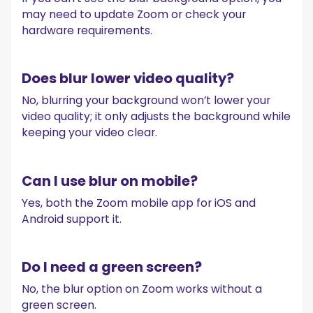
may need to update Zoom or check your
hardware requirements.
Does blur lower video quality?
No, blurring your background won’t lower your
video quality; it only adjusts the background while
keeping your video clear.
Can I use blur on mobile?
Yes, both the Zoom mobile app for iOS and
Android support it.
Do I need a green screen?
No, the blur option on Zoom works without a
green screen.