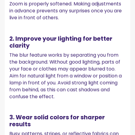
Zoom is properly softened. Making adjustments
in advance prevents any surprises once you are
live in front of others.
2. Improve your lighting for better
clarity
The blur feature works by separating you from
the background. Without good lighting, parts of
your face or clothes may appear blurred too.
Aim for natural light from a window or position a
lamp in front of you. Avoid strong light coming
from behind, as this can cast shadows and
confuse the effect.
3. Wear solid colors for sharper
results
Busy patterns, stripes, or reflective fabrics can