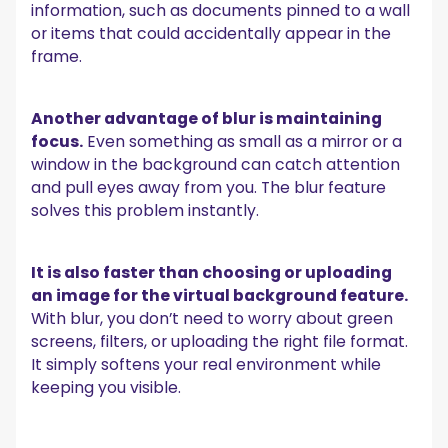
information, such as documents pinned to a wall
or items that could accidentally appear in the
frame.
Another advantage of blur is maintaining
focus.
Even something as small as a mirror or a
window in the background can catch attention
and pull eyes away from you. The blur feature
solves this problem instantly.
It is also faster than choosing or uploading
an image for the virtual background feature.
With blur, you don’t need to worry about green
screens, filters, or uploading the right file format.
It simply softens your real environment while
keeping you visible.