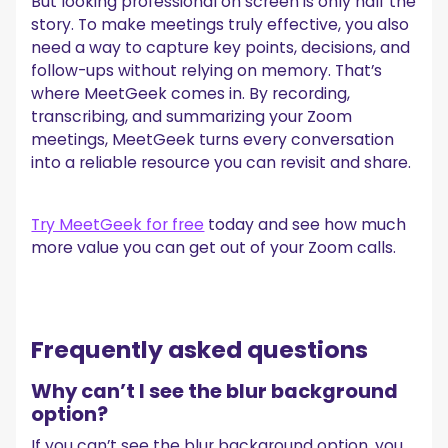
But looking professional on screen is only half the
story. To make meetings truly effective, you also
need a way to capture key points, decisions, and
follow-ups without relying on memory. That’s
where MeetGeek comes in. By recording,
transcribing, and summarizing your Zoom
meetings, MeetGeek turns every conversation
into a reliable resource you can revisit and share.
Try MeetGeek for free
today and see how much
more value you can get out of your Zoom calls.
Frequently asked questions
Why can’t I see the blur background
option?
If you can’t see the blur background option, you