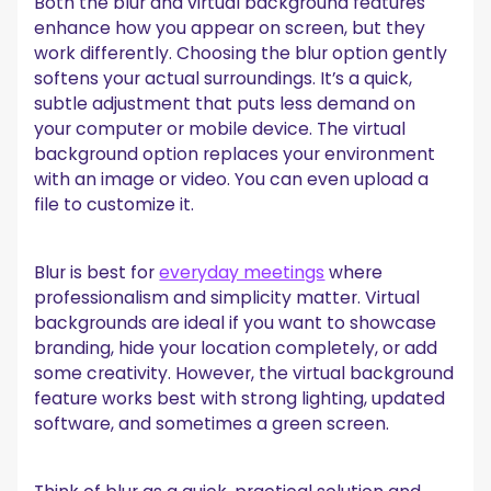
Both the blur and virtual background features
enhance how you appear on screen, but they
work differently. Choosing the blur option gently
softens your actual surroundings. It’s a quick,
subtle adjustment that puts less demand on
your computer or mobile device. The virtual
background option replaces your environment
with an image or video. You can even upload a
file to customize it.
Blur is best for
everyday meetings
where
professionalism and simplicity matter. Virtual
backgrounds are ideal if you want to showcase
branding, hide your location completely, or add
some creativity. However, the virtual background
feature works best with strong lighting, updated
software, and sometimes a green screen.