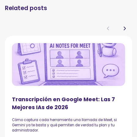
Related posts
Transcripción en Google Meet: Las 7
Mejores IAs de 2026
Cómo captura cada herramienta una llamada de Meet, si
Gemini ya te basta y qué permiten de verdad tu plan y tu
administrador.