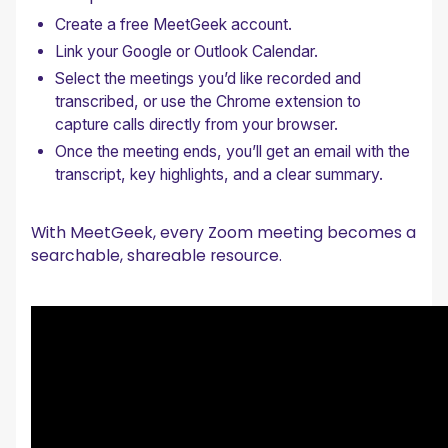
Create a free MeetGeek account.
Link your Google or Outlook Calendar.
Select the meetings you’d like recorded and
transcribed, or use the Chrome extension to
capture calls directly from your browser.
Once the meeting ends, you’ll get an email with the
transcript, key highlights, and a clear summary.
With MeetGeek, every Zoom meeting becomes a
searchable, shareable resource.