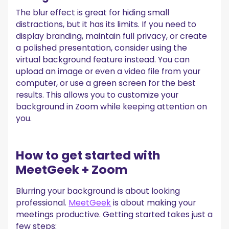
The blur effect is great for hiding small
distractions, but it has its limits. If you need to
display branding, maintain full privacy, or create
a polished presentation, consider using the
virtual background feature instead. You can
upload an image or even a video file from your
computer, or use a green screen for the best
results. This allows you to customize your
background in Zoom while keeping attention on
you.
How to get started with
MeetGeek + Zoom
Blurring your background is about looking
professional.
MeetGeek
is about making your
meetings productive. Getting started takes just a
few steps: