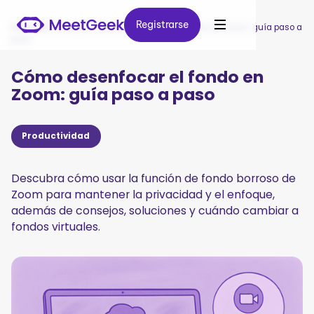
Registrarse
Registrarse
MeetGeek
/
Blog
/
Cómo desenfocar el fondo en Zoom: guía paso a
paso
Cómo desenfocar el fondo en
Zoom: guía paso a paso
Productividad
Descubra cómo usar la función de fondo borroso de
Zoom para mantener la privacidad y el enfoque,
además de consejos, soluciones y cuándo cambiar a
fondos virtuales.