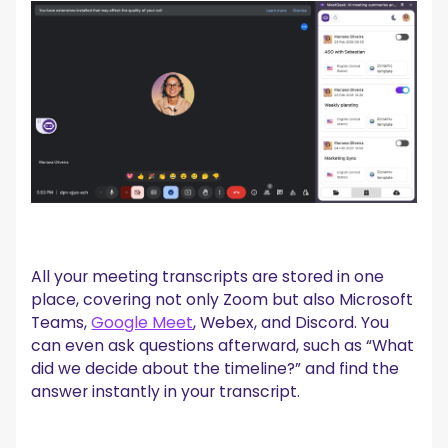
All your meeting transcripts are stored in one
place, covering not only Zoom but also Microsoft
Teams,
Google Meet
, Webex, and Discord. You
can even ask questions afterward, such as “What
did we decide about the timeline?” and find the
answer instantly in your transcript.