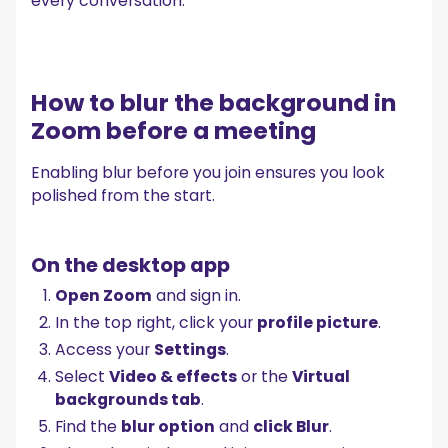
every conversation.
How to blur the background in
Zoom before a meeting
Enabling blur before you join ensures you look
polished from the start.
On the desktop app
Open Zoom
and sign in.
In the top right, click your
profile picture
.
Access your
Settings
.
Select
Video & effects
or the
Virtual
backgrounds tab
.
Find the
blur option
and
click Blur
.