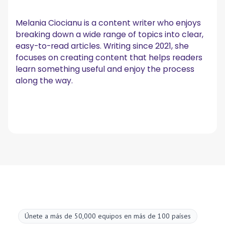
Melania Ciocianu is a content writer who enjoys
breaking down a wide range of topics into clear,
easy-to-read articles. Writing since 2021, she
focuses on creating content that helps readers
learn something useful and enjoy the process
along the way.
Únete a más de 50,000 equipos en más de 100 países