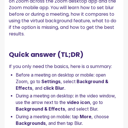
on Zoom across the Zoom desktop app and the
1. Test the blur effect before an important meeting
2. Improve your lighting for better clarity
Zoom mobile app. You will learn how to set blur
3. Wear solid colors for sharper results
before or during a meeting, how it compares to
4. Keep your camera lens clean
using the virtual background feature, what to do
5. Know when to switch to a virtual background
if the option is missing, and how to get the best
How to get started with MeetGeek + Zoom
results.
Zoom is better with MeetGeek
Quick answer (TL;DR)
Frequently asked questions
Why can’t I see the blur background option?
If you only need the basics, here is a summary:
Does blur lower video quality?
Can I use blur on mobile?
Before a meeting on desktop or mobile: open
Do I need a green screen?
Zoom, go to
Settings
, select
Background &
Can I upload an image instead?
Effects
, and
click Blur
.
During a meeting on desktop: in the video window,
use the arrow next to the
video icon
, go to
Background & Effects
, and select Blur.
During a meeting on mobile: tap
More
, choose
Backgrounds
, and then tap Blur.