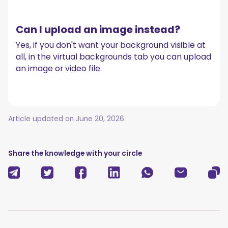
Can I upload an image instead?
Yes, if you don't want your background visible at
all, in the virtual backgrounds tab you can upload
an image or video file.
Article updated on
June 20, 2026
Share the knowledge with your circle