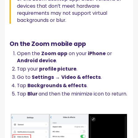
devices that don’t meet hardware
requirements may not support virtual
backgrounds or blur.
On the Zoom mobile app
Open the
Zoom app
on your
iPhone
or
Android device
.
Tap your
profile picture
.
Go to
Settings
→
Video & effects
.
Tap
Backgrounds & effects
.
Tap
Blur
and then the minimize icon to return.