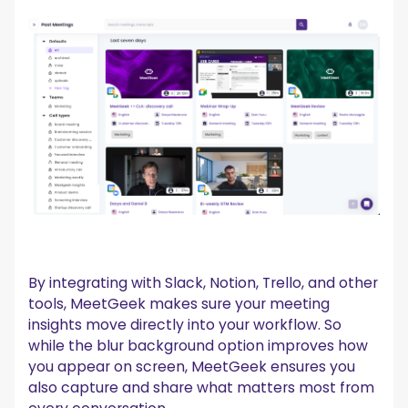
By integrating with Slack, Notion, Trello, and other
tools, MeetGeek makes sure your meeting
insights move directly into your workflow. So
while the blur background option improves how
you appear on screen, MeetGeek ensures you
also capture and share what matters most from