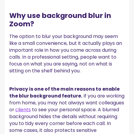
Why use background blur in
Zoom?
The option to blur your background may seem
like a small convenience, but it actually plays an
important role in how you come across during
calls. In a professional setting, people want to
focus on what you are saying, not on what is
sitting on the shelf behind you.
Privacy is one of the main reasons to enable
the blur background feature.
If you are working
from home, you may not always want colleagues
or
clients
to see your personal space. A blurred
background hides the details without requiring
you to tidy every corner before each call. In
some cases, it also protects sensitive