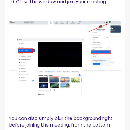
Close the window and join your meeting.
You can also simply blur the background right
before joining the meeting, from the bottom