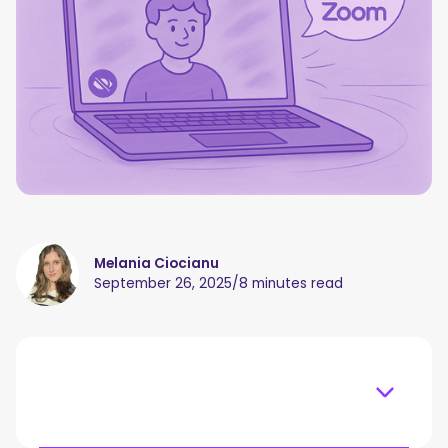
Melania Ciocianu
September 26, 2025
/
8 minutes read
Table of content