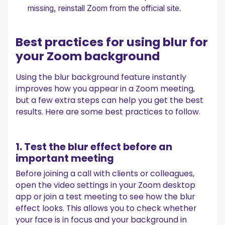
missing, reinstall Zoom from the official site.
Best practices for using blur for
your Zoom background
Using the blur background feature instantly
improves how you appear in a Zoom meeting,
but a few extra steps can help you get the best
results. Here are some best practices to follow.
1. Test the blur effect before an
important meeting
Before joining a call with clients or colleagues,
open the video settings in your Zoom desktop
app or join a test meeting to see how the blur
effect looks. This allows you to check whether
your face is in focus and your background in