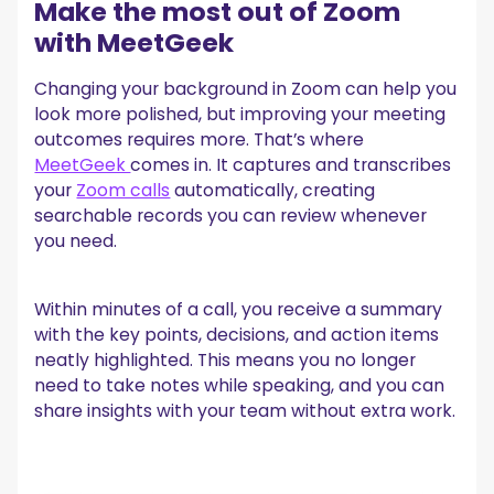
Make the most out of Zoom
with MeetGeek
Changing your background in Zoom can help you
look more polished, but improving your meeting
outcomes requires more. That’s where
MeetGeek
comes in. It captures and transcribes
your
Zoom calls
automatically, creating
searchable records you can review whenever
you need.
Within minutes of a call, you receive a summary
with the key points, decisions, and action items
neatly highlighted. This means you no longer
need to take notes while speaking, and you can
share insights with your team without extra work.