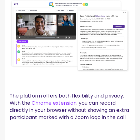
The platform offers both flexibility and privacy.
With the
Chrome extension
, you can record
directly in your browser without showing an extra
participant marked with a Zoom logo in the call.