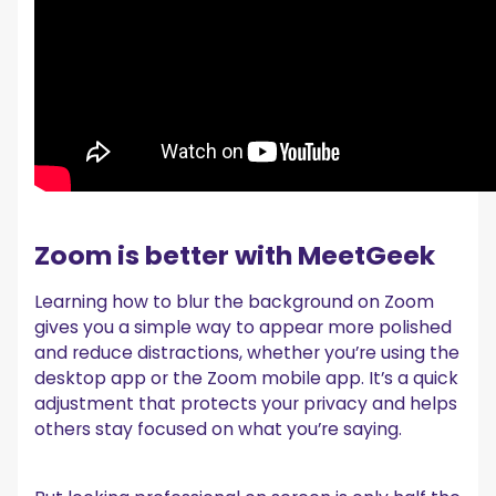
Zoom is better with MeetGeek
Learning how to blur the background on Zoom
gives you a simple way to appear more polished
and reduce distractions, whether you’re using the
desktop app or the Zoom mobile app. It’s a quick
adjustment that protects your privacy and helps
others stay focused on what you’re saying.