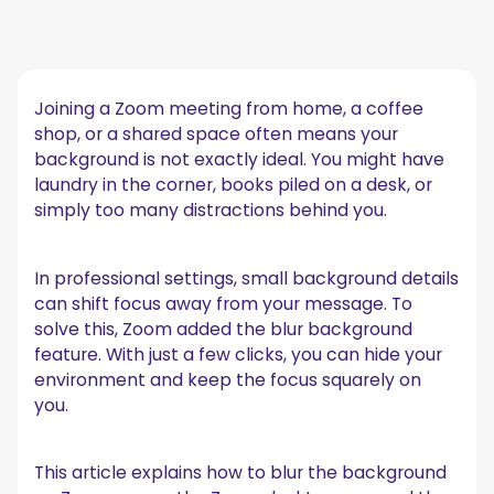
Quick answer (TL;DR)
Why use background blur in Zoom?
Joining a Zoom meeting from home, a coffee
Make the most out of Zoom with MeetGeek
shop, or a shared space often means your
How to blur the background in Zoom before a
background is not exactly ideal. You might have
meeting
laundry in the corner, books piled on a desk, or
On the desktop app
simply too many distractions behind you.
On the Zoom mobile app
How to blur your background in Zoom during a
In professional settings, small background details
meeting
can shift focus away from your message. To
On the desktop app
solve this, Zoom added the blur background
On the Zoom mobile app
feature. With just a few clicks, you can hide your
Zoom background blur vs virtual background
environment and keep the focus squarely on
you.
Troubleshooting background blur
Best practices for using blur for your Zoom
background
This article explains how to blur the background