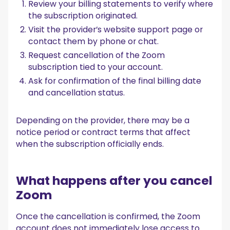
Review your billing statements to verify where
the subscription originated.
Visit the provider’s website support page or
contact them by phone or chat.
Request cancellation of the Zoom
subscription tied to your account.
Ask for confirmation of the final billing date
and cancellation status.
Depending on the provider, there may be a
notice period or contract terms that affect
when the subscription officially ends.
What happens after you cancel
Zoom
Once the cancellation is confirmed, the Zoom
account does not immediately lose access to