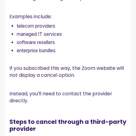
Examples include:
telecom providers
managed IT services
software resellers
enterprise bundles
If you subscribed this way, the Zoom website will
not display a cancel option.
Instead, you’ll need to contact the provider
directly.
Steps to cancel through a third-party
provider