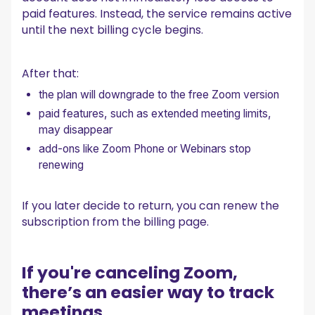
paid features. Instead, the service remains active
until the next billing cycle begins.
After that:
the plan will downgrade to the free Zoom version
paid features, such as extended meeting limits,
may disappear
add-ons like Zoom Phone or Webinars stop
renewing
If you later decide to return, you can renew the
subscription from the billing page.
If you're canceling Zoom,
there’s an easier way to track
meetings