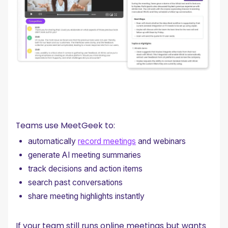
Teams use MeetGeek to:
automatically
record meetings
and webinars
generate AI meeting summaries
track decisions and action items
search past conversations
share meeting highlights instantly
If your team still runs online meetings but wants