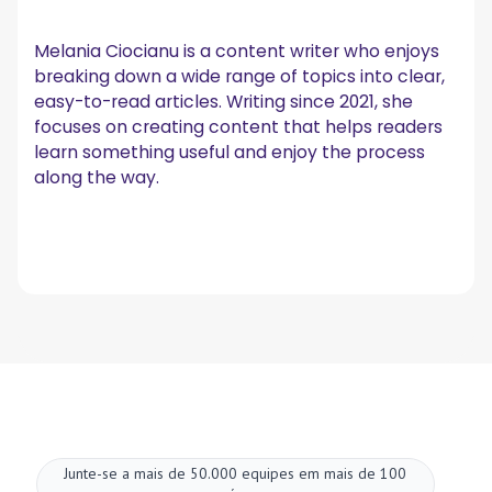
Melania Ciocianu is a content writer who enjoys
breaking down a wide range of topics into clear,
easy-to-read articles. Writing since 2021, she
focuses on creating content that helps readers
learn something useful and enjoy the process
along the way.
Junte-se a mais de 50.000 equipes em mais de 100