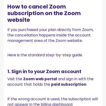
How to cancel Zoom
subscription on the Zoom
website
If you purchased your plan directly from Zoom,
the cancellation happens inside the account
management area of the Zoom website.
Here is the standard step-by-step guide.
1. Sign in to your Zoom account
Visit the
Zoom web portal
and sign in with the
account that holds the
paid subscription
.
If the wrong account is used, the subscription will
not appear in the billing dashboard.