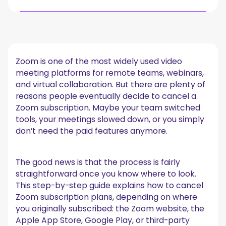
Things to know before canceling a Zoom subscription
How to cancel Zoom subscription on the Zoom
website
Zoom is one of the most widely used video
1. Sign in to your Zoom account
meeting platforms for remote teams, webinars,
2. Open account management
and virtual collaboration. But there are plenty of
3. Locate your active subscription
reasons people eventually decide to cancel a
4. Select Cancel Subscription
Zoom subscription. Maybe your team switched
5. Confirm the cancellation
tools, your meetings slowed down, or you simply
Canceling Zoom if you subscribed through Apple App
don’t need the paid features anymore.
Store (iPhone or iPad)
1. Open your device settings
2. Go to subscriptions
The good news is that the process is fairly
3. Select Zoom
straightforward once you know where to look.
4. Tap cancel subscription
This step-by-step guide explains how to cancel
Canceling Zoom through Google Play (Android)
Zoom subscription plans, depending on where
you originally subscribed: the Zoom website, the
1. Open Google Play
Apple App Store, Google Play, or third-party
2. Open subscriptions