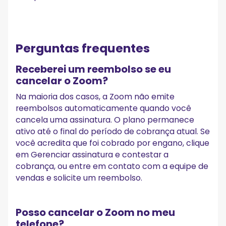
Perguntas frequentes
Receberei um reembolso se eu
cancelar o Zoom?
Na maioria dos casos, a Zoom não emite
reembolsos automaticamente quando você
cancela uma assinatura. O plano permanece
ativo até o final do período de cobrança atual. Se
você acredita que foi cobrado por engano, clique
em Gerenciar assinatura e contestar a
cobrança, ou entre em contato com a equipe de
vendas e solicite um reembolso.
Posso cancelar o Zoom no meu
telefone?