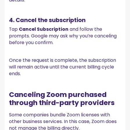
4. Cancel the subscription
Tap
Cancel Subscription
and follow the
prompts. Google may ask why you’re canceling
before you confirm.
Once the request is complete, the subscription
will remain active until the current billing cycle
ends.
Canceling Zoom purchased
through third-party providers
Some companies bundle Zoom licenses with
other business services. In this case, Zoom does
not manage the billing directly.