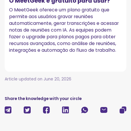
O MeetGeek é gratuito para usar?
O MeetGeek oferece um plano gratuito que
permite aos usuários gravar reuniões
automaticamente, gerar transcrições e acessar
notas de reuniões com IA. As equipes podem
fazer o upgrade para planos pagos para obter
recursos avançados, como análise de reuniões,
integrações e automação do fluxo de trabalho.
Article updated on
June 20, 2026
Share the knowledge with your circle