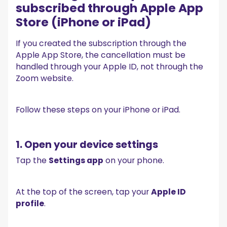
subscribed through Apple App
Store (iPhone or iPad)
If you created the subscription through the
Apple App Store, the cancellation must be
handled through your Apple ID, not through the
Zoom website.
Follow these steps on your iPhone or iPad.
1. Open your device settings
Tap the
Settings app
on your phone.
At the top of the screen, tap your
Apple ID
profile
.