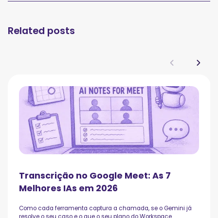
Related posts
Transcrição no Google Meet: As 7
Melhores IAs em 2026
Como cada ferramenta captura a chamada, se o Gemini já
resolve o seu caso e o que o seu plano do Workspace