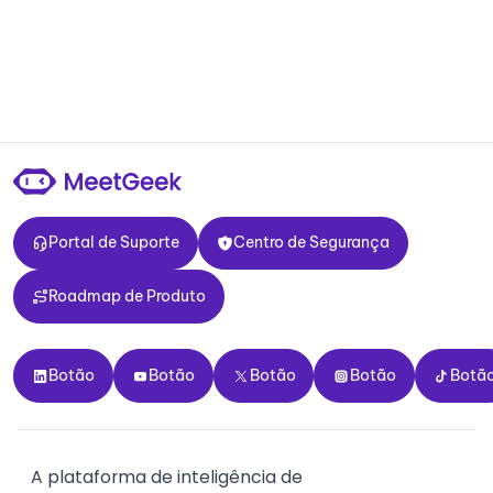
Portal de Suporte
Centro de Segurança
Portal de Suporte
Centro de Segurança
Roadmap de Produto
Roadmap de Produto
Botão
Botão
Botão
Botão
Botão
Botão
Botão
Botão
Botão
Botã
A plataforma de inteligência de