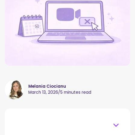
Melania Ciocianu
March 13, 2026
/
5 minutes read
Table of content