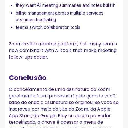
they want AI meeting summaries and notes built in
billing management across multiple services
becomes frustrating
teams switch collaboration tools
Zoom is still a reliable platform, but many teams
now combine it with AI tools that make meeting
follow-ups easier.
Conclusão
O cancelamento de uma assinatura do Zoom
geralmente é um processo rápido quando você
sabe de onde a assinatura se originou. Se você se
inscreveu por meio do site da Zoom, da Apple
App Store, do Google Play ou de um provedor
terceirizado, a chave é acessar o menu de