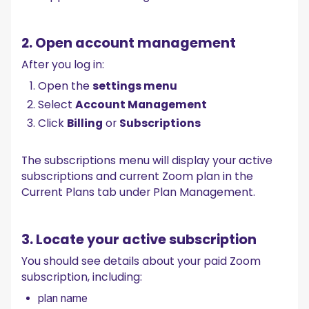
2. Open account management
After you log in:
Open the
settings menu
Select
Account Management
Click
Billing
or
Subscriptions
The subscriptions menu will display your active
subscriptions and current Zoom plan in the
Current Plans tab under Plan Management.
3. Locate your active subscription
You should see details about your paid Zoom
subscription, including:
plan name