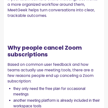
a more organized workflow around them,
MeetGeek helps turn conversations into clear,
trackable outcomes.
Why people cancel Zoom
subscriptions
Based on common user feedback and how
teams actually use meeting tools, there are a
few reasons people end up canceling a Zoom
subscription:
they only need the free plan for occasional
meetings
another meeting platform is already included in their
workspace tools