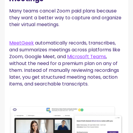
Many teams cancel Zoom paid plans because
they want a better way to capture and organize
their virtual meetings.
MeetGeek
automatically records, transcribes,
and summarizes meetings across platforms like
Zoom, Google Meet, and
Microsoft Teams
,
without the need for a premium plan on any of
them. Instead of manually reviewing recordings
later, you get structured meeting notes, action
items, and searchable transcripts.