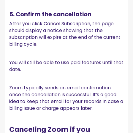
5. Confirm the cancellation
After you click Cancel Subscription, the page
should display a notice showing that the
subscription will expire at the end of the current
billing cycle.
You will still be able to use paid features until that
date.
Zoom typically sends an email confirmation
once the cancellation is successful. It’s a good
idea to keep that email for your records in case a
billing issue or charge appears later.
Canceling Zoom if you