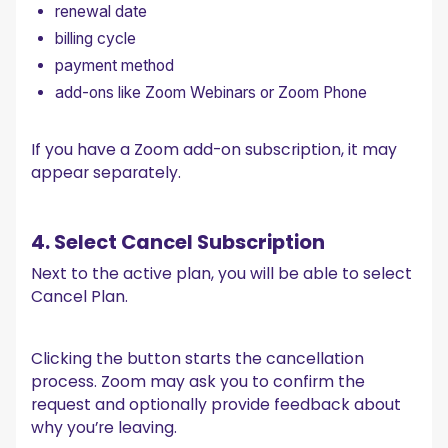
renewal date
billing cycle
payment method
add-ons like Zoom Webinars or Zoom Phone
If you have a Zoom add-on subscription, it may
appear separately.
4. Select Cancel Subscription
Next to the active plan, you will be able to select
Cancel Plan.
Clicking the button starts the cancellation
process. Zoom may ask you to confirm the
request and optionally provide feedback about
why you’re leaving.