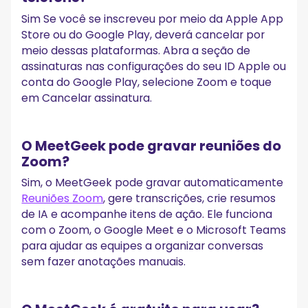
Sim Se você se inscreveu por meio da Apple App
Store ou do Google Play, deverá cancelar por
meio dessas plataformas. Abra a seção de
assinaturas nas configurações do seu ID Apple ou
conta do Google Play, selecione Zoom e toque
em Cancelar assinatura.
O MeetGeek pode gravar reuniões do
Zoom?
Sim, o MeetGeek pode gravar automaticamente
Reuniões Zoom
, gere transcrições, crie resumos
de IA e acompanhe itens de ação. Ele funciona
com o Zoom, o Google Meet e o Microsoft Teams
para ajudar as equipes a organizar conversas
sem fazer anotações manuais.