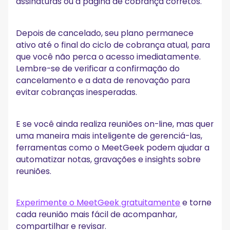
assinaturas ou a página de cobrança corretos.
Depois de cancelado, seu plano permanece
ativo até o final do ciclo de cobrança atual, para
que você não perca o acesso imediatamente.
Lembre-se de verificar a confirmação do
cancelamento e a data de renovação para
evitar cobranças inesperadas.
E se você ainda realiza reuniões on-line, mas quer
uma maneira mais inteligente de gerenciá-las,
ferramentas como o MeetGeek podem ajudar a
automatizar notas, gravações e insights sobre
reuniões.
Experimente o MeetGeek gratuitamente
e torne
cada reunião mais fácil de acompanhar,
compartilhar e revisar.