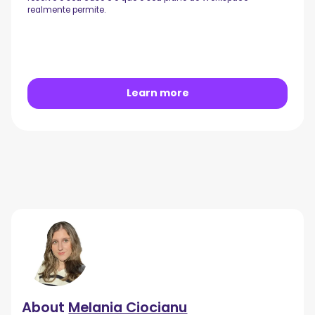
realmente permite.
Learn more
About
Melania Ciocianu