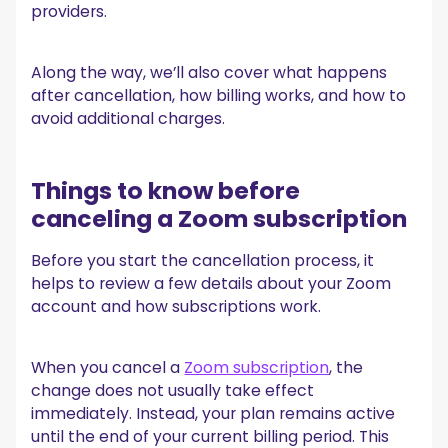
providers.
3. Choose Zoom
4. Cancel the subscription
Canceling Zoom purchased through third-party
Along the way, we’ll also cover what happens
providers
after cancellation, how billing works, and how to
Steps to cancel through a third-party provider
avoid additional charges.
What happens after you cancel Zoom
If you're canceling Zoom, there’s an easier way to
Things to know before
track meetings
canceling a Zoom subscription
Why people cancel Zoom subscriptions
Before you start the cancellation process, it
Conclusão
helps to review a few details about your Zoom
Perguntas frequentes
account and how subscriptions work.
Receberei um reembolso se eu cancelar o Zoom?
Posso cancelar o Zoom no meu telefone?
When you cancel a
Zoom subscription
, the
O MeetGeek pode gravar reuniões do Zoom?
change does not usually take effect
O MeetGeek é gratuito para usar?
immediately. Instead, your plan remains active
until the end of your current billing period. This