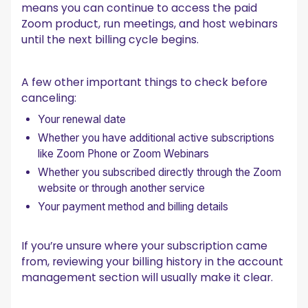
means you can continue to access the paid
Zoom product, run meetings, and host webinars
until the next billing cycle begins.
A few other important things to check before
canceling:
Your renewal date
Whether you have additional active subscriptions
like Zoom Phone or Zoom Webinars
Whether you subscribed directly through the Zoom
website or through another service
Your payment method and billing details
If you’re unsure where your subscription came
from, reviewing your billing history in the account
management section will usually make it clear.