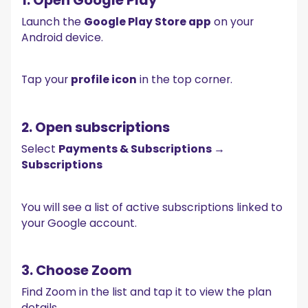
Launch the
Google Play Store app
on your
Android device.
Tap your
profile icon
in the top corner.
2. Open subscriptions
Select
Payments & Subscriptions →
Subscriptions
You will see a list of active subscriptions linked to
your Google account.
3. Choose Zoom
Find Zoom in the list and tap it to view the plan
details.