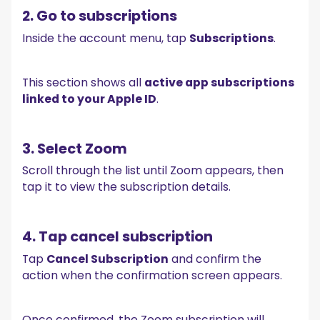
2. Go to subscriptions
Inside the account menu, tap
Subscriptions
.
This section shows all
active app subscriptions
linked to your Apple ID
.
3. Select Zoom
Scroll through the list until Zoom appears, then
tap it to view the subscription details.
4. Tap cancel subscription
Tap
Cancel Subscription
and confirm the
action when the confirmation screen appears.
Once confirmed, the Zoom subscription will