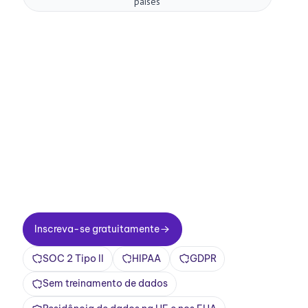
países
Melhore suas
reuniões agora.
Configuração em dois minutos. Plano gratuito
para sempre. Qualidade empresarial desde o
primeiro dia. Transforme reuniões em uma
experiência positiva e gratificante
Inscreva-se gratuitamente
Inscreva-se gratuitamente
SOC 2 Tipo II
HIPAA
GDPR
Sem treinamento de dados