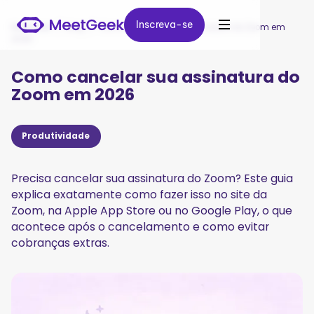
Inscreva-se
Inscreva-se
MeetGeek
/
Blog
/
Como cancelar sua assinatura do Zoom em
2026
Como cancelar sua assinatura do
Zoom em 2026
Produtividade
Precisa cancelar sua assinatura do Zoom? Este guia
explica exatamente como fazer isso no site da
Zoom, na Apple App Store ou no Google Play, o que
acontece após o cancelamento e como evitar
cobranças extras.