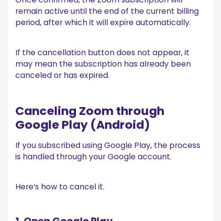
remain active until the end of the current billing
period, after which it will expire automatically.
If the cancellation button does not appear, it
may mean the subscription has already been
canceled or has expired.
Canceling Zoom through
Google Play (Android)
If you subscribed using Google Play, the process
is handled through your Google account.
Here’s how to cancel it.
1. Open Google Play