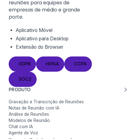
reuniões para equipes de
empresas de médio e grande
porte.
Aplicativo Móvel
Aplicativo para Desktop
Extensão do
Browser
GDPR
HIPAA
CCPA
GDPR
HIPAA
CCPA
SOC2
SOC2
PRODUTO
Gravação e Transcrição de Reuniões
Notas de Reunião com IA
Análise de Reuniões
Modelos de Reunião
Chat com IA
Agente de Voz