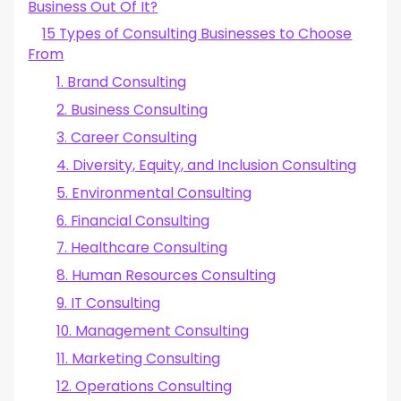
Business Out Of It?
4. Create a Business Plan And Get Set Up
5. Hire the Right People
15 Types of Consulting Businesses to Choose
6. Invest In the Right Tools
From
7. Develop a Marketing Plan
1. Brand Consulting
8. Create & Price Your Consulting Services Offer
9. Find Potential Clients
2. Business Consulting
10. Concluez des affaires pour rentabiliser votre activité de
3. Career Consulting
conseil
Démarrez votre activité de conseil avec succès dès
4. Diversity, Equity, and Inclusion Consulting
aujourd'hui !
5. Environmental Consulting
6. Financial Consulting
7. Healthcare Consulting
8. Human Resources Consulting
9. IT Consulting
10. Management Consulting
11. Marketing Consulting
12. Operations Consulting