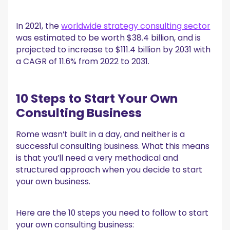
In 2021, the
worldwide strategy consulting sector
was estimated to be worth $38.4 billion, and is
projected to increase to $111.4 billion by 2031 with
a CAGR of 11.6% from 2022 to 2031.
10 Steps to Start Your Own
Consulting Business
Rome wasn’t built in a day, and neither is a
successful consulting business. What this means
is that you’ll need a very methodical and
structured approach when you decide to start
your own business.
Here are the 10 steps you need to follow to start
your own consulting business: