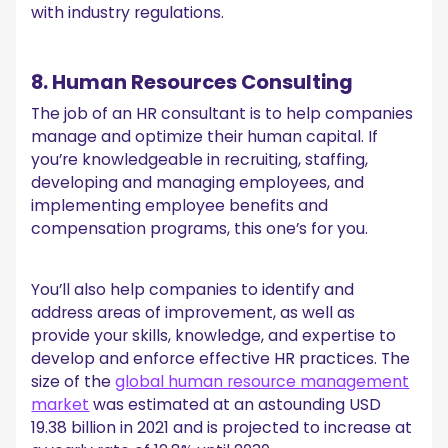
with industry regulations.
8. Human Resources Consulting
The job of an HR consultant is to help companies
manage and optimize their human capital. If
you’re knowledgeable in recruiting, staffing,
developing and managing employees, and
implementing employee benefits and
compensation programs, this one’s for you.
You’ll also help companies to identify and
address areas of improvement, as well as
provide your skills, knowledge, and expertise to
develop and enforce effective HR practices. The
size of the
global human resource management
market
was estimated at an astounding USD
19.38 billion in 2021 and is projected to increase at