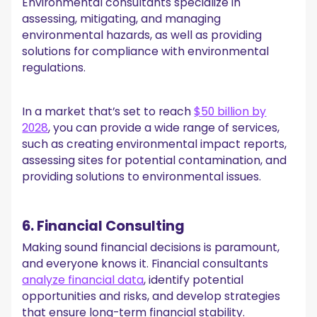
Environmental consultants specialize in
assessing, mitigating, and managing
environmental hazards, as well as providing
solutions for compliance with environmental
regulations.
In a market that’s set to reach
$50 billion by
2028
, you can provide a wide range of services,
such as creating environmental impact reports,
assessing sites for potential contamination, and
providing solutions to environmental issues.
6. Financial Consulting
Making sound financial decisions is paramount,
and everyone knows it. Financial consultants
analyze financial data
, identify potential
opportunities and risks, and develop strategies
that ensure long-term financial stability.