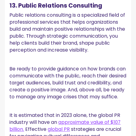
13. Public Relations Consulting
Public relations consulting is a specialized field of
professional services that helps organizations
build and maintain positive relationships with the
public. Through strategic communication, you
help clients build their brand, shape public
perception and increase visibility.
Be ready to provide guidance on how brands can
communicate with the public, reach their desired
target audiences, build trust and credibility, and
create a positive image. And, above all, be ready
to manage any image crises that may suffice.
It is estimated that in 2023 alone, the global PR
industry will have an
approximate value of $107
billion.
Effective
global PR
strategies are crucial