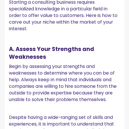
Starting a consulting business requires
specialized knowledge in a particular field in
order to offer value to customers. Here is how to
carve out your niche within the market of your
interest.
A. Assess Your Strengths and
Weaknesses
Begin by assessing your strengths and
weaknesses to determine where you can be of
help. Always keep in mind that individuals and
companies are willing to hire someone from the
outside to provide expertise because they are
unable to solve their problems themselves.
Despite having a wide-ranging set of skills and
experiences, it is important to understand that