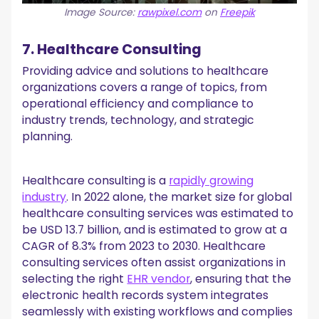
Image Source:
rawpixel.com
on
Freepik
7. Healthcare Consulting
Providing advice and solutions to healthcare
organizations covers a range of topics, from
operational efficiency and compliance to
industry trends, technology, and strategic
planning.
Healthcare consulting is a
rapidly growing
industry
. In 2022 alone, the market size for global
healthcare consulting services was estimated to
be USD 13.7 billion, and is estimated to grow at a
CAGR of 8.3% from 2023 to 2030. Healthcare
consulting services often assist organizations in
selecting the right
EHR vendor
, ensuring that the
electronic health records system integrates
seamlessly with existing workflows and complies