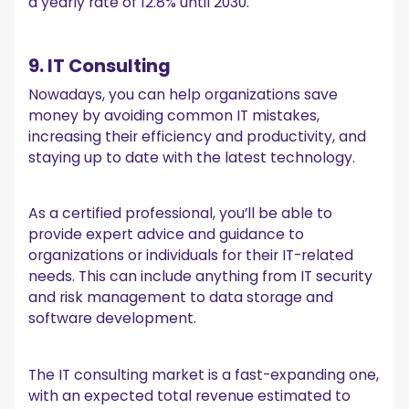
a yearly rate of 12.8% until 2030.
9. IT Consulting
Nowadays, you can help organizations save
money by avoiding common IT mistakes,
increasing their efficiency and productivity, and
staying up to date with the latest technology.
As a certified professional, you’ll be able to
provide expert advice and guidance to
organizations or individuals for their IT-related
needs. This can include anything from IT security
and risk management to data storage and
software development.
The IT consulting market is a fast-expanding one,
with an expected total revenue estimated to