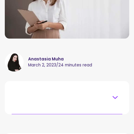
Anastasia Muha
March 2, 2023
/
24 minutes read
Table of content
What Is Consulting And How to Make a Business Out
Of It?