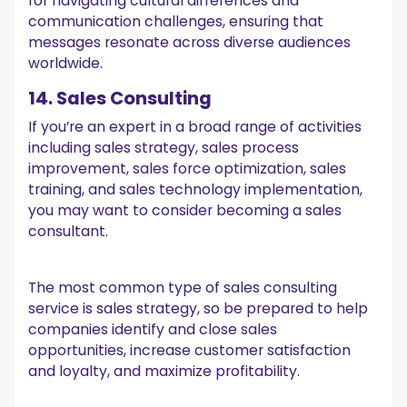
for navigating cultural differences and
communication challenges, ensuring that
messages resonate across diverse audiences
worldwide.
14. Sales Consulting
If you’re an expert in a broad range of activities
including sales strategy, sales process
improvement, sales force optimization, sales
training, and sales technology implementation,
you may want to consider becoming a sales
consultant.
The most common type of sales consulting
service is sales strategy, so be prepared to help
companies identify and close sales
opportunities, increase customer satisfaction
and loyalty, and maximize profitability.