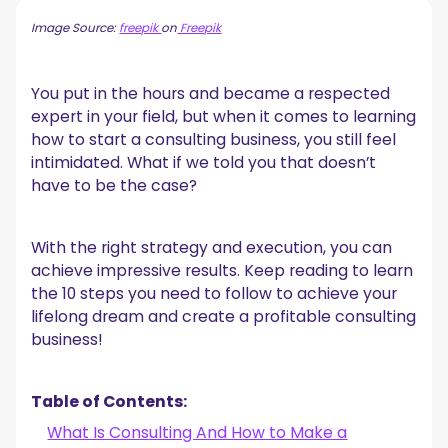
15 Types of Consulting Businesses to Choose From
Image Source:
freepik
on
Freepik
1. Brand Consulting
2. Business Consulting
3. Career Consulting
You put in the hours and became a respected
4. Diversity, Equity, and Inclusion Consulting
expert in your field, but when it comes to learning
5. Environmental Consulting
how to start a consulting business, you still feel
6. Financial Consulting
intimidated. What if we told you that doesn’t
7. Healthcare Consulting
have to be the case?
8. Human Resources Consulting
9. IT Consulting
10. Management Consulting
With the right strategy and execution, you can
11. Marketing Consulting
achieve impressive results. Keep reading to learn
12. Operations Consulting
the 10 steps you need to follow to achieve your
13. Public Relations Consulting
lifelong dream and create a profitable consulting
14. Sales Consulting
business!
15. Strategy Consulting
10 Steps to Start Your Own Consulting Business
1. Find Your Niche
Table of Contents:
2. Understand What Your Consulting Industry Needs
What Is Consulting And How to Make a
3. Choose Your Consulting Business Model & Structure