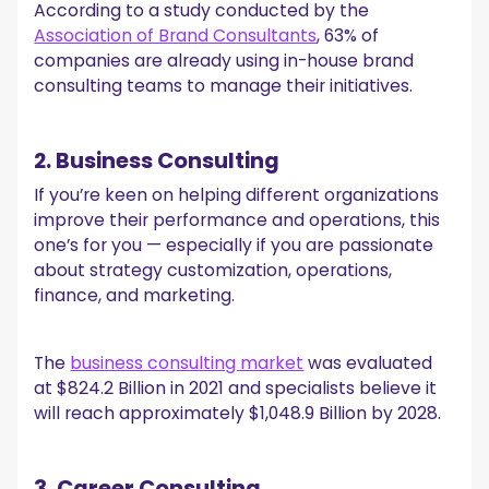
According to a study conducted by the
Association of Brand Consultants
, 63% of
companies are already using in-house brand
consulting teams to manage their initiatives.
2. Business Consulting
If you’re keen on helping different organizations
improve their performance and operations, this
one’s for you — especially if you are passionate
about strategy customization, operations,
finance, and marketing.
The
business consulting market
was evaluated
at $824.2 Billion in 2021 and specialists believe it
will reach approximately $1,048.9 Billion by 2028.
3. Career Consulting