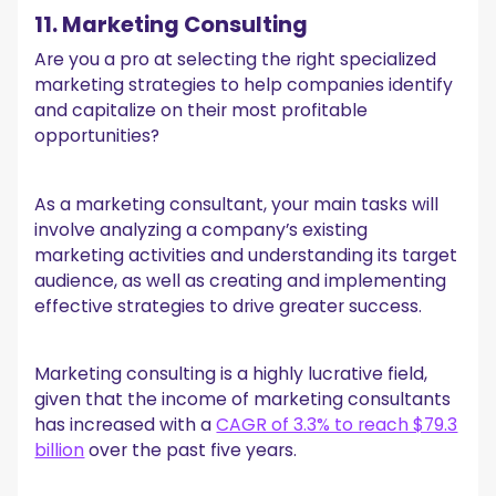
11. Marketing Consulting
Are you a pro at selecting the right specialized
marketing strategies to help companies identify
and capitalize on their most profitable
opportunities?
As a marketing consultant, your main tasks will
involve analyzing a company’s existing
marketing activities and understanding its target
audience, as well as creating and implementing
effective strategies to drive greater success.
Marketing consulting is a highly lucrative field,
given that the income of marketing consultants
has increased with a
CAGR of 3.3% to reach $79.3
billion
over the past five years.