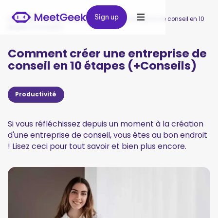
Sign up
Sign up
MeetGeek
/
Blog
/
Comment créer une entreprise de conseil en 10
étapes (+Conseils)
Comment créer une entreprise de
conseil en 10 étapes (+Conseils)
Productivité
Si vous réfléchissez depuis un moment à la création
d'une entreprise de conseil, vous êtes au bon endroit
! Lisez ceci pour tout savoir et bien plus encore.