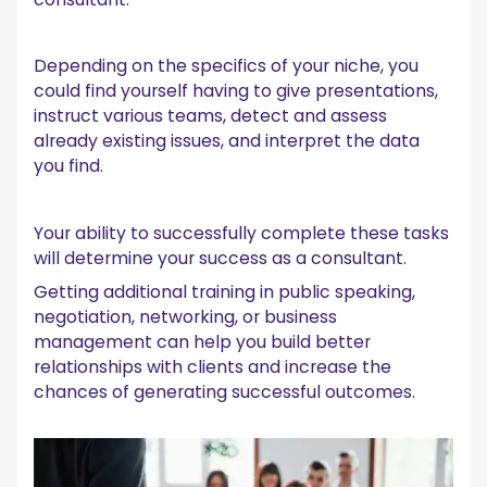
Depending on the specifics of your niche, you
could find yourself having to give presentations,
instruct various teams, detect and assess
already existing issues, and interpret the data
you find.
Your ability to successfully complete these tasks
will determine your success as a consultant.
Getting additional training in public speaking,
negotiation, networking, or business
management can help you build better
relationships with clients and increase the
chances of generating successful outcomes.