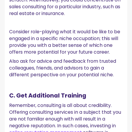
sales consulting for a particular industry, such as
real estate or insurance.
Consider role-playing what it would be like to be
engaged in a specific niche occupation; this will
provide you with a better sense of which one
offers more potential for your future career.
Also ask for advice and feedback from trusted
colleagues, friends, and advisors to gain a
different perspective on your potential niche.
C. Get Additional Training
Remember, consulting is all about credibility.
Offering consulting services in a subject that you
are not familiar enough with will result in a
negative reputation. In such cases, investing in