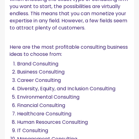
you want to start, the possibilities are virtually
endless. This means that you can monetize your
expertise in any field. However, a few fields seem
to attract plenty of customers.
Here are the most profitable consulting business
ideas to choose from:
Brand Consulting
Business Consulting
Career Consulting
Diversity, Equity, and Inclusion Consulting
Environmental Consulting
Financial Consulting
Healthcare Consulting
Human Resources Consulting
IT Consulting
Management Consulting