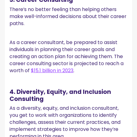
There’s no better feeling than helping others
make well-informed decisions about their career
paths.
As a career consultant, be prepared to assist
individuals in planning their career goals and
creating an action plan for achieving them. The
career consulting sector is projected to reach a
worth of
$15.1 billion in 2023
.
4. Diversity, Equity, and Inclusion
Consulting
As a diversity, equity, and inclusion consultant,
you get to work with organizations to identify
challenges, assess their current practices, and
implement strategies to improve how they’re
performing in this area.