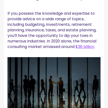
If you possess the knowledge and expertise to
provide advice on a wide range of topics,
including budgeting, investments, retirement
planning, insurance, taxes, and estate planning,
you’ll have the opportunity to dip your toes in
numerous industries. In 2020 alone, the financial
consulting market amassed around
$38 billion
.