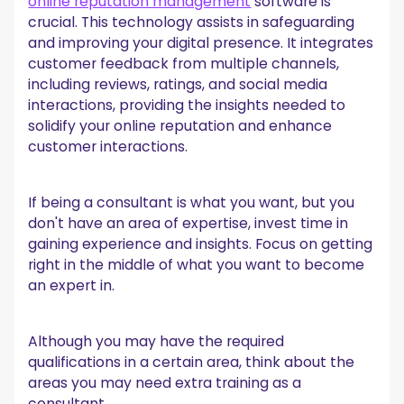
online reputation management
software is
crucial. This technology assists in safeguarding
and improving your digital presence. It integrates
customer feedback from multiple channels,
including reviews, ratings, and social media
interactions, providing the insights needed to
solidify your online reputation and enhance
customer interactions.
If being a consultant is what you want, but you
don't have an area of expertise, invest time in
gaining experience and insights. Focus on getting
right in the middle of what you want to become
an expert in.
Although you may have the required
qualifications in a certain area, think about the
areas you may need extra training as a
consultant.