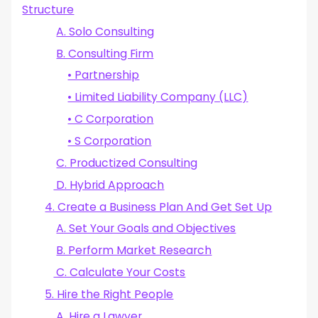
Structure
A. Solo Consulting
B. Consulting Firm
• Partnership
• Limited Liability Company (LLC)
• C Corporation
• S Corporation
C. Productized Consulting
D. Hybrid Approach
4. Create a Business Plan And Get Set Up
A. Set Your Goals and Objectives
B. Perform Market Research
C. Calculate Your Costs
5. Hire the Right People
A. Hire a Lawyer