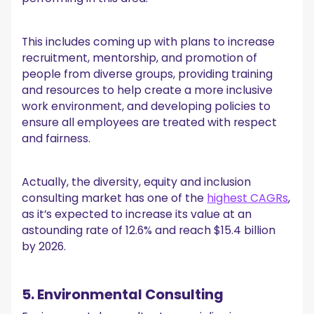
This includes coming up with plans to increase
recruitment, mentorship, and promotion of
people from diverse groups, providing training
and resources to help create a more inclusive
work environment, and developing policies to
ensure all employees are treated with respect
and fairness.
Actually, the diversity, equity and inclusion
consulting market has one of the
highest CAGRs
,
as it’s expected to increase its value at an
astounding rate of 12.6% and reach $15.4 billion
by 2026.
5. Environmental Consulting