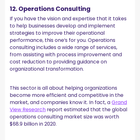
12. Operations Consulting
If you have the vision and expertise that it takes
to help businesses develop and implement
strategies to improve their operational
performance, this one’s for you. Operations
consulting includes a wide range of services,
from assisting with process improvement and
cost reduction to providing guidance on
organizational transformation.
This sector is all about helping organizations
become more efficient and competitive in the
market, and companies know it. In fact, a
Grand
View Research
report estimated that the global
operations consulting market size was worth
$68.9 billion in 2020.