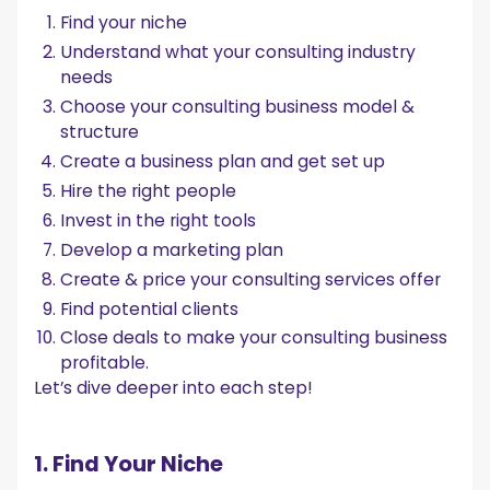
Find your niche
Understand what your consulting industry
needs
Choose your consulting business model &
structure
Create a business plan and get set up
Hire the right people
Invest in the right tools
Develop a marketing plan
Create & price your consulting services offer
Find potential clients
Close deals to make your consulting business
profitable.
Let’s dive deeper into each step!
1. Find Your Niche