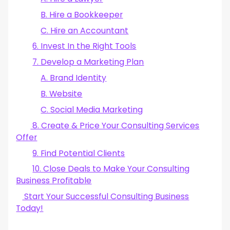
B. Hire a Bookkeeper
C. Hire an Accountant
6. Invest In the Right Tools
7. Develop a Marketing Plan
A. Brand Identity
B. Website
C. Social Media Marketing
8. Create & Price Your Consulting Services
Offer
9. Find Potential Clients
10. Close Deals to Make Your Consulting
Business Profitable
Start Your Successful Consulting Business
Today!