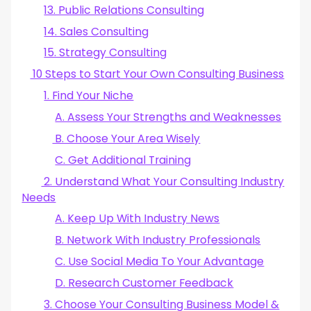
13. Public Relations Consulting
14. Sales Consulting
15. Strategy Consulting
10 Steps to Start Your Own Consulting Business
1. Find Your Niche
A. Assess Your Strengths and Weaknesses
B. Choose Your Area Wisely
C. Get Additional Training
2. Understand What Your Consulting Industry
Needs
A. Keep Up With Industry News
B. Network With Industry Professionals
C. Use Social Media To Your Advantage
D. Research Customer Feedback
3. Choose Your Consulting Business Model &