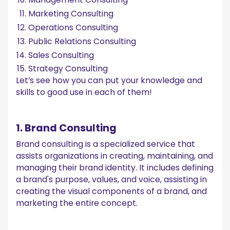
Marketing Consulting
Operations Consulting
Public Relations Consulting
Sales Consulting
Strategy Consulting
Let’s see how you can put your knowledge and
skills to good use in each of them!
1. Brand Consulting
Brand consulting is a specialized service that
assists organizations in creating, maintaining, and
managing their brand identity. It includes defining
a brand's purpose, values, and voice, assisting in
creating the visual components of a brand, and
marketing the entire concept.