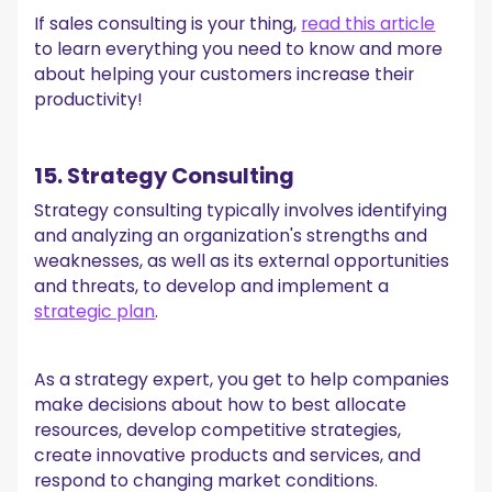
If sales consulting is your thing,
read this article
to learn everything you need to know and more
about helping your customers increase their
productivity!
15. Strategy Consulting
Strategy consulting typically involves identifying
and analyzing an organization's strengths and
weaknesses, as well as its external opportunities
and threats, to develop and implement a
strategic plan
.
As a strategy expert, you get to help companies
make decisions about how to best allocate
resources, develop competitive strategies,
create innovative products and services, and
respond to changing market conditions.