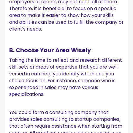
employers or clients may not need all of them.
Therefore, it is beneficial to focus on a specific
area to make it easier to show how your skills
and abilities can be used to fulfill the company or
client's needs.
B. Choose Your Area Wisely
Taking the time to reflect and research different
skill sets or areas of expertise that you are well
versed in can help you identify which one you
should focus on. For instance, someone who is
experienced in sales may have various
specializations.
You could form a consulting company that
provides sales consulting to startup companies,
that often require assistance when starting from
scratch. Alternatively, you could concentrate on