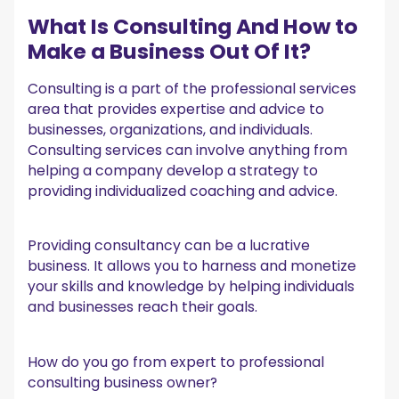
What Is Consulting And How to
Make a Business Out Of It?
Consulting is a part of the professional services
area that provides expertise and advice to
businesses, organizations, and individuals.
Consulting services can involve anything from
helping a company develop a strategy to
providing individualized coaching and advice.
Providing consultancy can be a lucrative
business. It allows you to harness and monetize
your skills and knowledge by helping individuals
and businesses reach their goals.
How do you go from expert to professional
consulting business owner?