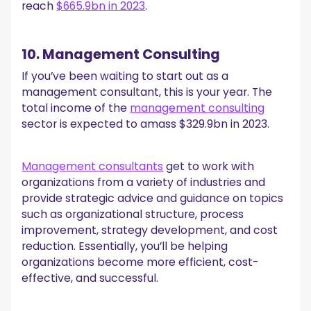
reach
$665.9bn in 2023
.
10. Management Consulting
If you’ve been waiting to start out as a
management consultant, this is your year. The
total income of the
management consulting
sector is expected to amass $329.9bn in 2023.
Management consultants
get to work with
organizations from a variety of industries and
provide strategic advice and guidance on topics
such as organizational structure, process
improvement, strategy development, and cost
reduction. Essentially, you’ll be helping
organizations become more efficient, cost-
effective, and successful.