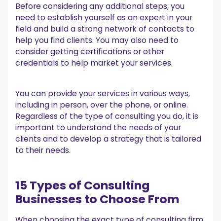
Before considering any additional steps, you
need to establish yourself as an expert in your
field and build a strong network of contacts to
help you find clients. You may also need to
consider getting certifications or other
credentials to help market your services.
You can provide your services in various ways,
including in person, over the phone, or online.
Regardless of the type of consulting you do, it is
important to understand the needs of your
clients and to develop a strategy that is tailored
to their needs.
15 Types of Consulting
Businesses to Choose From
When choosing the exact type of consulting firm