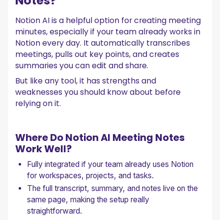
Notes?
Notion AI is a helpful option for creating meeting
minutes, especially if your team already works in
Notion every day. It automatically transcribes
meetings, pulls out key points, and creates
summaries you can edit and share.
But like any tool, it has strengths and
weaknesses you should know about before
relying on it.
Where Do Notion AI Meeting Notes
Work Well?
Fully integrated if your team already uses Notion
for workspaces, projects, and tasks.
The full transcript, summary, and notes live on the
same page, making the setup really
straightforward.