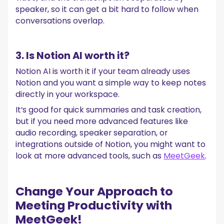
speaker, so it can get a bit hard to follow when
conversations overlap.
3. Is Notion AI worth it?
Notion AI is worth it if your team already uses
Notion and you want a simple way to keep notes
directly in your workspace.
It’s good for quick summaries and task creation,
but if you need more advanced features like
audio recording, speaker separation, or
integrations outside of Notion, you might want to
look at more advanced tools, such as
MeetGeek
.‍
Change Your Approach to
Meeting Productivity with
MeetGeek!