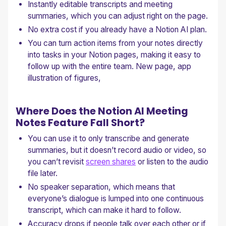
Instantly editable transcripts and meeting
summaries, which you can adjust right on the page.
No extra cost if you already have a Notion AI plan.
You can turn action items from your notes directly
into tasks in your Notion pages, making it easy to
follow up with the entire team. New page, app
illustration of figures,
Where Does the Notion AI Meeting
Notes Feature Fall Short?
You can use it to only transcribe and generate
summaries, but it doesn’t record audio or video, so
you can’t revisit
screen shares
or listen to the audio
file later.
No speaker separation, which means that
everyone’s dialogue is lumped into one continuous
transcript, which can make it hard to follow.
Accuracy drops if people talk over each other or if