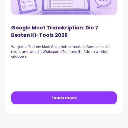
Google Meet Transkription: Die 7
Besten KI-Tools 2026
Wie jedes Tool ein Meet Gespräch erfasst, ob Gemini bereits
reicht und was Ihr Workspace Tarif und Ihr Admin wirklich
erlauben.
Learn more