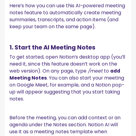
Here’s how you can use this AI-powered meeting
notes feature to automatically create meeting
summaries, transcripts, and action items (and
keep your team on the same page).
1. Start the AI Meeting Notes
To get started, open Notion’s desktop app (you’ll
need it, since this feature doesn’t work on the
web version). On any page, type
/meet
to
add
Meeting Notes
. You can also start your meeting
on Google Meet, for example, and a Notion pop-
up will appear suggesting that you start taking
notes.
Before the meeting, you can add context or an
agenda under the Notes section. Notion AI will
use it as a meeting notes template when