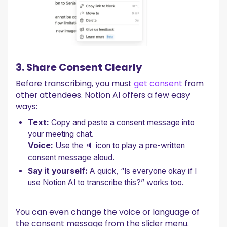
3. Share Consent Clearly
Before transcribing, you must
get consent
from
other attendees. Notion AI offers a few easy
ways:
Text:
Copy and paste a consent message into
your meeting chat.
Voice:
Use the 🔈 icon to play a pre-written
consent message aloud.
Say it yourself:
A quick, “Is everyone okay if I
use Notion AI to transcribe this?” works too.
You can even change the voice or language of
the consent message from the slider menu.