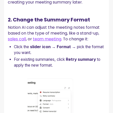
creating your meeting summary later.
2. Change the Summary Format
Notion AI can adjust the meeting notes format
based on the type of meeting, like a stand-up,
sales call
, or
team meeting
. To change it:
Click the
slider icon
→
Format
→ pick the format
you want.
For existing summaries, click
Retry summary
to
apply the new format.