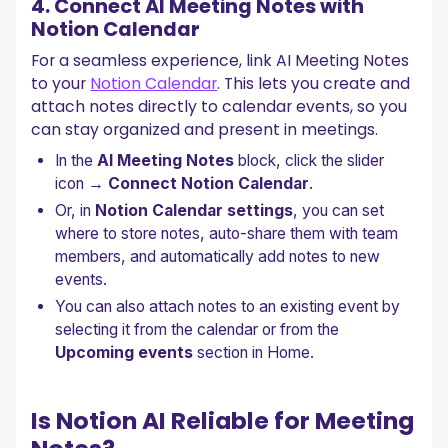
4. Connect AI Meeting Notes with
Notion Calendar
For a seamless experience, link AI Meeting Notes
to your
Notion Calendar
. This lets you create and
attach notes directly to calendar events, so you
can stay organized and present in meetings.
In the
AI Meeting Notes
block, click the slider
icon →
Connect Notion Calendar
.
Or, in
Notion Calendar settings
, you can set
where to store notes, auto-share them with team
members, and automatically add notes to new
events.
You can also attach notes to an existing event by
selecting it from the calendar or from the
Upcoming events
section in Home.
Is Notion AI Reliable for Meeting