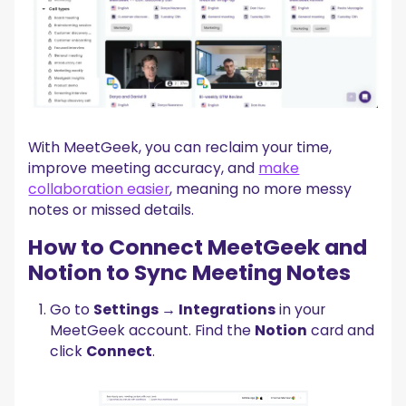
With MeetGeek, you can reclaim your time,
improve meeting accuracy, and
make
collaboration easier
, meaning no more messy
notes or missed details.‍
How to Connect MeetGeek and
Notion to Sync Meeting Notes
Go to
Settings → Integrations
in your
MeetGeek account. Find the
Notion
card and
click
Connect
.