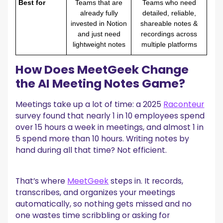
Best for
Teams that are
Teams who need
already fully
detailed, reliable,
invested in Notion
shareable notes &
and just need
recordings across
lightweight notes
multiple platforms
How Does MeetGeek Change
the AI Meeting Notes Game?
Meetings take up a lot of time: a 2025
Raconteur
survey found that nearly 1 in 10 employees spend
over 15 hours a week in meetings, and almost 1 in
5 spend more than 10 hours. Writing notes by
hand during all that time? Not efficient.
That’s where
MeetGeek
steps in. It records,
transcribes, and organizes your meetings
automatically, so nothing gets missed and no
one wastes time scribbling or asking for