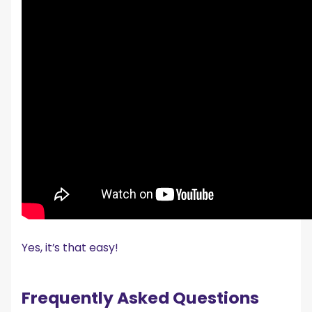
Yes, it’s that easy!
Frequently Asked Questions