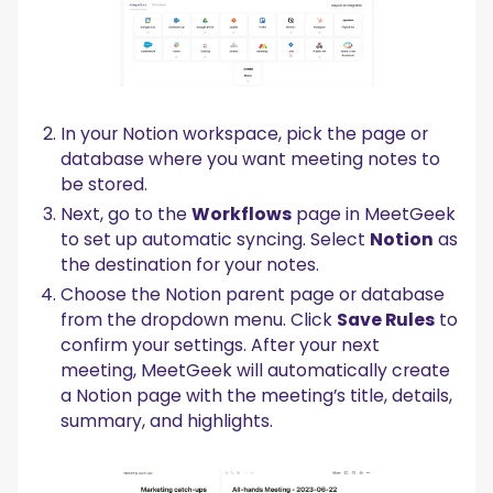
In your Notion workspace, pick the page or
database where you want meeting notes to
be stored.
Next, go to the
Workflows
page in MeetGeek
to set up automatic syncing. Select
Notion
as
the destination for your notes.
Choose the Notion parent page or database
from the dropdown menu. Click
Save Rules
to
confirm your settings. After your next
meeting, MeetGeek will automatically create
a Notion page with the meeting’s title, details,
summary, and highlights.