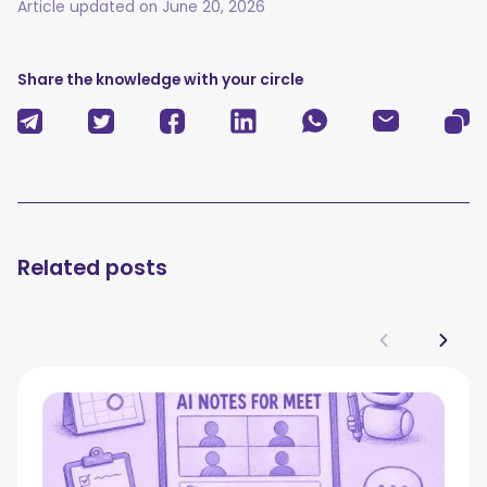
Article updated on
June 20, 2026
Share the knowledge with your circle
Related posts