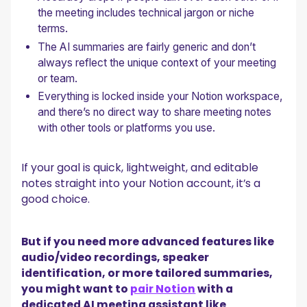
the meeting includes technical jargon or niche
terms.
The AI summaries are fairly generic and don’t
always reflect the unique context of your meeting
or team.
Everything is locked inside your Notion workspace,
and there’s no direct way to share meeting notes
with other tools or platforms you use.
If your goal is quick, lightweight, and editable
notes straight into your Notion account, it’s a
good choice.
But if you need more advanced features like
audio/video recordings, speaker
identification, or more tailored summaries,
you might want to
pair Notion
with a
dedicated AI meeting assistant like