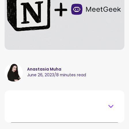
Anastasia Muha
June 26, 2023
/
8 minutes read
Table of content