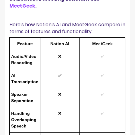
MeetGeek
.
Here’s how Notion’s AI and MeetGeek compare in
terms of features and functionality:
Feature
Notion AI
MeetGeek
Audio/Video
❌
✅
Recording
AI
✅
✅
Transcription
Speaker
❌
✅
Separation
Handling
❌
✅
Overlapping
Speech