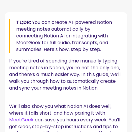
How to Generate AI Notion Meeting Notes
1. Start the AI Meeting Notes
2. Change the Summary Format
TL;DR:
You can create AI-powered Notion
3. Share Consent Clearly
meeting notes automatically by
3. Start and Stop Transcription
4. Connect AI Meeting Notes with Notion Calendar
connecting Notion AI or integrating with
MeetGeek for full audio, transcripts, and
Is Notion AI Reliable for Meeting Notes?
summaries. Here’s how, step by step.
Where Do Notion AI Meeting Notes Work Well?
Where Does the Notion AI Meeting Notes Feature Fall Short?
If you’re tired of spending time manually typing
How Does MeetGeek Change the AI Meeting Notes
meeting notes in Notion, you’re not the only one,
Game?
and there’s a much easier way. In this guide, we’ll
walk you through how to automatically create
How to Connect MeetGeek and Notion to Sync
and sync your meeting notes in Notion.
Meeting Notes
Frequently Asked Questions
We’ll also show you what Notion AI does well,
1. What is the best AI for meeting notes?
where it falls short, and how pairing it with
2. Can Notion AI take meeting notes?
MeetGeek
can save you hours every week. You’ll
3. Is Notion AI worth it?
get clear, step-by-step instructions and tips to
Change Your Approach to Meeting Productivity with