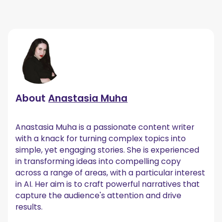
About
Anastasia Muha
Anastasia Muha is a passionate content writer
with a knack for turning complex topics into
simple, yet engaging stories. She is experienced
in transforming ideas into compelling copy
across a range of areas, with a particular interest
in AI. Her aim is to craft powerful narratives that
capture the audience's attention and drive
results.