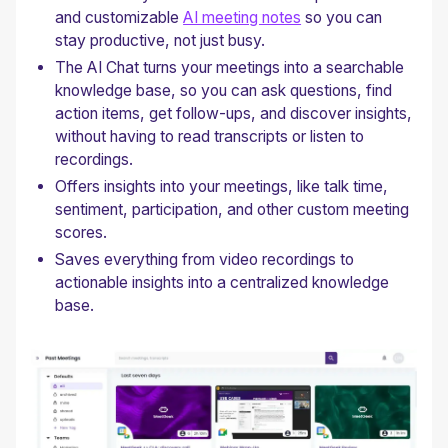
and customizable
AI meeting notes
so you can
stay productive, not just busy.
The AI Chat turns your meetings into a searchable
knowledge base, so you can ask questions, find
action items, get follow-ups, and discover insights,
without having to read transcripts or listen to
recordings.
Offers insights into your meetings, like talk time,
sentiment, participation, and other custom meeting
scores.
Saves everything from video recordings to
actionable insights into a centralized knowledge
base.