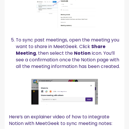
To sync past meetings, open the meeting you
want to share in MeetGeek. Click
Share
Meeting
, then select the
Notion
icon. You’ll
see a confirmation once the Notion page with
all the meeting information has been created.
Here’s an explainer video of how to integrate
Notion with MeetGeek to sync meeting notes: