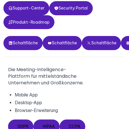
Support-Center
Security Portal
Support-Center
Security Portal
Produkt-Roadmap
Produkt-Roadmap
Schaltfläche
Schaltfläche
Schaltfläche
Sch
Schaltfläche
Schaltfläche
Schaltfläche
Die Meeting-Intelligence-
Plattform für mittelständische
Unternehmen und Großkonzerne.
Mobile App
Desktop-App
Browser-Erweiterung
GDPR
HIPAA
CCPA
GDPR
HIPAA
CCPA