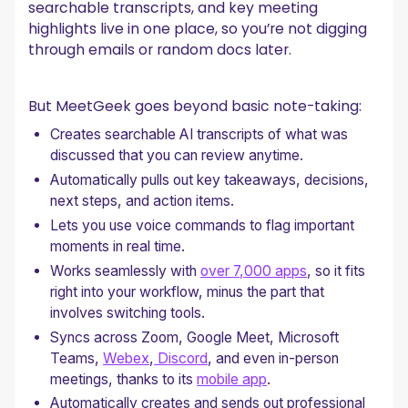
searchable transcripts, and key meeting
highlights live in one place, so you’re not digging
through emails or random docs later.
But MeetGeek goes beyond basic note-taking:
Creates searchable AI transcripts of what was
discussed that you can review anytime.
Automatically pulls out key takeaways, decisions,
next steps, and action items.
Lets you use voice commands to flag important
moments in real time.
Works seamlessly with
over 7,000 apps
, so it fits
right into your workflow, minus the part that
involves switching tools.
Syncs across Zoom, Google Meet, Microsoft
Teams,
Webex
,
Discord
, and even in-person
meetings, thanks to its
mobile app
.
Automatically creates and sends out professional