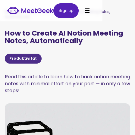
Sign up
Sign up
MeetGeek
/
Blog
/
How to Create AI Notion Meeting Notes,
Automatically
How to Create AI Notion Meeting
Notes, Automatically
Produktivität
Read this article to learn how to hack notion meeting
notes with minimal effort on your part — in only a few
steps!