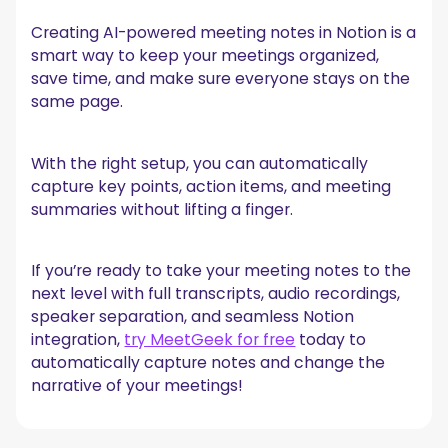
Creating AI-powered meeting notes in Notion is a
smart way to keep your meetings organized,
save time, and make sure everyone stays on the
same page.
With the right setup, you can automatically
capture key points, action items, and meeting
summaries without lifting a finger.
If you’re ready to take your meeting notes to the
next level with full transcripts, audio recordings,
speaker separation, and seamless Notion
integration,
try MeetGeek for free
today to
automatically capture notes and change the
narrative of your meetings!