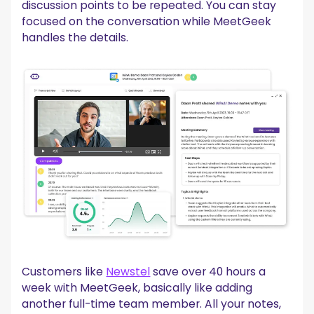
discussion points to be repeated. You can stay
focused on the conversation while MeetGeek
handles the details.
Customers like
Newstel
save over 40 hours a
week with MeetGeek, basically like adding
another full-time team member. All your notes,