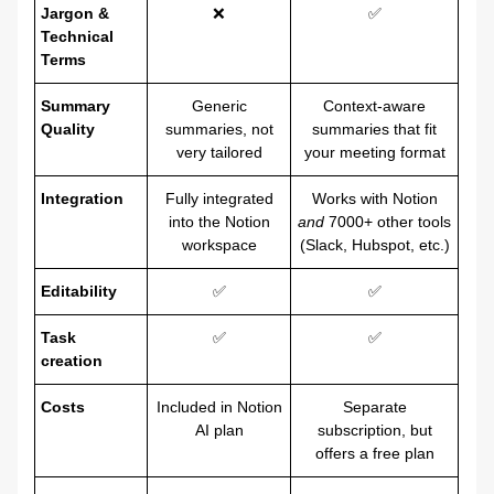
Jargon &
❌
✅
Technical
Terms
Summary
Generic
Context-aware
Quality
summaries, not
summaries that fit
very tailored
your meeting format
Integration
Fully integrated
Works with Notion
into the Notion
and
7000+ other tools
workspace
(Slack, Hubspot, etc.)
Editability
✅
✅
Task
✅
✅
creation
Costs
Included in Notion
Separate
AI plan
subscription, but
offers a free plan