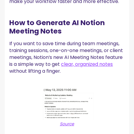
make your workflow faster and more effective.
MeetGeek!
How to Generate AI Notion
Meeting Notes
‍If you want to save time during team meetings,
training sessions, one-on-one meetings, or client
meetings, Notion’s new AI Meeting Notes feature
is a simple way to get
clear, organized notes
without lifting a finger.
Source