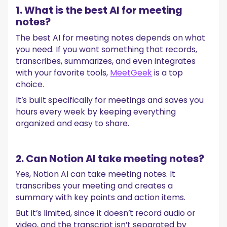
1. What is the best AI for meeting
notes?
The best AI for meeting notes depends on what
you need. If you want something that records,
transcribes, summarizes, and even integrates
with your favorite tools,
MeetGeek
is a top
choice.
It’s built specifically for meetings and saves you
hours every week by keeping everything
organized and easy to share.
2. Can Notion AI take meeting notes?
Yes, Notion AI can take meeting notes. It
transcribes your meeting and creates a
summary with key points and action items.
But it’s limited, since it doesn’t record audio or
video, and the transcript isn’t separated by