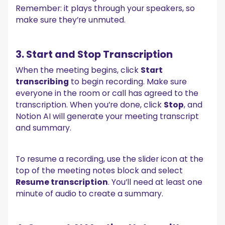
Remember: it plays through your speakers, so
make sure they’re unmuted.
3. Start and Stop Transcription
When the meeting begins, click
Start
transcribing
to begin recording. Make sure
everyone in the room or call has agreed to the
transcription. When you’re done, click
Stop
, and
Notion AI will generate your meeting transcript
and summary.
To resume a recording, use the slider icon at the
top of the meeting notes block and select
Resume transcription
. You’ll need at least one
minute of audio to create a summary.