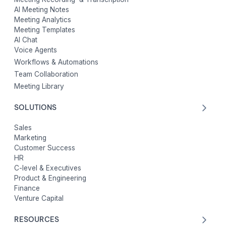
AI Meeting Notes
Meeting Analytics
Meeting Templates
AI Chat
Voice Agents
Workflows & Automations
Team Collaboration
Meeting Library
SOLUTIONS
Sales
Marketing
Customer Success
HR
C-level & Executives
Product & Engineering
Finance
Venture Capital
RESOURCES