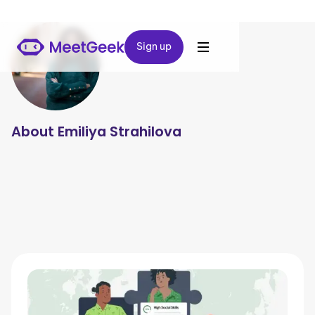
Sign up
Sign up
About
Emiliya Strahilova