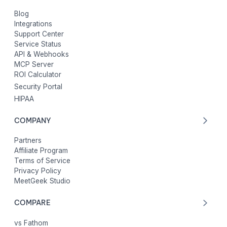
Blog
Integrations
Support Center
Service Status
API & Webhooks
MCP Server
ROI Calculator
Security Portal
HIPAA
COMPANY
Partners
Affiliate Program
Terms of Service
Privacy Policy
MeetGeek Studio
COMPARE
vs Fathom