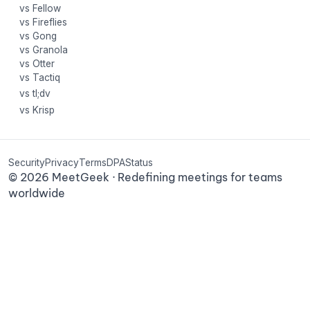
vs Fellow
vs Fireflies
vs Gong
vs Granola
vs Otter
vs Tactiq
vs tl;dv
vs Krisp
Security
Privacy
Terms
DPA
Status
©
2026
MeetGeek · Redefining meetings for teams
worldwide