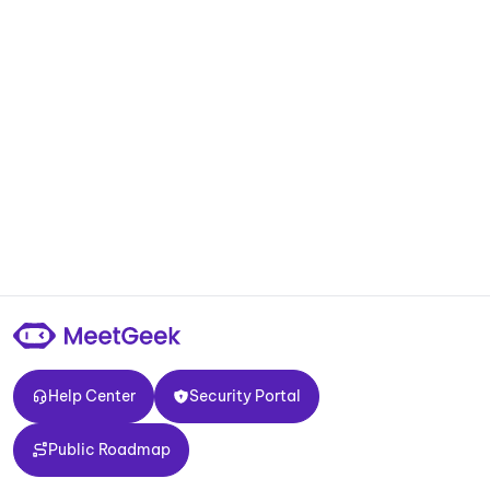
Help Center
Security Portal
Help Center
Security Portal
Public Roadmap
Public Roadmap