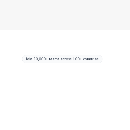
Join 50,000+ teams across 100+ countries
Upgrade your
meetings now.
Two-minute setup. Free forever foundation.
Enterprise-grade from day one. Turn meetings
into a positive and rewarding experience