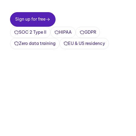
Sign up for free
Sign up for free
SOC 2 Type II
HIPAA
GDPR
Zero data training
EU & US residency