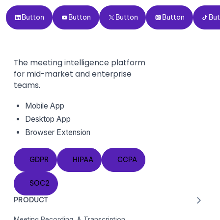
Button
Button
Button
Button
Button
Button
Button
Button
Button
Bu
The meeting intelligence platform
for mid-market and enterprise
teams.
Mobile App
Desktop App
Browser Extension
GDPR
HIPAA
CCPA
GDPR
HIPAA
CCPA
SOC2
SOC2
PRODUCT
Meeting Recording & Transcription