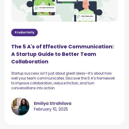
Productivity
The 5 A's of Effective Communication:
A Startup Guide to Better Team
Collaboration
Startup success isn’t just about great ideas—it’s about how
well your team communicates. Discover the 5 A’s framework
to improve collaboration, reduce friction, and turn
conversations into action.
Emiliya Strahilova
February 10, 2025