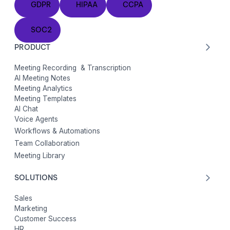
GDPR
HIPAA
CCPA
SOC2
SOC2
PRODUCT
Meeting Recording & Transcription
AI Meeting Notes
Meeting Analytics
Meeting Templates
AI Chat
Voice Agents
Workflows & Automations
Team Collaboration
Meeting Library
SOLUTIONS
Sales
Marketing
Customer Success
HR