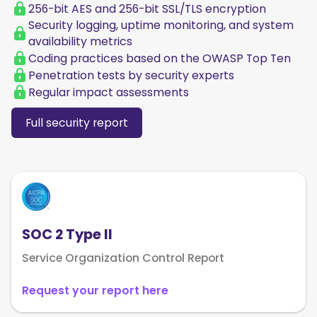
256-bit AES and 256-bit SSL/TLS encryption
Security logging, uptime monitoring, and system
availability metrics
Coding practices based on the OWASP Top Ten
Penetration tests by security experts
Regular impact assessments
Full security report
SOC 2 Type II
Service Organization Control Report
Request your report here