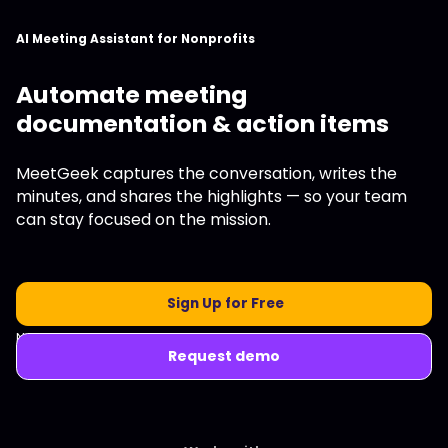
AI Meeting Assistant for Nonprofits
Automate meeting
documentation & action items
MeetGeek captures the conversation, writes the
minutes, and shares the highlights — so your team
can stay focused on the mission.
Sign Up for Free
No credit card required.
Request demo