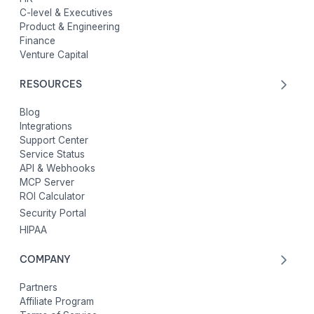
C-level & Executives
Product & Engineering
Finance
Venture Capital
RESOURCES
Blog
Integrations
Support Center
Service Status
API & Webhooks
MCP Server
ROI Calculator
Security Portal
HIPAA
COMPANY
Partners
Affiliate Program