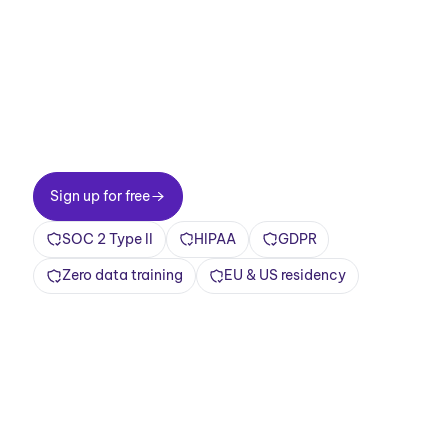
meetings now.
Two-minute setup. Free forever foundation.
Enterprise-grade from day one. Turn meetings
into a positive and rewarding experience
Sign up for free
Sign up for free
SOC 2 Type II
HIPAA
GDPR
Zero data training
EU & US residency