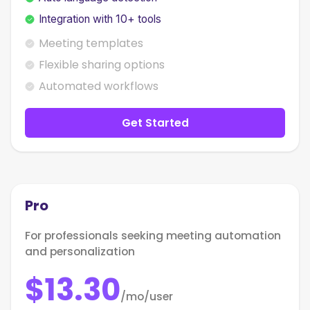
Integration with 10+ tools
Meeting templates
Flexible sharing options
Automated workflows
Get Started
Pro
For professionals seeking meeting automation
and personalization
$13.30
/mo/user