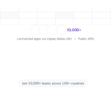
10,000+
connected apps via Zapier, Make, n8n
Public API
Join 50,000+ teams across 100+ countries
Upgrade your