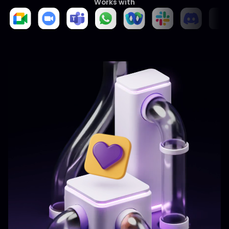
Works with