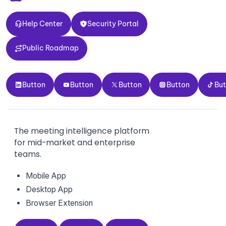
Help Center
Security Portal
Help Center
Security Portal
Public Roadmap
Public Roadmap
Button
Button
Button
Button
Button
Button
Button
Button
Button
Bu
The meeting intelligence platform
for mid-market and enterprise
teams.
Mobile App
Desktop App
Browser Extension
GDPR
HIPAA
CCPA