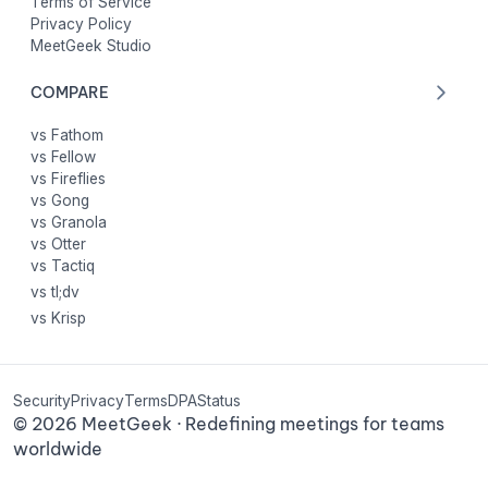
Terms of Service
Privacy Policy
MeetGeek Studio
COMPARE
vs Fathom
vs Fellow
vs Fireflies
vs Gong
vs Granola
vs Otter
vs Tactiq
vs tl;dv
vs Krisp
Security
Privacy
Terms
DPA
Status
©
2026
MeetGeek · Redefining meetings for teams
worldwide