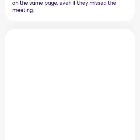
on the same page, even if they missed the
meeting.