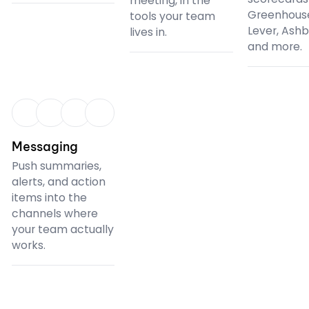
meeting, in the
Greenhous
tools your team
Lever, Ash
lives in.
and more.
CRM
Messaging
Push summaries,
alerts, and action
items into the
channels where
your team actually
works.