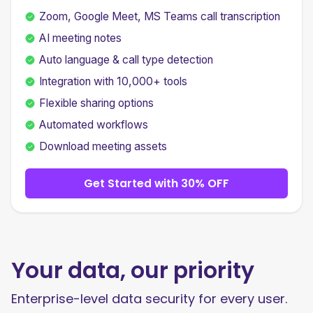
Zoom, Google Meet, MS Teams call transcription
AI meeting notes
Auto language & call type detection
Integration with 10,000+ tools
Flexible sharing options
Automated workflows
Download meeting assets
Get Started with 30% OFF
Your data, our priority
Enterprise-level data security for every user.