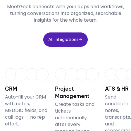
MeetGeek connects with your apps and workflows,
turning conversations into organized, searchable
insights for the whole team.
All integrations
All integrations
CRM
CRM
CRM
CRM
Project
ATS & HR
Management
Auto-fill your CRM
Send
with notes,
candidate
Create tasks and
MEDDIC fields, and
notes,
tickets
call logs — no rep
transcripts
automatically
effort.
and
after every
scorecards