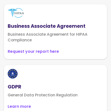
Business Associate Agreement
Business Associate Agreement for HIPAA
Compliance
Request your report here
GDPR
General Data Protection Regulation
Learn more