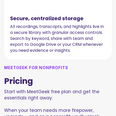
Secure, centralized storage
All recordings, transcripts, and highlights live in
a secure library with granular access controls.
Search by keyword, share with team and
export to Google Drive or your CRM whenever
you need evidence or insights.
MEETGEEK FOR NONPROFITS
Pricing
Start with MeetGeek free plan and get the
essentials right away.
When your team needs more firepower,