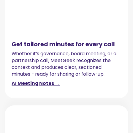
Get tailored minutes for every call
Whether it’s governance, board meeting, or a
partnership call, MeetGeek recognizes the
context and produces clear, sectioned
minutes - ready for sharing or follow-up.
AI Meeting Notes →