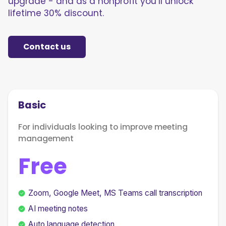
upgrade - and as a nonprofit you’ll unlock
lifetime 30% discount.
Contact us
Basic
For individuals looking to improve meeting
management
Free
Zoom, Google Meet, MS Teams call transcription
AI meeting notes
Auto language detection