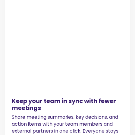
Keep your team in sync with fewer
meetings
Share meeting summaries, key decisions, and
action items with your team members and
external partners in one click. Everyone stays