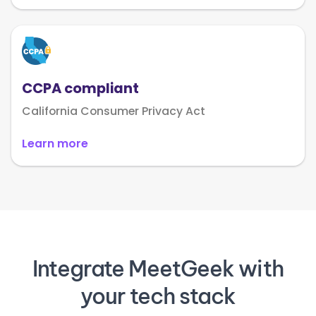
CCPA compliant
California Consumer Privacy Act
Learn more
Integrate MeetGeek with
your tech stack