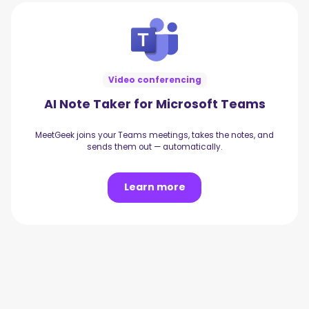
Video conferencing
AI Note Taker for Microsoft Teams
MeetGeek joins your Teams meetings, takes the notes, and
sends them out — automatically.
Learn more