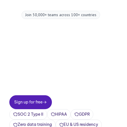
Join 50,000+ teams across 100+ countries
Upgrade your
meetings now.
Two-minute setup. Free forever foundation.
Enterprise-grade from day one. Turn meetings
into a positive and rewarding experience
Sign up for free
Sign up for free
SOC 2 Type II
HIPAA
GDPR
Zero data training
EU & US residency