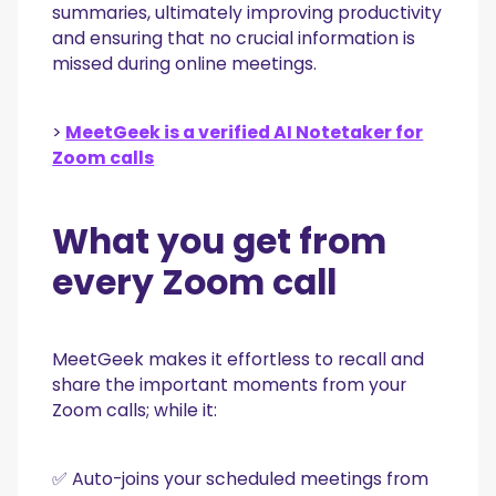
summaries, ultimately improving productivity
and ensuring that no crucial information is
missed during online meetings.
>
MeetGeek is a verified AI Notetaker for
Zoom calls
What you get from
every Zoom call
MeetGeek makes it effortless to recall and
share the important moments from your
Zoom calls; while it:
✅ Auto-joins your scheduled meetings from