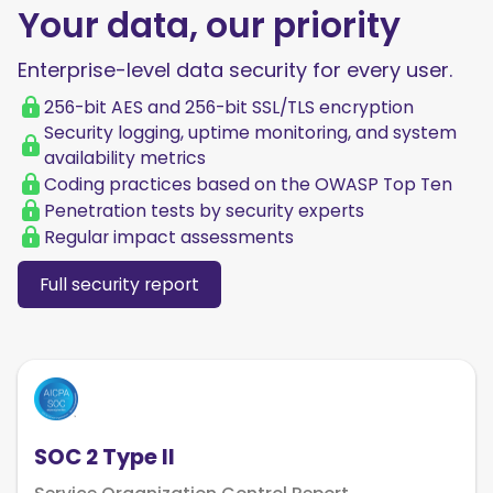
Your data, our priority
Enterprise-level data security for every user.
256-bit AES and 256-bit SSL/TLS encryption
Security logging, uptime monitoring, and system
availability metrics
Coding practices based on the OWASP Top Ten
Penetration tests by security experts
Regular impact assessments
Full security report
SOC 2 Type II