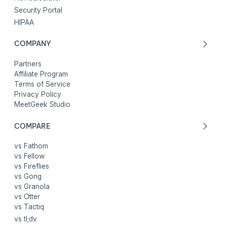
Security Portal
HIPAA
COMPANY
Partners
Affiliate Program
Terms of Service
Privacy Policy
MeetGeek Studio
COMPARE
vs Fathom
vs Fellow
vs Fireflies
vs Gong
vs Granola
vs Otter
vs Tactiq
vs tl;dv