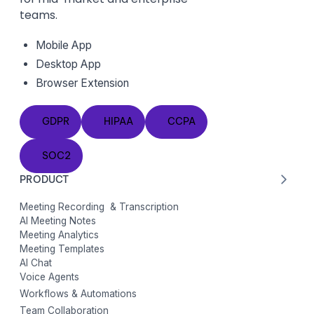
teams.
Mobile App
Desktop App
Browser Extension
GDPR
HIPAA
CCPA
GDPR
HIPAA
CCPA
SOC2
SOC2
PRODUCT
Meeting Recording & Transcription
AI Meeting Notes
Meeting Analytics
Meeting Templates
AI Chat
Voice Agents
Workflows & Automations
Team Collaboration