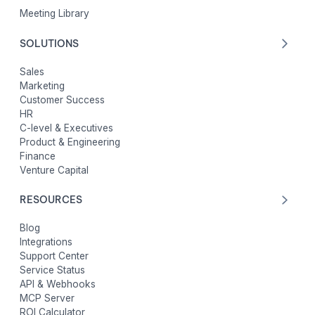
Meeting Library
SOLUTIONS
Sales
Marketing
Customer Success
HR
C-level & Executives
Product & Engineering
Finance
Venture Capital
RESOURCES
Blog
Integrations
Support Center
Service Status
API & Webhooks
MCP Server
ROI Calculator