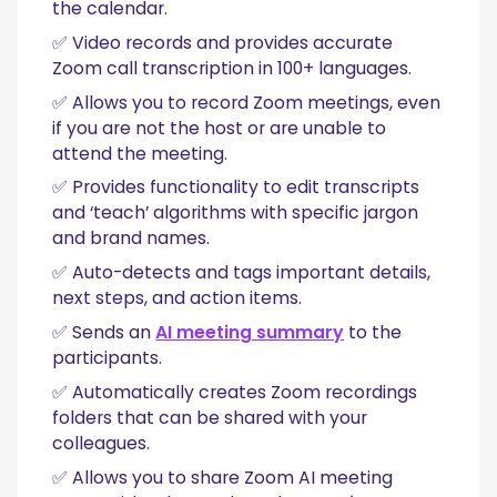
the calendar.
✅ Video records and provides accurate
Zoom call transcription in 100+ languages.
✅ Allows you to record Zoom meetings, even
if you are not the host or are unable to
attend the meeting.
✅ Provides functionality to edit transcripts
and ‘teach’ algorithms with specific jargon
and brand names.
✅ Auto-detects and tags important details,
next steps, and action items.
✅ Sends an
AI meeting summary
to the
participants.
✅ Automatically creates Zoom recordings
folders that can be shared with your
colleagues.
✅ Allows you to share Zoom AI meeting