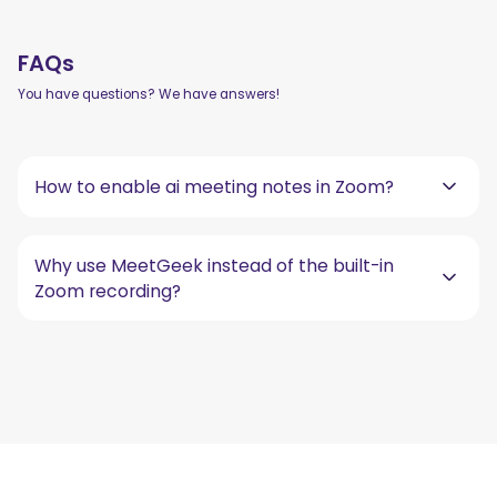
FAQs
You have questions? We have answers!
How to enable ai meeting notes in Zoom?
Why use MeetGeek instead of the built-in
Zoom recording?