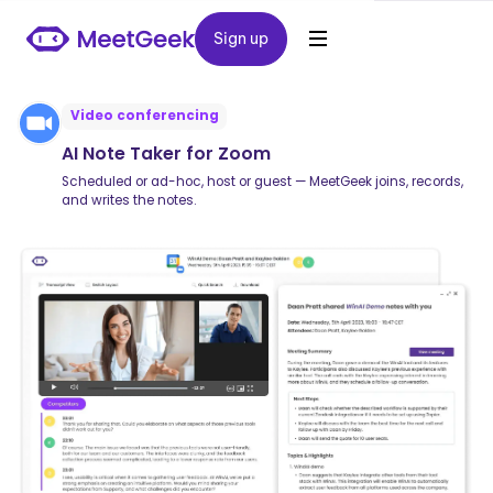
Sign up
Sign up
Video conferencing
AI Note Taker for Zoom
Scheduled or ad-hoc, host or guest — MeetGeek joins, records,
and writes the notes.