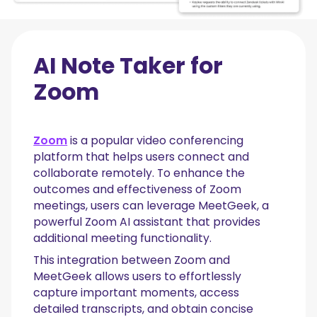
AI Note Taker for
Zoom
Zoom
is a popular video conferencing
platform that helps users connect and
collaborate remotely. To enhance the
outcomes and effectiveness of Zoom
meetings, users can leverage MeetGeek, a
powerful Zoom AI assistant that provides
additional meeting functionality.
This integration between Zoom and
MeetGeek allows users to effortlessly
capture important moments, access
detailed transcripts, and obtain concise