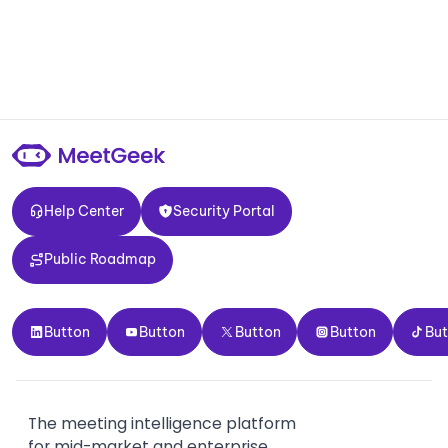
Help Center
Security Portal
Help Center
Security Portal
Public Roadmap
Public Roadmap
Button
Button
Button
Button
Button
Button
Button
Button
Button
Bu
The meeting intelligence platform
for mid-market and enterprise