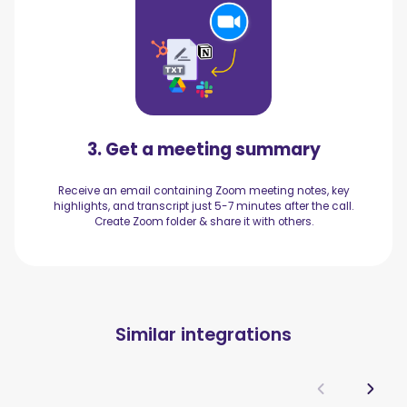
3. Get a meeting summary
Receive an email containing Zoom meeting notes, key
highlights, and transcript just 5-7 minutes after the call.
Create Zoom folder & share it with others.
Similar integrations