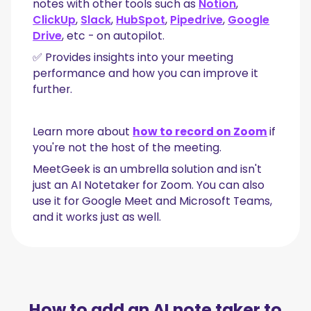
notes with other tools such as
Notion
,
ClickUp
,
Slack
,
HubSpot
,
Pipedrive
,
Google
Drive
, etc - on autopilot.
✅ Provides insights into your meeting
performance and how you can improve it
further.
Learn more about
how to record on Zoom
if
you're not the host of the meeting.
MeetGeek is an umbrella solution and isn't
just an AI Notetaker for Zoom. You can also
use it for Google Meet and Microsoft Teams,
and it works just as well.
How to add an AI note taker to