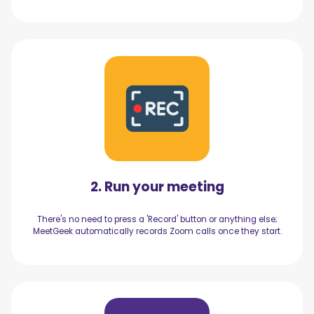
2. Run your meeting
There's no need to press a 'Record' button or anything else;
MeetGeek automatically records Zoom calls once they start.