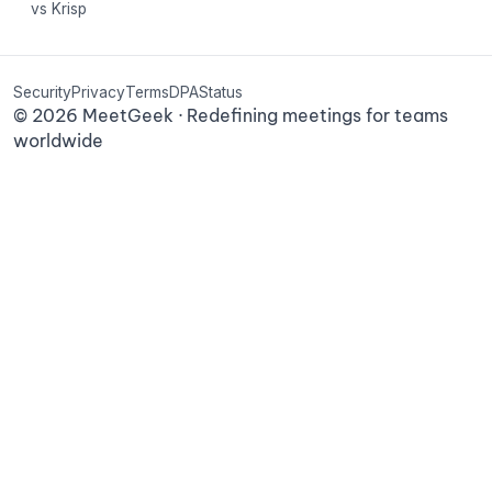
vs Krisp
Security
Privacy
Terms
DPA
Status
©
2026
MeetGeek · Redefining meetings for teams
worldwide