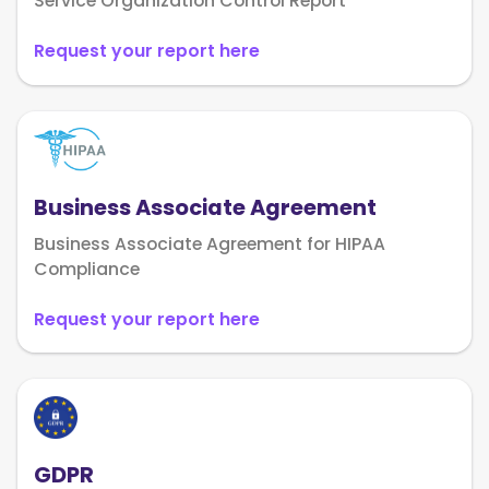
Service Organization Control Report
Request your report here
Business Associate Agreement
Business Associate Agreement for HIPAA
Compliance
Request your report here
GDPR