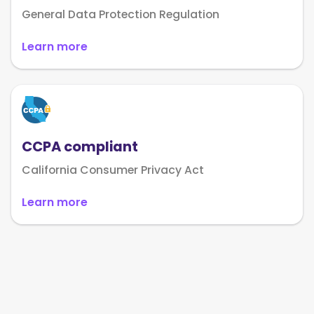
General Data Protection Regulation
Learn more
CCPA compliant
California Consumer Privacy Act
Learn more