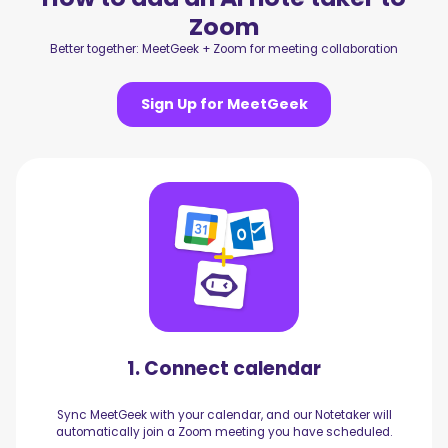
Zoom
Better together: MeetGeek + Zoom for meeting collaboration
Sign Up for MeetGeek
1. Connect calendar
Sync MeetGeek with your calendar, and our Notetaker will
automatically join a Zoom meeting you have scheduled.