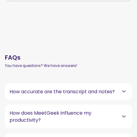
FAQs
You have questions? We have answers!
How accurate are the transcript and notes?
How does MeetGeek influence my
productivity?