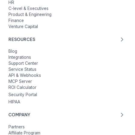
HR
C-level & Executives
Product & Engineering
Finance
Venture Capital
RESOURCES
Blog
Integrations
Support Center
Service Status
API & Webhooks
MCP Server
ROI Calculator
Security Portal
HIPAA
COMPANY
Partners
Affiliate Program