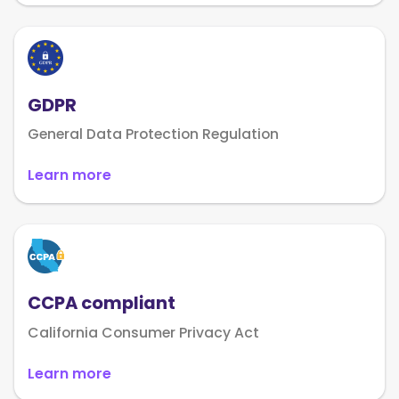
GDPR
General Data Protection Regulation
Learn more
CCPA compliant
California Consumer Privacy Act
Learn more