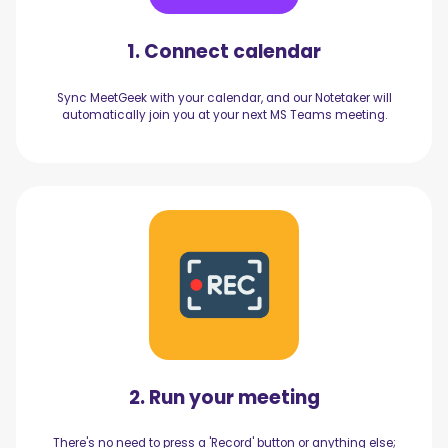
1. Connect calendar
Sync MeetGeek with your calendar, and our Notetaker will
automatically join you at your next MS Teams meeting.
2. Run your meeting
There's no need to press a 'Record' button or anything else;