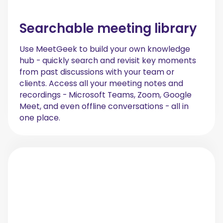
Searchable meeting library
Use MeetGeek to build your own knowledge
hub - quickly search and revisit key moments
from past discussions with your team or
clients. Access all your meeting notes and
recordings - Microsoft Teams, Zoom, Google
Meet, and even offline conversations - all in
one place.