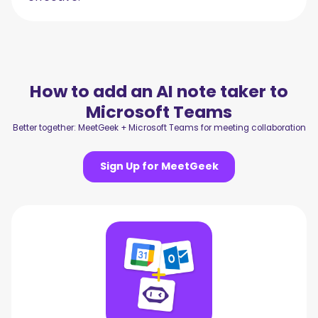
How to add an AI note taker to
Microsoft Teams
Better together: MeetGeek + Microsoft Teams for meeting collaboration
Sign Up for MeetGeek