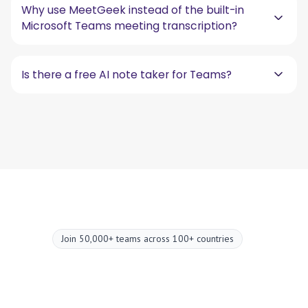
Why use MeetGeek instead of the built-in
Microsoft Teams meeting transcription?
Is there a free AI note taker for Teams?
Join 50,000+ teams across 100+ countries
Upgrade your