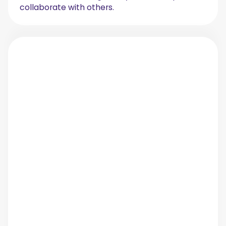
collaborate with others.