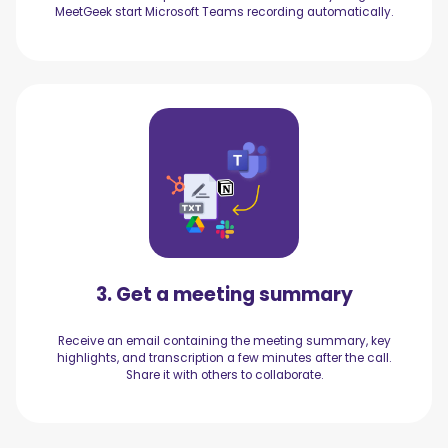
MeetGeek start Microsoft Teams recording automatically.
3. Get a meeting summary
Receive an email containing the meeting summary, key
highlights, and transcription a few minutes after the call.
Share it with others to collaborate.