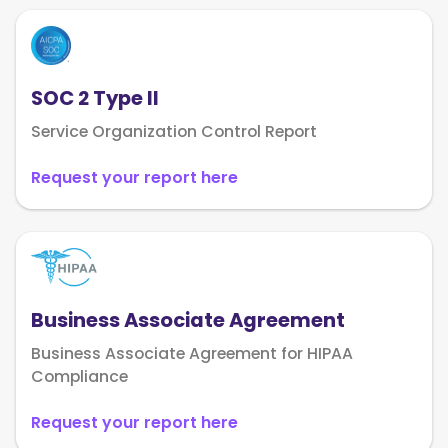
SOC 2 Type II
Service Organization Control Report
Request your report here
Business Associate Agreement
Business Associate Agreement for HIPAA
Compliance
Request your report here