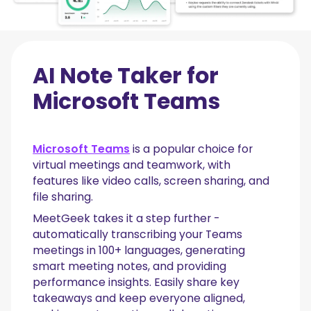
AI Note Taker for
Microsoft Teams
Microsoft Teams
is a popular choice for
virtual meetings and teamwork, with
features like video calls, screen sharing, and
file sharing.
MeetGeek takes it a step further -
automatically transcribing your Teams
meetings in 100+ languages, generating
smart meeting notes, and providing
performance insights. Easily share key
takeaways and keep everyone aligned,