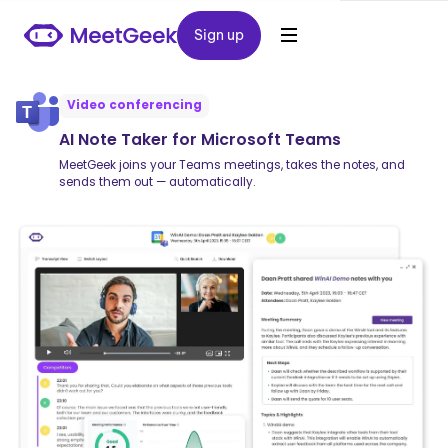
Sign up
Sign up
Video conferencing
AI Note Taker for Microsoft Teams
MeetGeek joins your Teams meetings, takes the notes, and
sends them out — automatically.