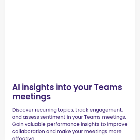
AI insights into your Teams
meetings
Discover recurring topics, track engagement,
and assess sentiment in your Teams meetings.
Gain valuable performance insights to improve
collaboration and make your meetings more
effective.