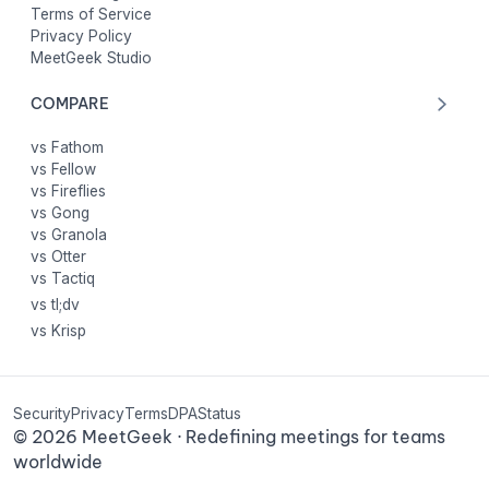
Terms of Service
Privacy Policy
MeetGeek Studio
COMPARE
vs Fathom
vs Fellow
vs Fireflies
vs Gong
vs Granola
vs Otter
vs Tactiq
vs tl;dv
vs Krisp
Security
Privacy
Terms
DPA
Status
©
2026
MeetGeek · Redefining meetings for teams
worldwide