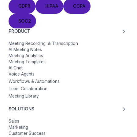
GDPR
HIPAA
CCPA
GDPR
HIPAA
CCPA
SOC2
SOC2
PRODUCT
Meeting Recording & Transcription
AI Meeting Notes
Meeting Analytics
Meeting Templates
AI Chat
Voice Agents
Workflows & Automations
Team Collaboration
Meeting Library
SOLUTIONS
Sales
Marketing
Customer Success