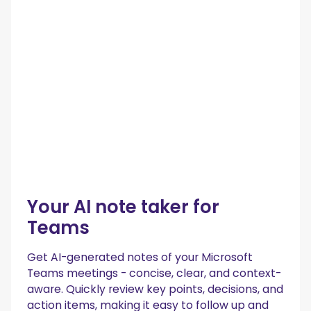
Your AI note taker for
Teams
Get AI-generated notes of your Microsoft
Teams meetings - concise, clear, and context-
aware. Quickly review key points, decisions, and
action items, making it easy to follow up and