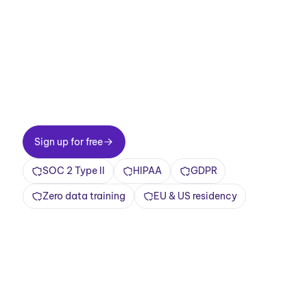
meetings now.
Two-minute setup. Free forever foundation.
Enterprise-grade from day one. Turn meetings
into a positive and rewarding experience
Sign up for free
Sign up for free
SOC 2 Type II
HIPAA
GDPR
Zero data training
EU & US residency