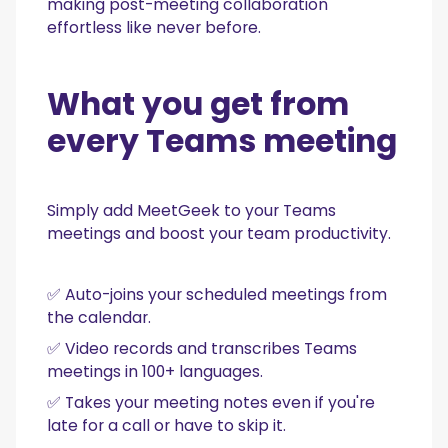
making post-meeting collaboration
effortless like never before.
What you get from
every Teams meeting
Simply add MeetGeek to your Teams
meetings and boost your team productivity.
✅ Auto-joins your scheduled meetings from
the calendar.
✅ Video records and transcribes Teams
meetings in 100+ languages.
✅ Takes your meeting notes even if you're
late for a call or have to skip it.