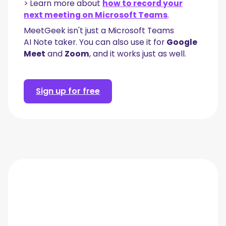
> Learn more about
how to record your
next meeting on Microsoft Teams
.
MeetGeek isn't just a Microsoft Teams
AI Note taker. You can also use it for
Google
Meet
and
Zoom
, and it works just as well.
Sign up for free