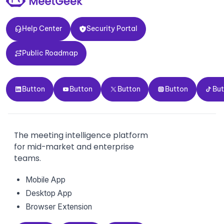
Help Center
Security Portal
Help Center
Security Portal
Public Roadmap
Public Roadmap
Button
Button
Button
Button
Button
Button
Button
Button
Button
Bu
The meeting intelligence platform
for mid-market and enterprise
teams.
Mobile App
Desktop App
Browser Extension