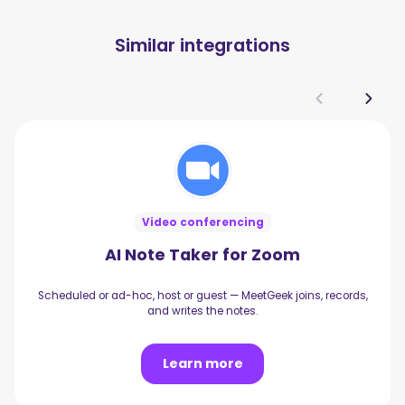
Similar integrations
Video conferencing
AI Note Taker for Zoom
Scheduled or ad-hoc, host or guest — MeetGeek joins, records,
and writes the notes.
Learn more