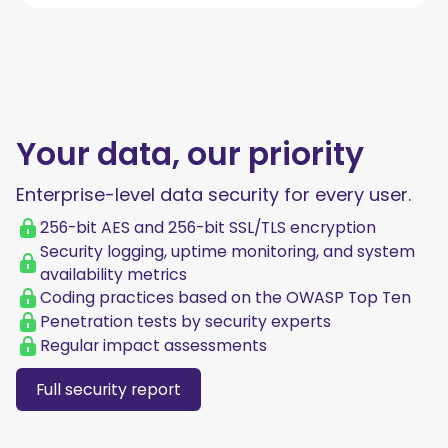
Your data, our priority
Enterprise-level data security for every user.
256-bit AES and 256-bit SSL/TLS encryption
Security logging, uptime monitoring, and system
availability metrics
Coding practices based on the OWASP Top Ten
Penetration tests by security experts
Regular impact assessments
Full security report