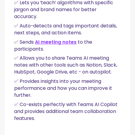
✅ Lets you ‘teach’ algorithms with specific
jargon and brand names for better
accuracy.
✅ Auto-detects and tags important details,
next steps, and action items.
✅ Sends
AI meeting notes
to the
participants.
✅ Allows you to share Teams AI meeting
notes with other tools such as Notion, Slack,
HubSpot, Google Drive, etc - on autopilot.
✅ Provides insights into your meeting
performance and how you can improve it
further.
✅ Co-exists perfectly with Teams AI Copilot
and provides additional team collaboration
features.