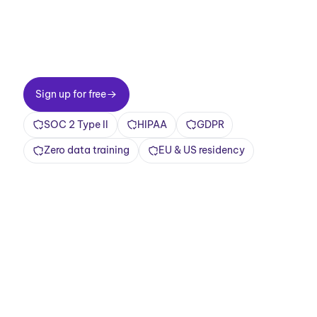
Two-minute setup. Free forever foundation.
Enterprise-grade from day one. Turn meetings
into a positive and rewarding experience
Sign up for free
Sign up for free
SOC 2 Type II
HIPAA
GDPR
Zero data training
EU & US residency