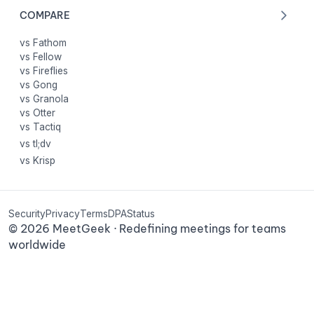
COMPARE
vs Fathom
vs Fellow
vs Fireflies
vs Gong
vs Granola
vs Otter
vs Tactiq
vs tl;dv
vs Krisp
Security
Privacy
Terms
DPA
Status
©
2026
MeetGeek · Redefining meetings for teams
worldwide