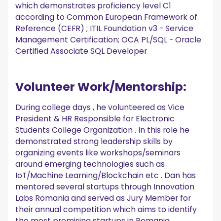
which demonstrates proficiency level C1
according to Common European Framework of
Reference (CEFR) ; ITIL Foundation v3 - Service
Management Certification; OCA PL/SQL - Oracle
Certified Associate SQL Developer
Volunteer Work/Mentorship:
During college days , he volunteered as Vice
President & HR Responsible for Electronic
Students College Organization . In this role he
demonstrated strong leadership skills by
organizing events like workshops/seminars
around emerging technologies such as
IoT/Machine Learning/Blockchain etc . Dan has
mentored several startups through Innovation
Labs Romania and served as Jury Member for
their annual competition which aims to identify
the most promising startups in Romania.