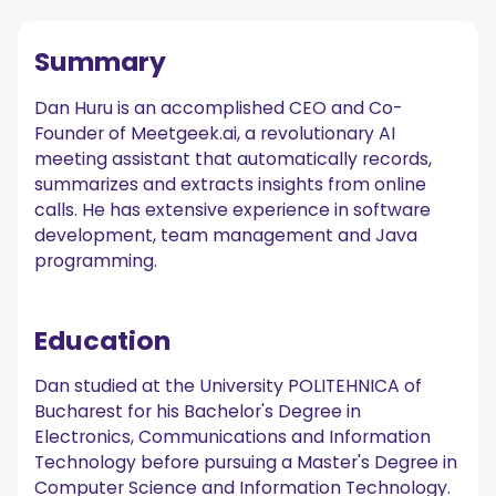
Summary
Dan Huru is an accomplished CEO and Co-
Founder of Meetgeek.ai, a revolutionary AI
meeting assistant that automatically records,
summarizes and extracts insights from online
calls. He has extensive experience in software
development, team management and Java
programming.
Education
Dan studied at the University POLITEHNICA of
Bucharest for his Bachelor's Degree in
Electronics, Communications and Information
Technology before pursuing a Master's Degree in
Computer Science and Information Technology.