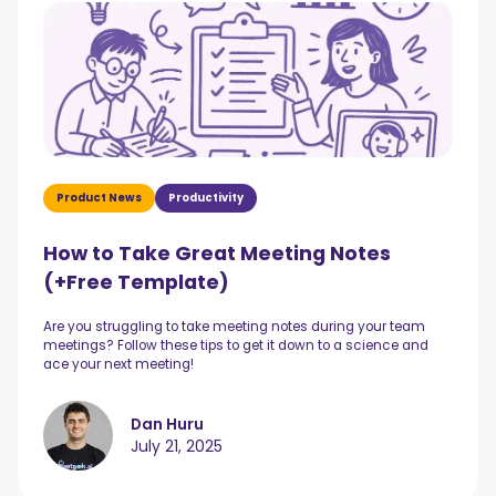
Product News
Productivity
How to Take Great Meeting Notes
(+Free Template)
Are you struggling to take meeting notes during your team
meetings? Follow these tips to get it down to a science and
ace your next meeting!
Dan Huru
July 21, 2025