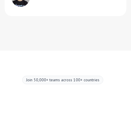
Join 50,000+ teams across 100+ countries
Upgrade your
meetings now.