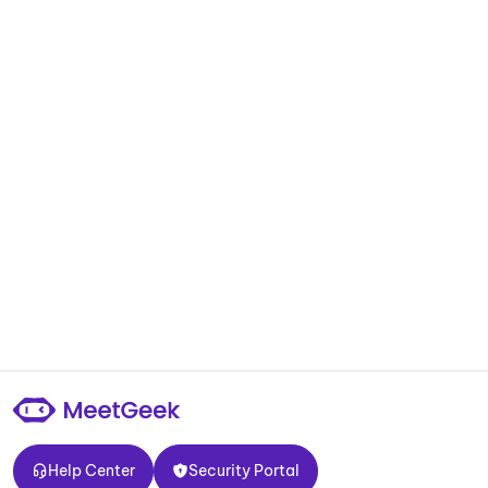
Help Center
Security Portal
Help Center
Security Portal