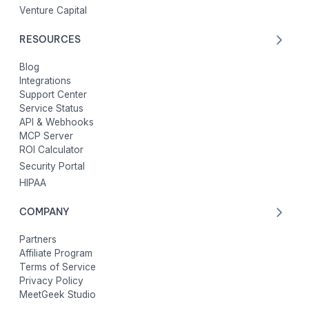
Venture Capital
RESOURCES
Blog
Integrations
Support Center
Service Status
API & Webhooks
MCP Server
ROI Calculator
Security Portal
HIPAA
COMPANY
Partners
Affiliate Program
Terms of Service
Privacy Policy
MeetGeek Studio