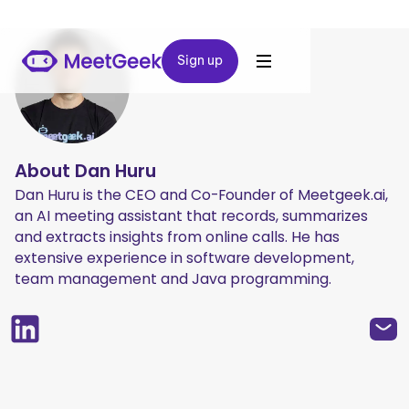
Sign up
Sign up
About
Dan Huru
Dan Huru is the CEO and Co-Founder of Meetgeek.ai,
an AI meeting assistant that records, summarizes
and extracts insights from online calls. He has
extensive experience in software development,
team management and Java programming.