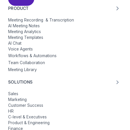
PRODUCT
Meeting Recording & Transcription
AI Meeting Notes
Meeting Analytics
Meeting Templates
AI Chat
Voice Agents
Workflows & Automations
Team Collaboration
Meeting Library
SOLUTIONS
Sales
Marketing
Customer Success
HR
C-level & Executives
Product & Engineering
Finance