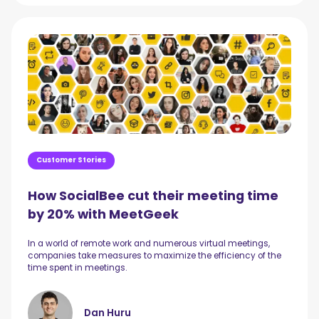
Customer Stories
How SocialBee cut their meeting time
by 20% with MeetGeek
In a world of remote work and numerous virtual meetings,
companies take measures to maximize the efficiency of the
time spent in meetings.
Dan Huru