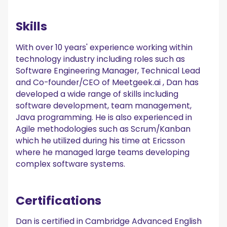
Skills
With over 10 years' experience working within
technology industry including roles such as
Software Engineering Manager, Technical Lead
and Co-founder/CEO of Meetgeek.ai , Dan has
developed a wide range of skills including
software development, team management,
Java programming. He is also experienced in
Agile methodologies such as Scrum/Kanban
which he utilized during his time at Ericsson
where he managed large teams developing
complex software systems.
Certifications
Dan is certified in Cambridge Advanced English