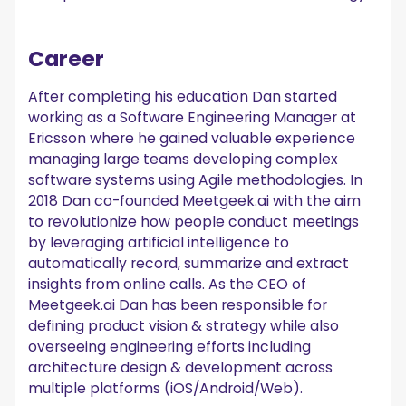
Career
After completing his education Dan started
working as a Software Engineering Manager at
Ericsson where he gained valuable experience
managing large teams developing complex
software systems using Agile methodologies. In
2018 Dan co-founded Meetgeek.ai with the aim
to revolutionize how people conduct meetings
by leveraging artificial intelligence to
automatically record, summarize and extract
insights from online calls. As the CEO of
Meetgeek.ai Dan has been responsible for
defining product vision & strategy while also
overseeing engineering efforts including
architecture design & development across
multiple platforms (iOS/Android/Web).