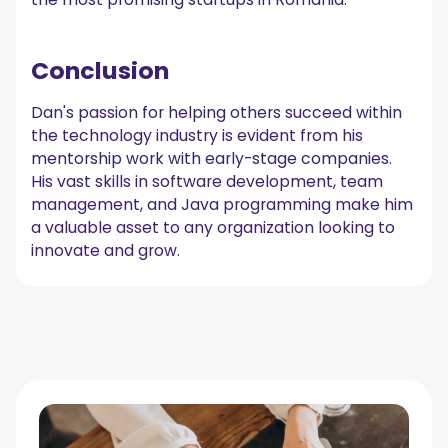
Conclusion
Dan's passion for helping others succeed within
the technology industry is evident from his
mentorship work with early-stage companies.
His vast skills in software development, team
management, and Java programming make him
a valuable asset to any organization looking to
innovate and grow.