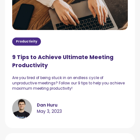
Productivity
9 Tips to Achieve Ultimate Meeting
Productivity
Are you tired of being stuck in an endless cycle of
unproductive meetings? Follow our 9 tips to help you achieve
maximum meeting productivity!
Dan Huru
May 3, 2023