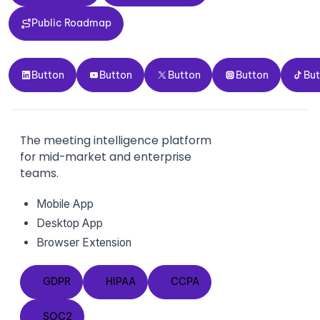
Public Roadmap
Public Roadmap
Button
Button
Button
Button
Button
Button
Button
Button
Button
Bu
The meeting intelligence platform
for mid-market and enterprise
teams.
Mobile App
Desktop App
Browser Extension
GDPR
HIPAA
CCPA
GDPR
HIPAA
CCPA
SOC2
SOC2