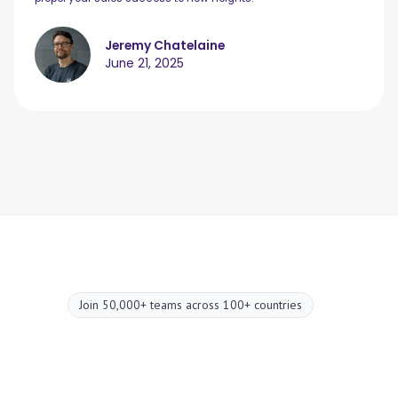
Jeremy Chatelaine
June 21, 2025
Join 50,000+ teams across 100+ countries
Upgrade your