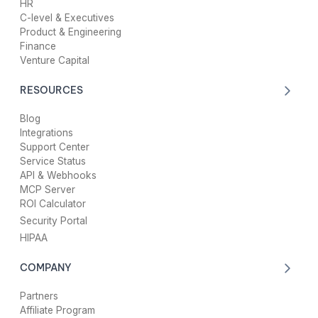
HR
C-level & Executives
Product & Engineering
Finance
Venture Capital
RESOURCES
Blog
Integrations
Support Center
Service Status
API & Webhooks
MCP Server
ROI Calculator
Security Portal
HIPAA
COMPANY
Partners
Affiliate Program