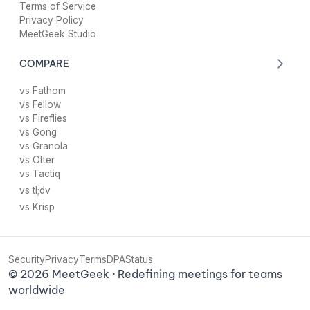
Terms of Service
Privacy Policy
MeetGeek Studio
COMPARE
vs Fathom
vs Fellow
vs Fireflies
vs Gong
vs Granola
vs Otter
vs Tactiq
vs tl;dv
vs Krisp
Security
Privacy
Terms
DPA
Status
©
2026
MeetGeek · Redefining meetings for teams
worldwide