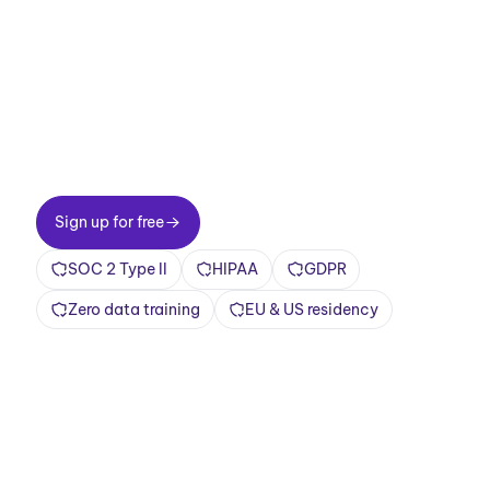
meetings now.
Two-minute setup. Free forever foundation.
Enterprise-grade from day one. Turn meetings
into a positive and rewarding experience
Sign up for free
Sign up for free
SOC 2 Type II
HIPAA
GDPR
Zero data training
EU & US residency