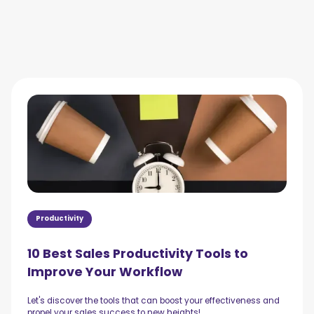
Productivity
10 Best Sales Productivity Tools to
Improve Your Workflow
Let's discover the tools that can boost your effectiveness and
propel your sales success to new heights!