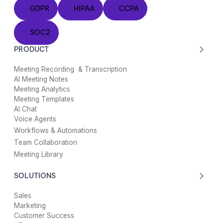
GDPR
HIPAA
CCPA
GDPR
HIPAA
CCPA
SOC2
SOC2
PRODUCT
Meeting Recording & Transcription
AI Meeting Notes
Meeting Analytics
Meeting Templates
AI Chat
Voice Agents
Workflows & Automations
Team Collaboration
Meeting Library
SOLUTIONS
Sales
Marketing
Customer Success