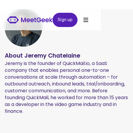
Sign up
Sign up
About
Jeremy Chatelaine
Jeremy is the founder of QuickMail.io, a SaaS
company that enables personal one-to-one
conversations at scale through automation – for
outbound outreach, inbound leads, trial/onboarding,
customer communication, and more. Before
founding QuickMail, he worked for more than 15 years
as a developer in the video game industry and in
finance.