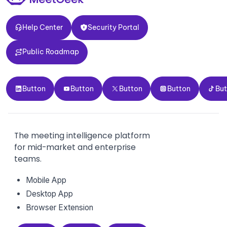
Help Center
Security Portal
Help Center
Security Portal
Public Roadmap
Public Roadmap
Button
Button
Button
Button
Button
Button
Button
Button
Button
Bu
The meeting intelligence platform
for mid-market and enterprise
teams.
Mobile App
Desktop App
Browser Extension