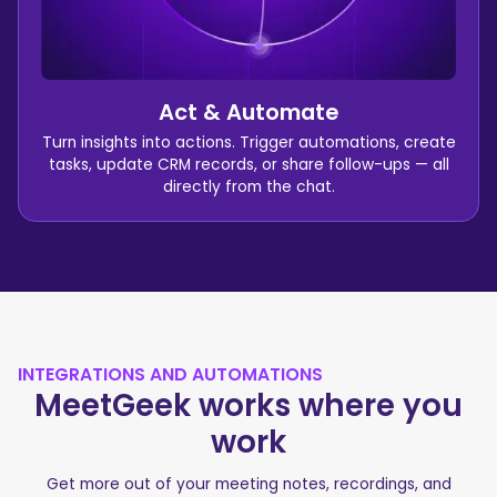
Act & Automate
Turn insights into actions. Trigger automations, create
tasks, update CRM records, or share follow-ups — all
directly from the chat.
INTEGRATIONS AND AUTOMATIONS
MeetGeek works where you
work
Get more out of your meeting notes, recordings, and