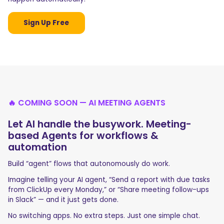
Sign Up Free
🔥 COMING SOON — AI MEETING AGENTS
Let AI handle the busywork. Meeting-
based Agents for workflows &
automation
Build “agent” flows that autonomously do work.
Imagine telling your AI agent, “Send a report with due tasks
from ClickUp every Monday,” or “Share meeting follow-ups
in Slack” — and it just gets done.
No switching apps. No extra steps. Just one simple chat.