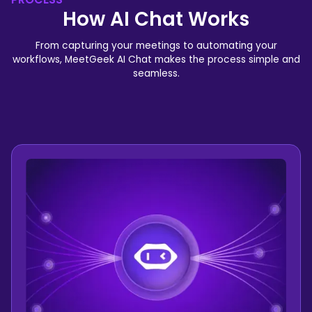
How AI Chat Works
From capturing your meetings to automating your
workflows, MeetGeek AI Chat makes the process simple and
seamless.