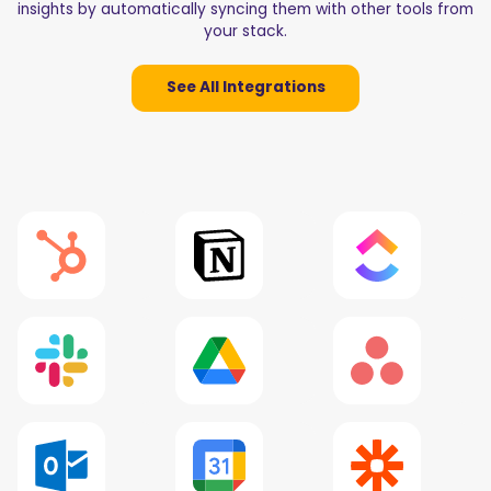
insights by automatically syncing them with other tools from
your stack.
See All Integrations