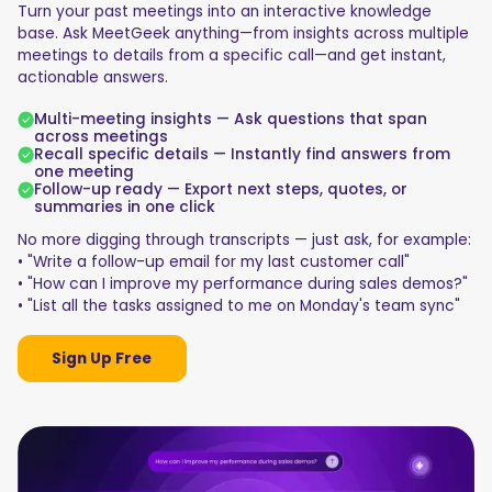
Turn your past meetings into an interactive knowledge
base. Ask MeetGeek anything—from insights across multiple
meetings to details from a specific call—and get instant,
actionable answers.
Multi-meeting insights — Ask questions that span
across meetings
Recall specific details — Instantly find answers from
one meeting
Follow-up ready — Export next steps, quotes, or
summaries in one click
No more digging through transcripts — just ask, for example:
• "Write a follow-up email for my last customer call"
• "How can I improve my performance during sales demos?"
• "List all the tasks assigned to me on Monday's team sync"
Sign Up Free