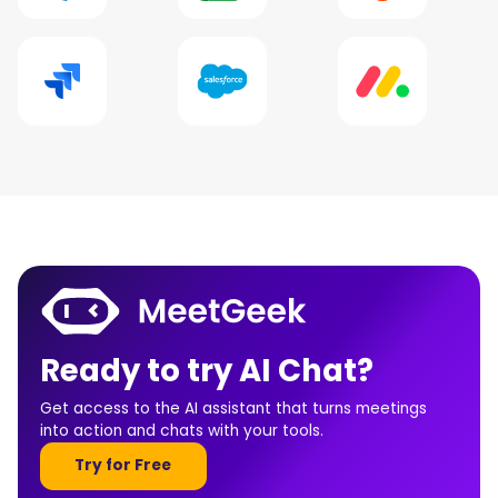
Ready to try AI Chat?
Get access to the AI assistant that turns meetings
into action and chats with your tools.
Try for Free