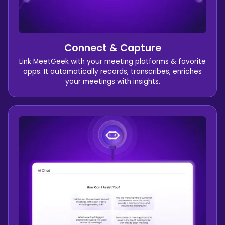
Connect & Capture
Link MeetGeek with your meeting platforms & favorite
apps. It automatically records, transcribes, enriches
your meetings with insights.