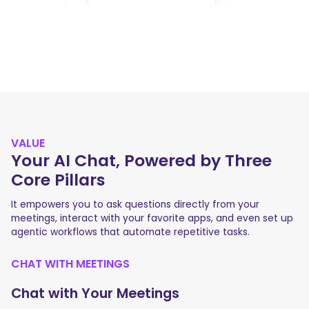
VALUE
Your AI Chat, Powered by Three
Core Pillars
It empowers you to ask questions directly from your
meetings, interact with your favorite apps, and even set up
agentic workflows that automate repetitive tasks.
CHAT WITH MEETINGS
Chat with Your Meetings