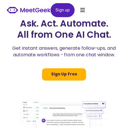
Sign up
Sign up
Ask. Act. Automate.
All from One AI Chat.
Get instant answers, generate follow-ups, and
automate workflows - from one chat window.
Sign Up Free