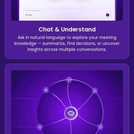
Chat & Understand
Ask in natural language to explore your meeting
knowledge — summarize, find decisions, or uncover
insights across multiple conversations.