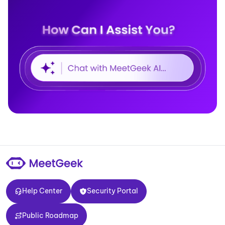
Help Center
Security Portal
Help Center
Security Portal
Public Roadmap
Public Roadmap