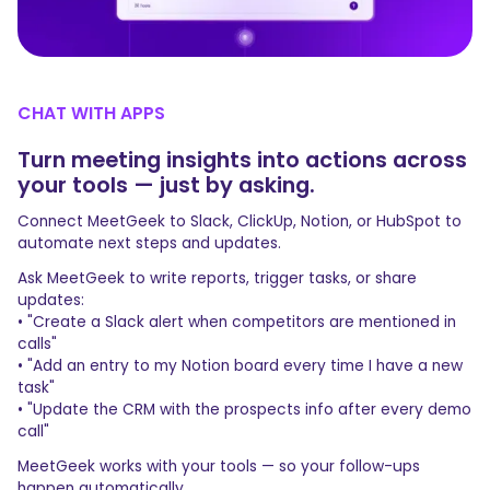
CHAT WITH APPS
Turn meeting insights into actions across
your tools — just by asking.
Connect MeetGeek to Slack, ClickUp, Notion, or HubSpot to
automate next steps and updates.
Ask MeetGeek to write reports, trigger tasks, or share
updates:
• "Create a Slack alert when competitors are mentioned in
calls"
• "Add an entry to my Notion board every time I have a new
task"
• "Update the CRM with the prospects info after every demo
call"
MeetGeek works with your tools — so your follow-ups
happen automatically.