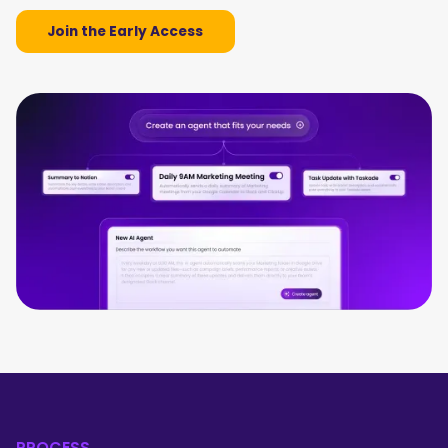
Join the Early Access
PROCESS