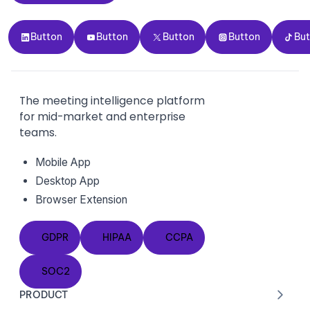
Button
Button
Button
Button
Button
Button
Button
Button
Button
Bu
The meeting intelligence platform
for mid-market and enterprise
teams.
Mobile App
Desktop App
Browser Extension
GDPR
HIPAA
CCPA
GDPR
HIPAA
CCPA
SOC2
SOC2
PRODUCT