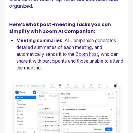
organized.
Here’s what post-meeting tasks you can
simplify with Zoom AI Companion:
Meeting summaries
: AI Companion generates
detailed summaries of each meeting, and
automatically sends it to the
Zoom host
, who can
share it with participants and those unable to attend
the meeting.