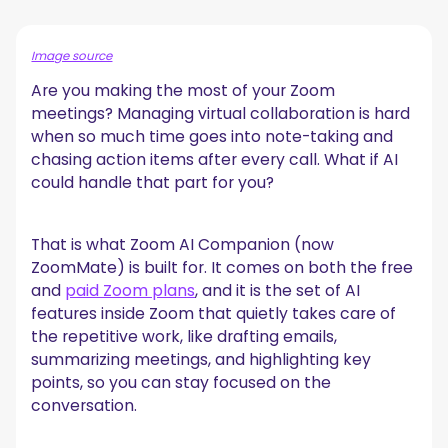
Zoom AI Companion Features for Meetings
A. Pre-Meeting Preparation
Image source
B. In-Meeting Real-Time Support
Are you making the most of your Zoom
C. Post Meeting
meetings? Managing virtual collaboration is hard
How to Activate Zoom’s AI Companion
when so much time goes into note-taking and
Step 1: Choose Your Zoom Plan
chasing action items after every call. What if AI
Step 2: Check with Your Admin
could handle that part for you?
Step 3: Log In and Update Your Zoom Client
Step 4: Access Your Web Portal Settings
Step 5: Manage AI Companion Settings in One Place
That is what Zoom AI Companion (now
Step 6: Begin Exploring
ZoomMate) is built for. It comes on both the free
How to Add More Functionality to Your Zoom
and
paid Zoom plans
, and it is the set of AI
Meetings with an AI Companion
features inside Zoom that quietly takes care of
the repetitive work, like drafting emails,
Zoom AI Companion Frequently Asked Questions
summarizing meetings, and highlighting key
1. What are the limitations of Zoom AI companion?
points, so you can stay focused on the
2. How secure is the Zoom AI companion?
conversation.
3. Does Zoom AI Companion notify participants?
4. Can I turn my Zoom transcripts into searchable