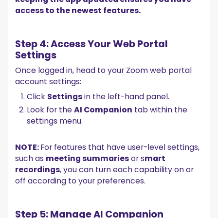
access to the newest features.
Step 4: Access Your Web Portal
Settings
Once logged in, head to your Zoom web portal
account settings:
Click
Settings
in the left-hand panel.
Look for the
AI Companion
tab within the
settings menu.
NOTE:
For features that have user-level settings,
such as
meeting summaries
or s
mart
recordings
, you can turn each capability on or
off according to your preferences.
Step 5: Manage AI Companion