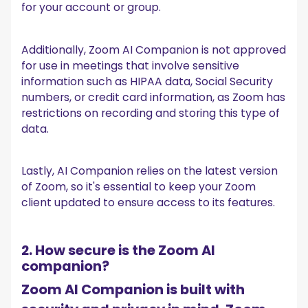
for your account or group.
Additionally, Zoom AI Companion is not approved
for use in meetings that involve sensitive
information such as HIPAA data, Social Security
numbers, or credit card information, as Zoom has
restrictions on recording and storing this type of
data.
Lastly, AI Companion relies on the latest version
of Zoom, so it's essential to keep your Zoom
client updated to ensure access to its features.
2. How secure is the Zoom AI
companion?
Zoom AI Companion is built with