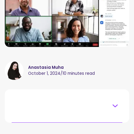
Anastasia Muha
October 1, 2024
/
10 minutes read
Table of content
What Is Zoom AI Companion?