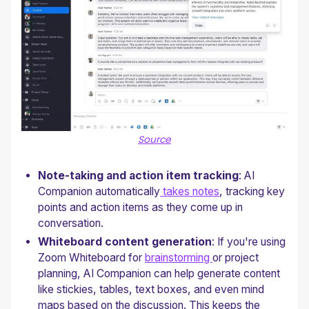
Source
Note-taking and action item tracking
: AI
Companion automatically
takes notes
, tracking key
points and action items as they come up in
conversation.
Whiteboard content generation
: If you're using
Zoom Whiteboard for
brainstorming
or project
planning, AI Companion can help generate content
like stickies, tables, text boxes, and even mind
maps based on the discussion. This keeps the