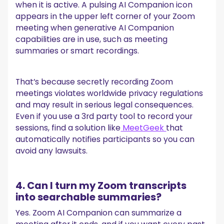
when it is active. A pulsing AI Companion icon
appears in the upper left corner of your Zoom
meeting when generative AI Companion
capabilities are in use, such as meeting
summaries or smart recordings.
That’s because secretly recording Zoom
meetings violates worldwide privacy regulations
and may result in serious legal consequences.
Even if you use a 3rd party tool to record your
sessions, find a solution like
MeetGeek
that
automatically notifies participants so you can
avoid any lawsuits.
4. Can I turn my Zoom transcripts
into searchable summaries?
Yes. Zoom AI Companion can summarize a