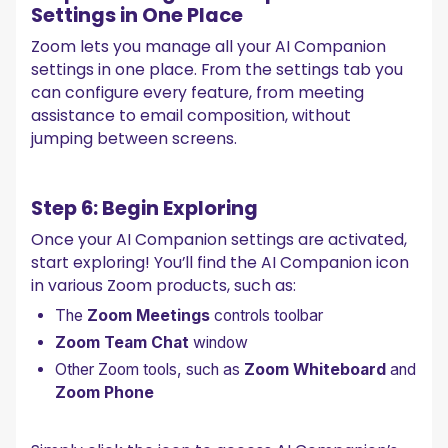
Settings in One Place
Zoom lets you manage all your AI Companion
settings in one place. From the settings tab you
can configure every feature, from meeting
assistance to email composition, without
jumping between screens.
Step 6: Begin Exploring
Once your AI Companion settings are activated,
start exploring! You’ll find the AI Companion icon
in various Zoom products, such as:
The
Zoom Meetings
controls toolbar
Zoom Team Chat
window
Other Zoom tools, such as
Zoom Whiteboard
and
Zoom Phone