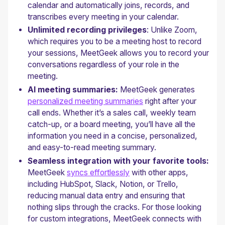
calendar and automatically joins, records, and
transcribes every meeting in your calendar.
Unlimited recording privileges
: Unlike Zoom,
which requires you to be a meeting host to record
your sessions, MeetGeek allows you to record your
conversations regardless of your role in the
meeting.
AI meeting summaries:
MeetGeek generates
personalized meeting summaries
right after your
call ends. Whether it’s a sales call, weekly team
catch-up, or a board meeting, you’ll have all the
information you need in a concise, personalized,
and easy-to-read meeting summary.
Seamless integration with your favorite tools:
MeetGeek
syncs effortlessly
with other apps,
including HubSpot, Slack, Notion, or Trello,
reducing manual data entry and ensuring that
nothing slips through the cracks. For those looking
for custom integrations, MeetGeek connects with