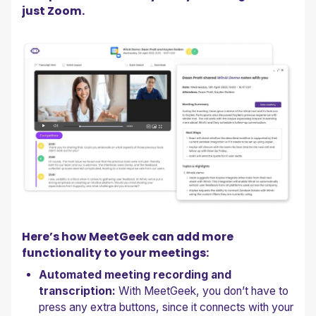
just Zoom.
Here’s how MeetGeek can add more
functionality to your meetings:
Automated meeting recording and
transcription:
With MeetGeek, you don’t have to
press any extra buttons, since it connects with your