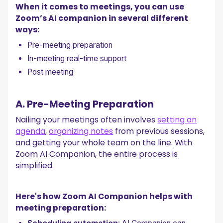
When it comes to meetings, you can use
Zoom’s AI companion in several different
ways:
Pre-meeting preparation
In-meeting real-time support
Post meeting
A. Pre-Meeting Preparation
Nailing your meetings often involves
setting an
agenda
,
organizing notes
from previous sessions,
and getting your whole team on the line. With
Zoom AI Companion, the entire process is
simplified.
Here's how Zoom AI Companion helps with
meeting preparation: