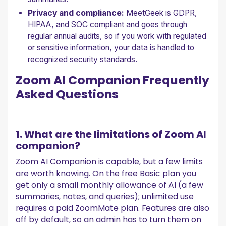
Privacy and compliance:
MeetGeek is GDPR,
HIPAA, and SOC compliant and goes through
regular annual audits, so if you work with regulated
or sensitive information, your data is handled to
recognized security standards.
Zoom AI Companion Frequently
Asked Questions
1. What are the limitations of Zoom AI
companion?
Zoom AI Companion is capable, but a few limits
are worth knowing. On the free Basic plan you
get only a small monthly allowance of AI (a few
summaries, notes, and queries); unlimited use
requires a paid ZoomMate plan. Features are also
off by default, so an admin has to turn them on