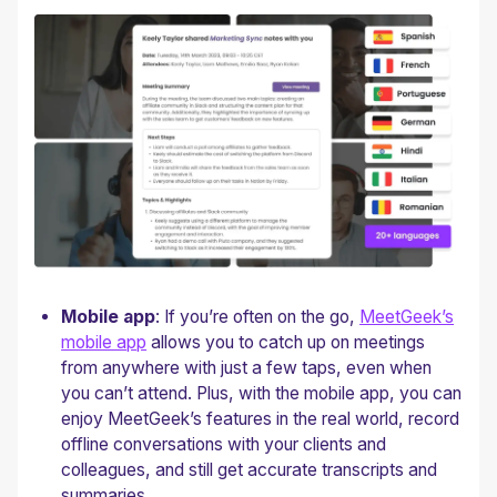
Mobile app
: If you’re often on the go,
MeetGeek’s
mobile app
allows you to catch up on meetings
from anywhere with just a few taps, even when
you can’t attend. Plus, with the mobile app, you can
enjoy MeetGeek’s features in the real world, record
offline conversations with your clients and
colleagues, and still get accurate transcripts and
summaries.