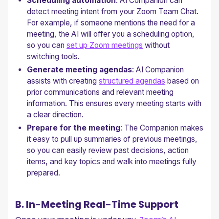
Scheduling automation
: AI Companion can
detect meeting intent from your Zoom Team Chat.
For example, if someone mentions the need for a
meeting, the AI will offer you a scheduling option,
so you can
set up Zoom meetings
without
switching tools.
Generate meeting agendas
: AI Companion
assists with creating
structured agendas
based on
prior communications and relevant meeting
information. This ensures every meeting starts with
a clear direction.
Prepare for the meeting
: The Companion makes
it easy to pull up summaries of previous meetings,
so you can easily review past decisions, action
items, and key topics and walk into meetings fully
prepared.
B. In-Meeting Real-Time Support