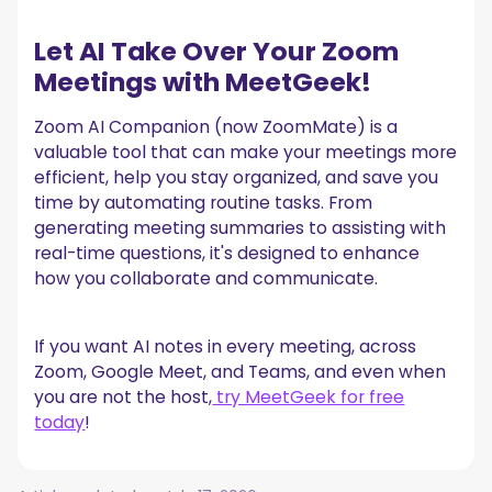
Let AI Take Over Your Zoom
Meetings with MeetGeek!
Zoom AI Companion (now ZoomMate) is a
valuable tool that can make your meetings more
efficient, help you stay organized, and save you
time by automating routine tasks. From
generating meeting summaries to assisting with
real-time questions, it's designed to enhance
how you collaborate and communicate.
If you want AI notes in every meeting, across
Zoom, Google Meet, and Teams, and even when
you are not the host,
try MeetGeek for free
today
!