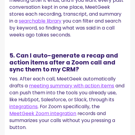
meeting after it ends, and if you want every past
conversation kept in one place, MeetGeek
stores each recording, transcript, and summary
in a
searchable library
you can filter and search
by keyword, so finding what was said in a call
weeks ago takes seconds.
5. Can I auto-generate a recap and
action items after a Zoom call and
sync them to my CRM?
Yes. After each call, MeetGeek automatically
drafts a
meeting summary with action items
and
can push them into the tools you already use,
like HubSpot, Salesforce, or Slack, through its
integrations
. For Zoom specifically, the
MeetGeek Zoom integration
records and
summarizes your calls without you pressing a
button.