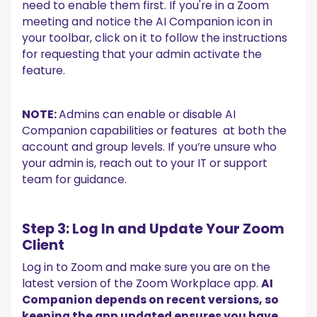
need to enable them first. If you're in a Zoom
meeting and notice the AI Companion icon in
your toolbar, click on it to follow the instructions
for requesting that your admin activate the
feature.
NOTE:
Admins can enable or disable AI
Companion capabilities or features at both the
account and group levels. If you’re unsure who
your admin is, reach out to your IT or support
team for guidance.
Step 3: Log In and Update Your Zoom
Client
Log in to Zoom and make sure you are on the
latest version of the Zoom Workplace app.
AI
Companion depends on recent versions, so
keeping the app updated ensures you have