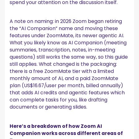
spend your attention on the discussion itself.
A note on naming: in 2026 Zoom began retiring
the “AI Companion” name and moving these
features under ZoomMate, its newer agentic AI.
What you likely know as AI Companion (meeting
summaries, transcription, notes, in-meeting
questions) still works the same way, so this guide
still applies. What changed is the packaging:
there is a free ZoomMate tier with a limited
monthly amount of AI, and a paid ZoomMate
plan (US$16.67/user per month, billed annually)
that adds AI credits and agentic features which
can complete tasks for you, like drafting
documents or generating slides.
Here’s a breakdown of how Zoom AI
Companion works across different areas of