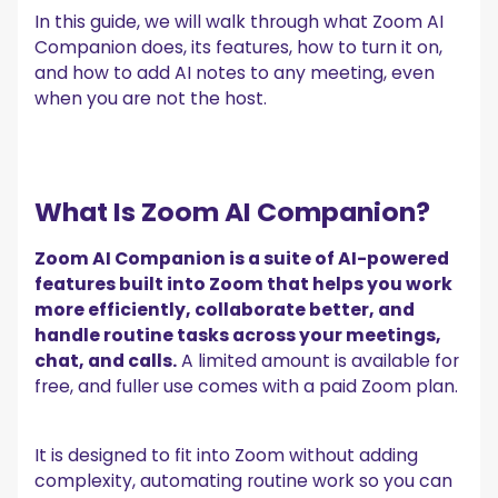
summaries?
In this guide, we will walk through what Zoom AI
5. Can I auto-generate a recap and action items after a
Zoom call and sync them to my CRM?
Companion does, its features, how to turn it on,
and how to add AI notes to any meeting, even
Let AI Take Over Your Zoom Meetings with MeetGeek!
when you are not the host.
What Is Zoom AI Companion?
Zoom AI Companion is a suite of AI-powered
features built into Zoom that helps you work
more efficiently, collaborate better, and
handle routine tasks across your meetings,
chat, and calls.
A limited amount is available for
free, and fuller use comes with a paid Zoom plan.
It is designed to fit into Zoom without adding
complexity, automating routine work so you can