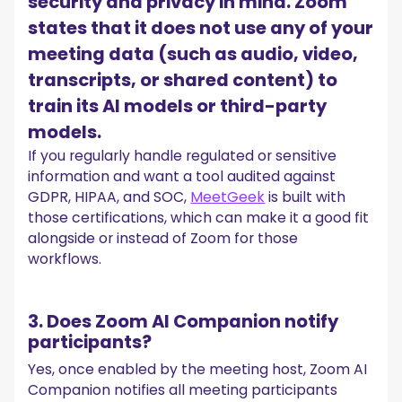
security and privacy in mind. Zoom
states that it does not use any of your
meeting data (such as audio, video,
transcripts, or shared content) to
train its AI models or third-party
models.
If you regularly handle regulated or sensitive
information and want a tool audited against
GDPR, HIPAA, and SOC,
MeetGeek
is built with
those certifications, which can make it a good fit
alongside or instead of Zoom for those
workflows.
3. Does Zoom AI Companion notify
participants?
Yes, once enabled by the meeting host, Zoom AI
Companion notifies all meeting participants