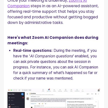
Once your meeting is underway,
Zoom’s AI
Companion
steps in as an AI-powered assistant,
offering real-time support that helps you stay
focused and productive without getting bogged
down by administrative tasks.
Here's what Zoom AI Companion does during
meetings:
Real-time questions:
During the meeting, if you
have the ‘
AI Companion questions
’ enabled, you
can ask private questions about the session in
progress. For instance, you can ask AI Companion
for a quick summary of what’s happened so far or
check if your name was mentioned.