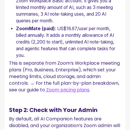
Zoom Workplace Basic account. It gives you a
limited monthly amount of AI, such as 3 meeting
summaries, 3 AI note-taking uses, and 20 AI
queries per month.
ZoomMate (paid)
: US$16.67/user per month,
billed annually. It adds a monthly allowance of AI
credits (2,200 to start), unlimited AI note-taking,
and agentic features that can complete tasks for
you.
This is separate from Zoom’s Workplace meeting
plans (Pro, Business, Enterprise), which set your
meeting limits, cloud storage, and admin
controls. → For the full plan-by-plan breakdown,
see our guide to
Zoom pricing plans
.
Step 2: Check with Your Admin
By default, all AI Companion features are
disabled, and your organization’s Zoom admin will