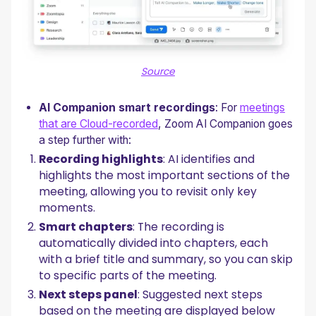
Source
AI Companion smart recordings
: For
meetings
that are Cloud-recorded
, Zoom AI Companion goes
a step further with:
Recording highlights
: AI identifies and
highlights the most important sections of the
meeting, allowing you to revisit only key
moments.
Smart chapters
: The recording is
automatically divided into chapters, each
with a brief title and summary, so you can skip
to specific parts of the meeting.
Next steps panel
: Suggested next steps
based on the meeting are displayed below