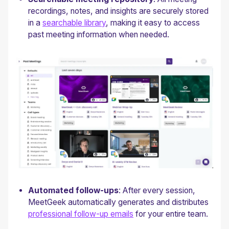
recordings, notes, and insights are securely stored
in a
searchable library
, making it easy to access
past meeting information when needed.
Automated follow-ups
: After every session,
MeetGeek automatically generates and distributes
professional follow-up emails
for your entire team.‍