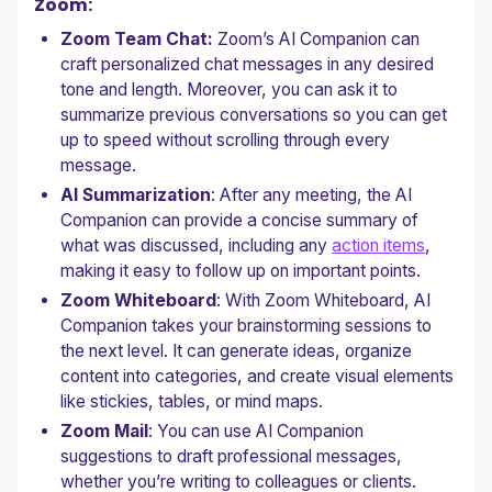
Zoom:
Zoom Team Chat:
Zoom’s AI Companion can
craft personalized chat messages in any desired
tone and length. Moreover, you can ask it to
summarize previous conversations so you can get
up to speed without scrolling through every
message.
AI Summarization
: After any meeting, the AI
Companion can provide a concise summary of
what was discussed, including any
action items
,
making it easy to follow up on important points.
Zoom Whiteboard
: With Zoom Whiteboard, AI
Companion takes your brainstorming sessions to
the next level. It can generate ideas, organize
content into categories, and create visual elements
like stickies, tables, or mind maps.
Zoom Mail
: You can use AI Companion
suggestions to draft professional messages,
whether you’re writing to colleagues or clients.