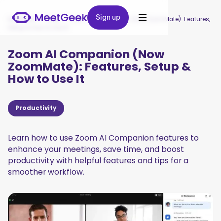
Sign up
Sign up
MeetGeek
/
Blog
/
Zoom AI Companion (Now ZoomMate): Features,
Setup & How to Use It
Zoom AI Companion (Now
ZoomMate): Features, Setup &
How to Use It
Productivity
Learn how to use Zoom AI Companion features to
enhance your meetings, save time, and boost
productivity with helpful features and tips for a
smoother workflow.