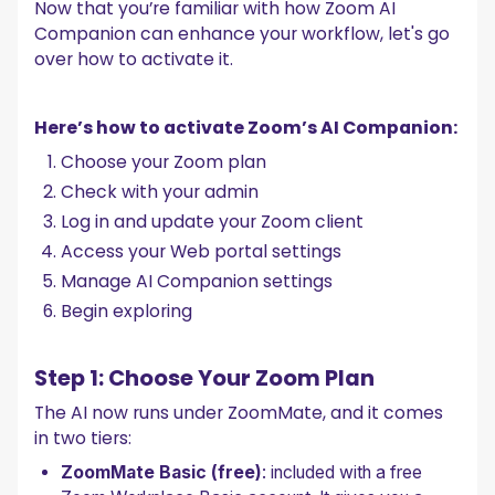
Now that you’re familiar with how Zoom AI
Companion can enhance your workflow, let's go
over how to activate it.
Here’s how to activate Zoom’s AI Companion:
Choose your Zoom plan
Check with your admin
Log in and update your Zoom client
Access your Web portal settings
Manage AI Companion settings
Begin exploring
Step 1: Choose Your Zoom Plan
The AI now runs under ZoomMate, and it comes
in two tiers:
ZoomMate Basic (free)
: included with a free