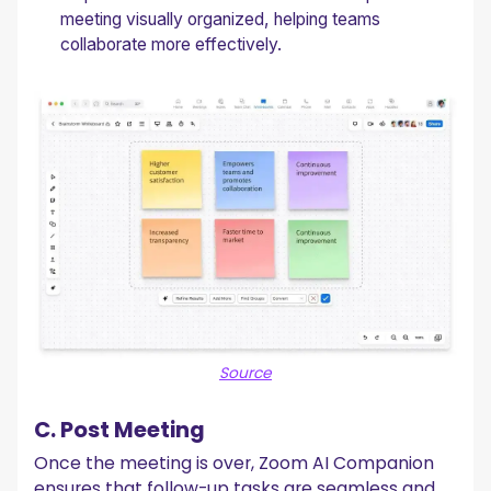
meeting visually organized, helping teams
collaborate more effectively.
Source
C. Post Meeting
Once the meeting is over, Zoom AI Companion
ensures that follow-up tasks are seamless and