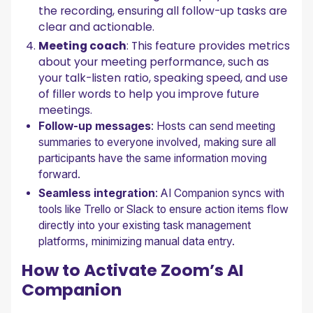
the recording, ensuring all follow-up tasks are
clear and actionable.
Meeting coach
: This feature provides metrics
about your meeting performance, such as
your talk-listen ratio, speaking speed, and use
of filler words to help you improve future
meetings.
Follow-up messages
: Hosts can send meeting
summaries to everyone involved, making sure all
participants have the same information moving
forward.
Seamless integration
: AI Companion syncs with
tools like Trello or Slack to ensure action items flow
directly into your existing task management
platforms, minimizing manual data entry.
How to Activate Zoom’s AI
Companion