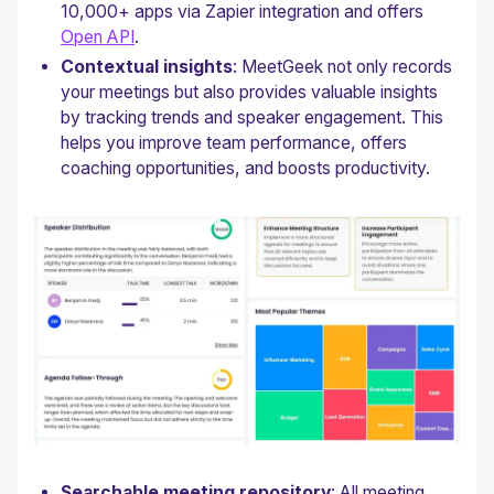
10,000+ apps via Zapier integration and offers
Open API
.
Contextual insights
: MeetGeek not only records
your meetings but also provides valuable insights
by tracking trends and speaker engagement. This
helps you improve team performance, offers
coaching opportunities, and boosts productivity.
Searchable meeting repository
: All meeting