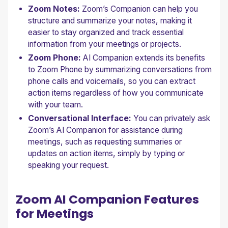
Zoom Notes:
Zoom’s Companion can help you
structure and summarize your notes, making it
easier to stay organized and track essential
information from your meetings or projects.
Zoom Phone:
AI Companion extends its benefits
to Zoom Phone by summarizing conversations from
phone calls and voicemails, so you can extract
action items regardless of how you communicate
with your team.
Conversational Interface:
You can privately ask
Zoom’s AI Companion for assistance during
meetings, such as requesting summaries or
updates on action items, simply by typing or
speaking your request.
Zoom AI Companion Features
for Meetings