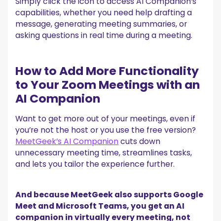
Simply click the icon to access AI Companion’s
capabilities, whether you need help drafting a
message, generating meeting summaries, or
asking questions in real time during a meeting.
How to Add More Functionality
to Your Zoom Meetings with an
AI Companion
Want to get more out of your meetings, even if
you’re not the host or you use the free version?
MeetGeek’s AI Companion
cuts down
unnecessary meeting time, streamlines tasks,
and lets you tailor the experience further.
And because MeetGeek also supports Google
Meet and Microsoft Teams, you get an AI
companion in virtually every meeting, not