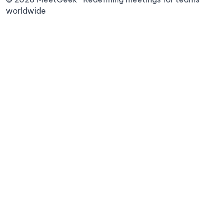
worldwide