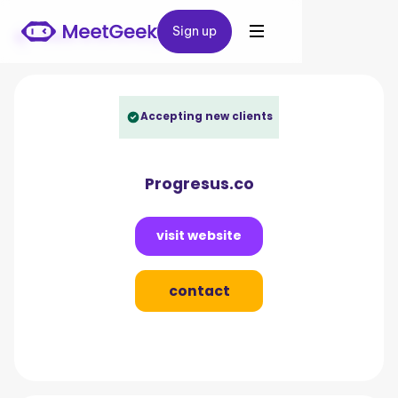
Sign up
Sign up
Back to Directory
Accepting new clients
Progresus.co
visit website
contact