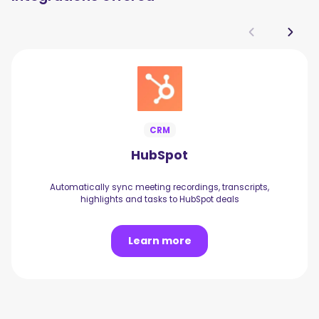
CRM
HubSpot
Automatically sync meeting recordings, transcripts,
highlights and tasks to HubSpot deals
Learn more