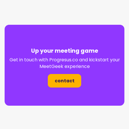
Up your meeting game
Get in touch with
Progresus.co
and kickstart your
MeetGeek experience
contact