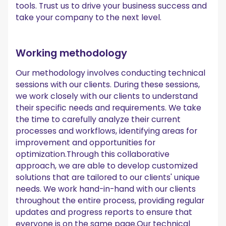
tools. Trust us to drive your business success and
take your company to the next level.
Working methodology
Our methodology involves conducting technical
sessions with our clients. During these sessions,
we work closely with our clients to understand
their specific needs and requirements. We take
the time to carefully analyze their current
processes and workflows, identifying areas for
improvement and opportunities for
optimization.Through this collaborative
approach, we are able to develop customized
solutions that are tailored to our clients' unique
needs. We work hand-in-hand with our clients
throughout the entire process, providing regular
updates and progress reports to ensure that
everyone is on the same page.Our technical