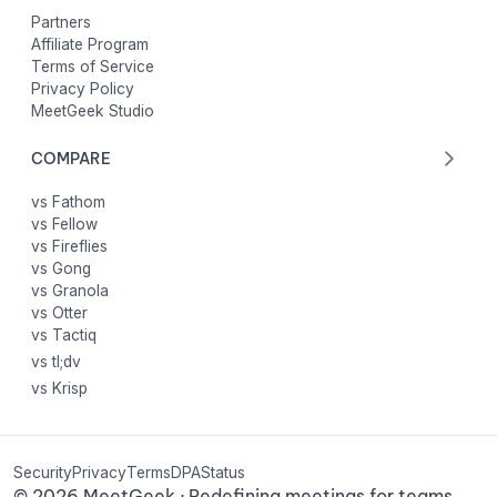
Partners
Affiliate Program
Terms of Service
Privacy Policy
MeetGeek Studio
COMPARE
vs Fathom
vs Fellow
vs Fireflies
vs Gong
vs Granola
vs Otter
vs Tactiq
vs tl;dv
vs Krisp
Security
Privacy
Terms
DPA
Status
©
2026
MeetGeek · Redefining meetings for teams