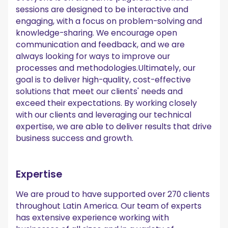
sessions are designed to be interactive and
engaging, with a focus on problem-solving and
knowledge-sharing. We encourage open
communication and feedback, and we are
always looking for ways to improve our
processes and methodologies.Ultimately, our
goal is to deliver high-quality, cost-effective
solutions that meet our clients' needs and
exceed their expectations. By working closely
with our clients and leveraging our technical
expertise, we are able to deliver results that drive
business success and growth.
Expertise
We are proud to have supported over 270 clients
throughout Latin America. Our team of experts
has extensive experience working with