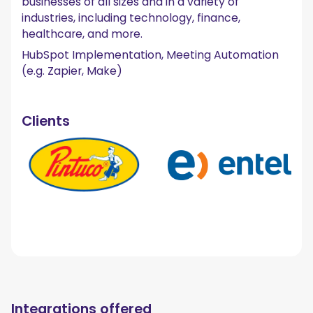
businesses of all sizes and in a variety of
industries, including technology, finance,
healthcare, and more.
HubSpot Implementation, Meeting Automation
(e.g. Zapier, Make)
Clients
Integrations offered