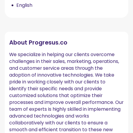
English
About
Progresus.co
We specialize in helping our clients overcome
challenges in their sales, marketing, operations,
and customer service areas through the
adoption of innovative technologies. We take
pride in working closely with our clients to
identify their specific needs and provide
customized solutions that optimize their
processes and improve overall performance. Our
team of experts is highly skilled in implementing
advanced technologies and works
collaboratively with our clients to ensure a
smooth and efficient transition to these new