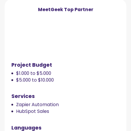
MeetGeek
Top Partner
Project Budget
$1.000 to $5.000
$5.000 to $10.000
Services
Zapier Automation
HubSpot Sales
Languages