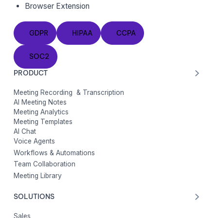
Browser Extension
GDPR
HIPAA
CCPA
GDPR
HIPAA
CCPA
SOC2
SOC2
PRODUCT
Meeting Recording & Transcription
AI Meeting Notes
Meeting Analytics
Meeting Templates
AI Chat
Voice Agents
Workflows & Automations
Team Collaboration
Meeting Library
SOLUTIONS
Sales