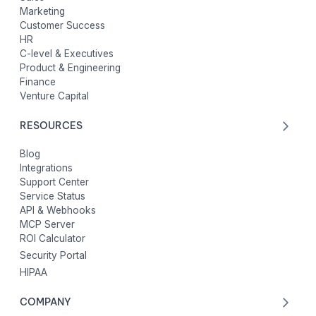
Marketing
Customer Success
HR
C-level & Executives
Product & Engineering
Finance
Venture Capital
RESOURCES
Blog
Integrations
Support Center
Service Status
API & Webhooks
MCP Server
ROI Calculator
Security Portal
HIPAA
COMPANY