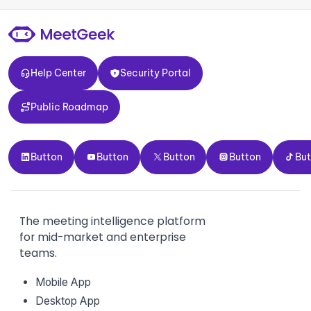
Help Center
Security Portal
Help Center
Security Portal
Public Roadmap
Public Roadmap
Button
Button
Button
Button
Button
Button
Button
Button
Button
Bu
The meeting intelligence platform
for mid-market and enterprise
teams.
Mobile App
Desktop App