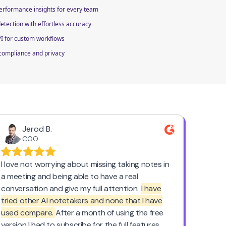
performance insights for every team
tection with effortless accuracy
PI for custom workflows
 compliance and privacy