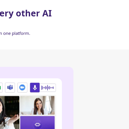
ery other AI
in one platform.