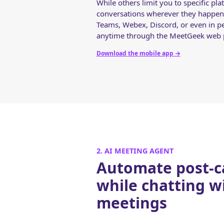
While others limit you to specific p
conversations wherever they happen
Teams, Webex, Discord, or even in p
anytime through the MeetGeek web p
Download the mobile app
→
2. AI MEETING AGENT
Automate post-ca
while chatting w
meetings