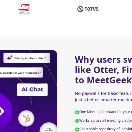
Why users sw
like Otter, F
to MeetGeek
No paywalls for basic featu
Just a better, smarter meeti
One Meeting Assistant for your 
Works across all meeting platfor
Searchable repository of individ