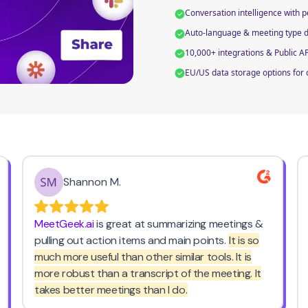
Conversation intelligence with 
Auto-language & meeting type de
10,000+ integrations & Public A
EU/US data storage options for