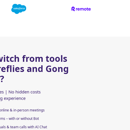
itch from tools
ireflies and Gong
?
res | No hidden costs
ng experience
online & in-person meetings
ms – with or without Bot
uals & team calls with AI Chat