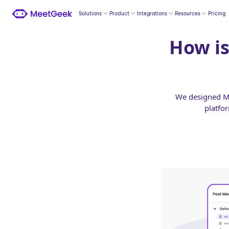
Solutions
Product
Integrations
Resources
Pricing
How is
We designed Me
platfo