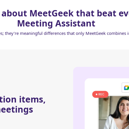
 about MeetGeek that beat ev
Meeting Assistant
res; they’re meaningful differences that only MeetGeek combines 
tion items,
eetings