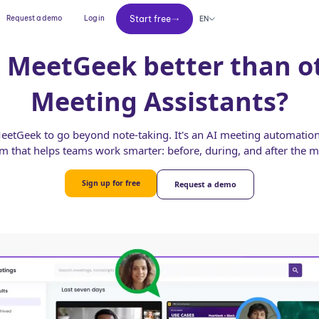
Start free
Request a demo
Log in
Start free
EN
 MeetGeek better than o
Meeting Assistants?
etGeek to go beyond note-taking. It's an AI meeting automation
rm that helps teams work smarter: before, during, and after the m
Sign up for free
Request a demo