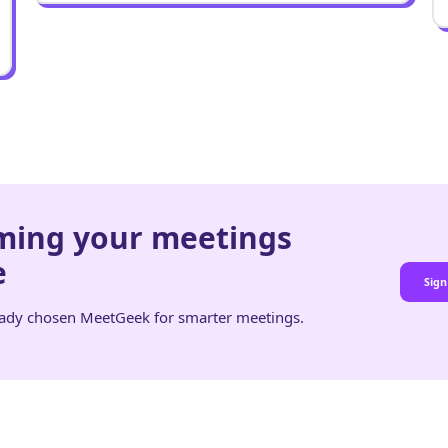
rming your meetings
e
Sign
eady chosen MeetGeek for smarter meetings.