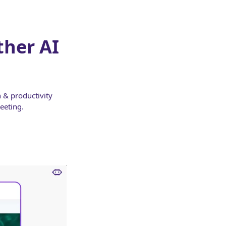
ther AI
 & productivity
eeting.