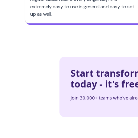
Start transfo
today - it's fre
Join 30,000+ teams who've alr