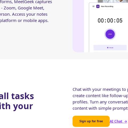
latforms, MeetGeek captures
 - Zoom, Google Meet,
erson. Access your notes
latform or mobile apps.
Chat with your meetings to p
ll tasks
create content like follow-u
profiles. Turn any conversat
ith your
content with simple prompt
AI Chat
→
Sign up for free