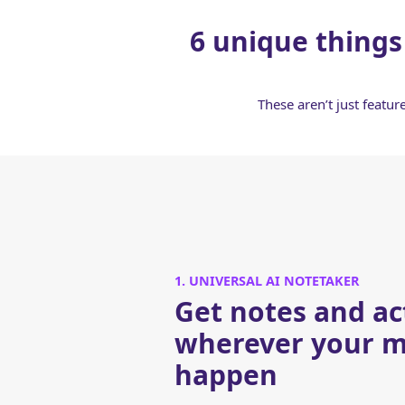
6 unique things
These aren’t just featu
1. UNIVERSAL AI NOTETAKER
Get notes and ac
wherever your m
happen