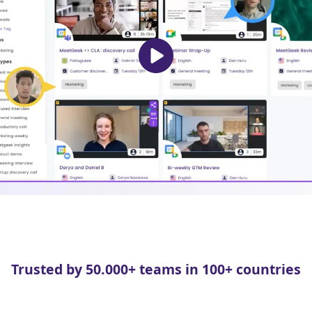
Trusted by 50.000+ teams in 100+ countries