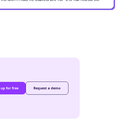
 up for free
Request a demo