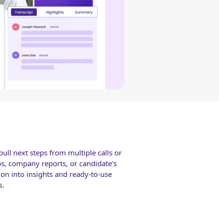
ull next steps from multiple calls or
ps, company reports, or candidate's
ion into insights and ready-to-use
s.