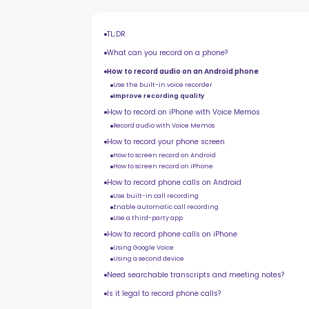
TL;DR
What can you record on a phone?
How to record audio on an Android phone
Use the built-in voice recorder
Improve recording quality
How to record on iPhone with Voice Memos
Record audio with Voice Memos
How to record your phone screen
How to screen record on Android
How to screen record on iPhone
How to record phone calls on Android
Use built-in call recording
Enable automatic call recording
Use a third-party app
How to record phone calls on iPhone
Using Google Voice
Using a second device
Need searchable transcripts and meeting notes?
Is it legal to record phone calls?