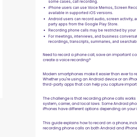
some cases, call recording.
iPhone users can use Voice Memos, Screen Recor
available in supported iOS versions.
Android users can record audio, screen activity, a
party apps from the Google Play Store.
Recording phone calls may be restricted by your de
For meetings, interviews, and business conversa
recordings, transcripts, summaries, and searchabl
Need to record a phone call, save an important co
create a voice recording?
Modern smartphones make it easier than ever to r
Whether you're using an Android device or an iPhon
third-party apps that can help you capture impo
The challenge is that recording phone calls works 
system, carrier, and local laws. Some Android phon
iPhones have different options depending on your 
This guide explains how to record on a phone, inc
recording phone calls on both Android and iPhone