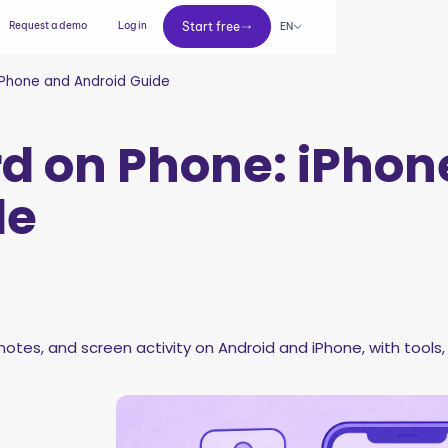
Start free
Request a demo
Log in
Start free
EN
iPhone and Android Guide
d on Phone: iPhon
de
otes, and screen activity on Android and iPhone, with tools, 