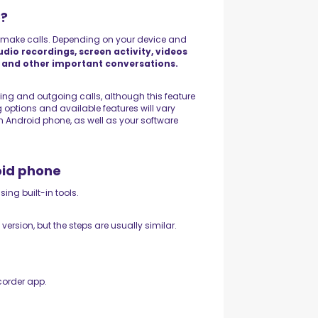
e?
 make calls. Depending on your device and
udio recordings, screen activity, videos
, and other important conversations.
g and outgoing calls, although this feature
g options and available features will vary
 Android phone, as well as your software
oid phone
ing built-in tools.
rsion, but the steps are usually similar.
corder app.