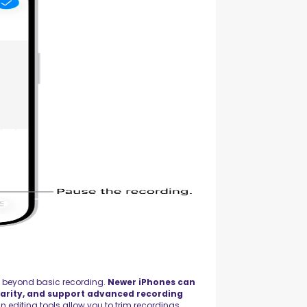
s beyond basic recording.
Newer iPhones can
arity, and support advanced recording
in editing tools allow you to trim recordings,