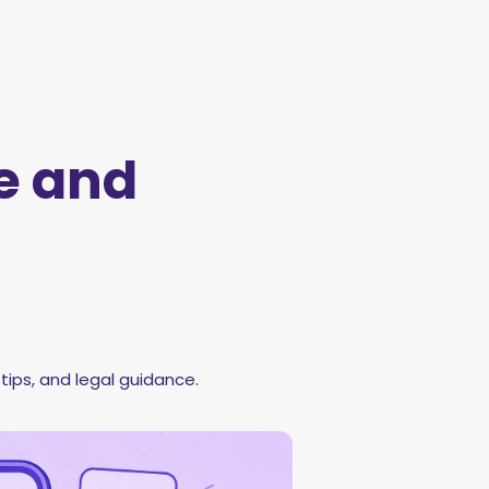
e and
tips, and legal guidance.