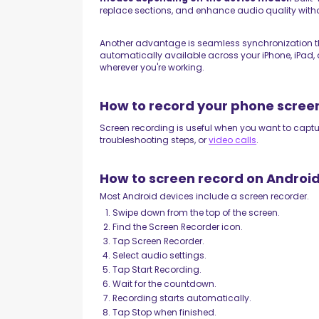
replace sections, and enhance audio quality witho
Another advantage is seamless synchronization t
automatically available across your iPhone, iPad
wherever you're working.
How to record your phone scree
Screen recording is useful when you want to captu
troubleshooting steps, or
video calls
.
How to screen record on Androi
Most Android devices include a screen recorder.
Swipe down from the top of the screen.
Find the Screen Recorder icon.
Tap Screen Recorder.
Select audio settings.
Tap Start Recording.
Wait for the countdown.
Recording starts automatically.
Tap Stop when finished.