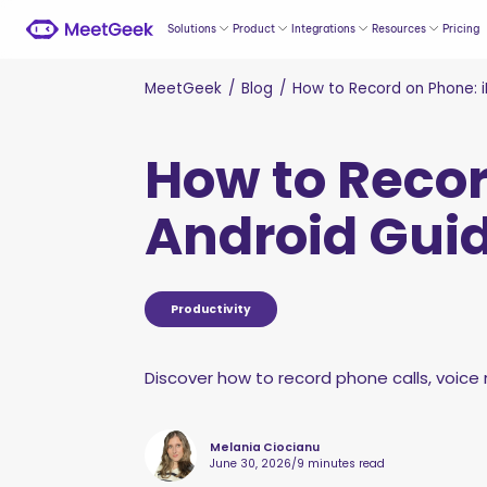
Solutions
Product
Integrations
Resources
Pricing
MeetGeek
/
Blog
/
How to Record on Phone: 
How to Recor
Android Gui
Productivity
Discover how to record phone calls, voice n
Melania Ciocianu
June 30, 2026
/
9 minutes read