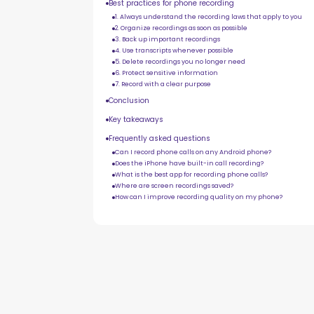
Best practices for phone recording
1. Always understand the recording laws that apply to you
2. Organize recordings as soon as possible
3. Back up important recordings
4. Use transcripts whenever possible
5. Delete recordings you no longer need
6. Protect sensitive information
7. Record with a clear purpose
Conclusion
Key takeaways
Frequently asked questions
Can I record phone calls on any Android phone?
Does the iPhone have built-in call recording?
What is the best app for recording phone calls?
Where are screen recordings saved?
How can I improve recording quality on my phone?