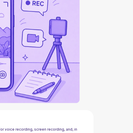
r voice recording, screen recording, and, in