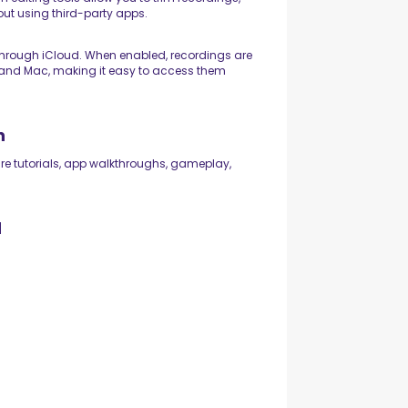
ut using third-party apps.
hrough iCloud. When enabled, recordings are
, and Mac, making it easy to access them
n
re tutorials, app walkthroughs, gameplay,
d