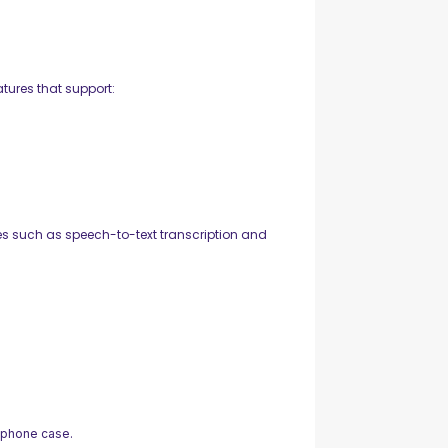
tures that support:
s such as speech-to-text transcription and
 phone case.