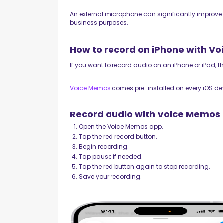
An external microphone can significantly improve 
business purposes.
How to record on iPhone with V
If you want to record audio on an iPhone or iPad, 
Voice Memos
comes pre-installed on every iOS de
Record audio with Voice Memos
Open the Voice Memos app.
Tap the red record button.
Begin recording.
Tap pause if needed.
Tap the red button again to stop recording.
Save your recording.