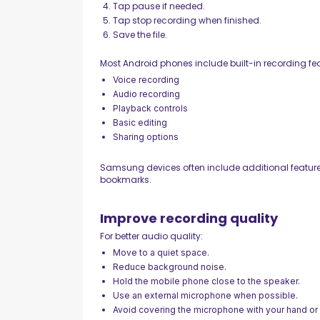
Tap pause if needed.
Tap stop recording when finished.
Save the file.
Most Android phones include built-in recording fea
Voice recording
Audio recording
Playback controls
Basic editing
Sharing options
Samsung devices often include additional feature
bookmarks.
Improve recording quality
For better audio quality:
Move to a quiet space.
Reduce background noise.
Hold the mobile phone close to the speaker.
Use an external microphone when possible.
Avoid covering the microphone with your hand or