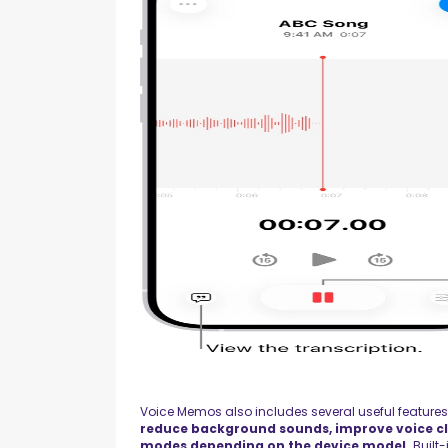
Voice Memos also includes several useful feature
reduce background sounds, improve voice cl
modes depending on the device model.
Built-