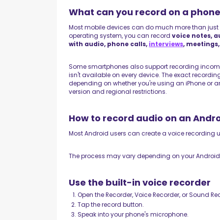
What can you record on a phon
Most mobile devices can do much more than just
operating system, you can record
voice notes, a
with audio, phone calls,
interviews
, meetings
Some smartphones also support recording incomin
isn't available on every device. The exact recordin
depending on whether you're using an iPhone or an
version and regional restrictions.
How to record audio on an Andr
Most Android users can create a voice recording us
The process may vary depending on your Android ve
Use the built-in voice recorder
Open the Recorder, Voice Recorder, or Sound Re
Tap the record button.
Speak into your phone's microphone.