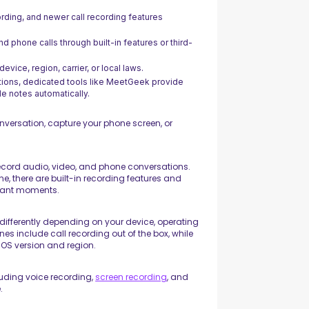
ding, and newer call recording features
nd phone calls through built-in features or third-
vice, region, carrier, or local laws.
tions, dedicated tools like MeetGeek provide
e notes automatically.
nversation, capture your phone screen, or
ecord audio, video, and phone conversations.
e, there are built-in recording features and
rtant moments.
differently depending on your device, operating
es include call recording out of the box, while
iOS version and region.
luding voice recording,
screen recording
, and
.