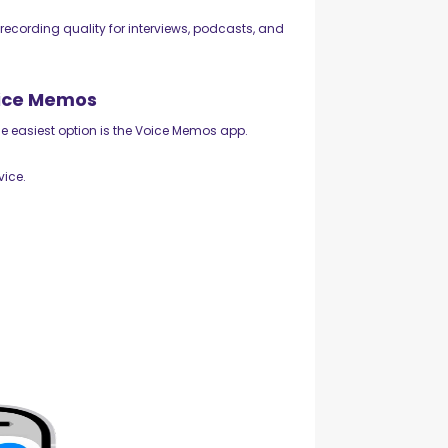
recording quality for interviews, podcasts, and
oice Memos
the easiest option is the Voice Memos app.
vice.