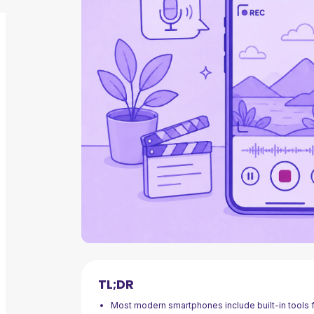
TL;DR
Most modern smartphones include built-in tools fo