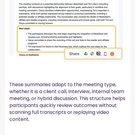
These summaries adapt to the meeting type,
whether it is a client call, interview, internal team
meeting, or hybrid discussion. This structure helps
participants quickly review outcomes without
scanning full transcripts or replaying video
content.