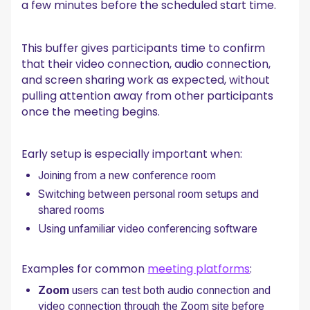
a few minutes before the scheduled start time.
This buffer gives participants time to confirm
that their video connection, audio connection,
and screen sharing work as expected, without
pulling attention away from other participants
once the meeting begins.
Early setup is especially important when:
Joining from a new conference room
Switching between personal room setups and
shared rooms
Using unfamiliar video conferencing software
Examples for common
meeting platforms
:
Zoom
users can test both audio connection and
video connection through the Zoom site before