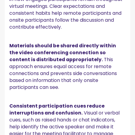
virtual meetings. Clear expectations and
consistent habits help remote participants and
onsite participants follow the discussion and
contribute effectively.
Materials should be shared directly within
the video conferencing connection so
content is distributed appropriately.
This
approach ensures equal access for remote
connections and prevents side conversations
based on information that only onsite
participants can see.
Consistent participation cues reduce
interruptions and confusion.
Visual or verbal
cues, such as raised hands or chat indicators,
help identify the active speaker and make it
easier for the meeting facilitator to manage