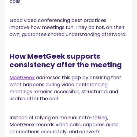
calls.
Good video conferencing best practices
improve how meetings run. They do not, on their
own, guarantee shared understanding afterward.
How MeetGeek supports
consistency after the meeting
MeetGeek
addresses this gap by ensuring that
what happens during video conferencing
meetings remains accessible, structured, and
usable after the call.
Instead of relying on manual note-taking,
MeetGeek records video calls, captures audio
connections accurately, and converts