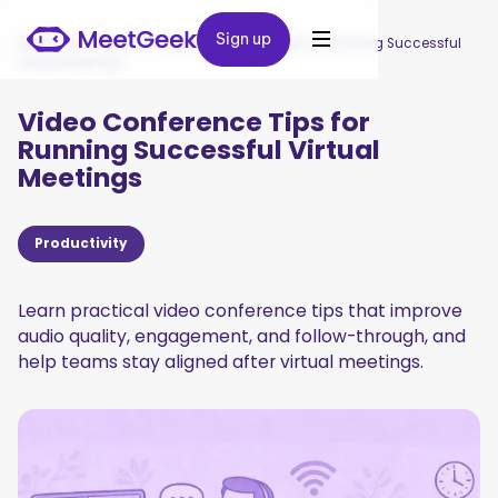
Sign up
Sign up
MeetGeek
/
Blog
/
Video Conference Tips for Running Successful
Virtual Meetings
Video Conference Tips for
Running Successful Virtual
Meetings
Productivity
Learn practical video conference tips that improve
audio quality, engagement, and follow-through, and
help teams stay aligned after virtual meetings.