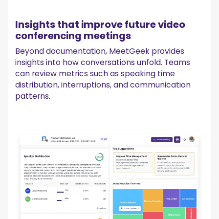
Insights that improve future video
conferencing meetings
Beyond documentation, MeetGeek provides
insights into how conversations unfold. Teams
can review metrics such as speaking time
distribution, interruptions, and communication
patterns.