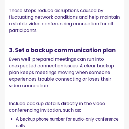
These steps reduce disruptions caused by
fluctuating network conditions and help maintain
a stable video conferencing connection for all
participants.
3. Set a backup communication plan
Even well-prepared meetings can run into
unexpected connection issues. A clear backup
plan keeps meetings moving when someone
experiences trouble connecting or loses their
video connection.
Include backup details directly in the video
conferencing invitation, such as:
A backup phone number for audio-only conference
calls