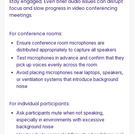
stay engaged. Even brief audio issues can disrupt
focus and slow progress in video conferencing
meetings.
For conference rooms:
Ensure conference room microphones are
distributed appropriately to capture all speakers
Test microphones in advance and confirm that they
pick up voices evenly across the room
Avoid placing microphones near laptops, speakers,
or ventilation systems that introduce background
noise
For individual participants:
Ask participants mute when not speaking,
especially in environments with excessive
background noise