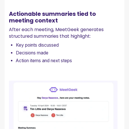
Actionable summaries tied to
meeting context
After each meeting, MeetGeek generates
structured summaries that highlight:
Key points discussed
Decisions made
Action items and next steps