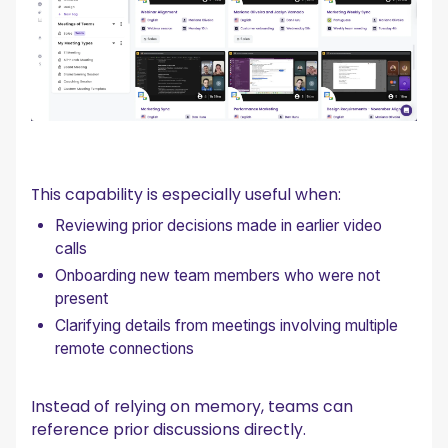
This capability is especially useful when:
Reviewing prior decisions made in earlier video
calls
Onboarding new team members who were not
present
Clarifying details from meetings involving multiple
remote connections
Instead of relying on memory, teams can
reference prior discussions directly.