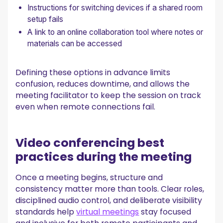
Instructions for switching devices if a shared room
setup fails
A link to an online collaboration tool where notes or
materials can be accessed
Defining these options in advance limits
confusion, reduces downtime, and allows the
meeting facilitator to keep the session on track
even when remote connections fail.
Video conferencing best
practices during the meeting
Once a meeting begins, structure and
consistency matter more than tools. Clear roles,
disciplined audio control, and deliberate visibility
standards help
virtual meetings
stay focused