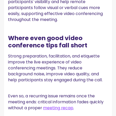
participants' visibility and help remote
participants follow visual or verbal cues more
easily, supporting effective video conferencing
throughout the meeting.
Where even good video
conference tips fall short
Strong preparation, facilitation, and etiquette
improve the live experience of video
conferencing meetings. They reduce
background noise, improve video quality, and
help participants stay engaged during the call.
Even so, a recurring issue remains once the
meeting ends: critical information fades quickly
without a proper
meeting recap
.