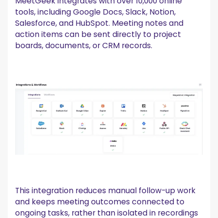
MeetGeek integrates with over 10,000 online
tools, including Google Docs, Slack, Notion,
Salesforce, and HubSpot. Meeting notes and
action items can be sent directly to project
boards, documents, or CRM records.
This integration reduces manual follow-up work
and keeps meeting outcomes connected to
ongoing tasks, rather than isolated in recordings