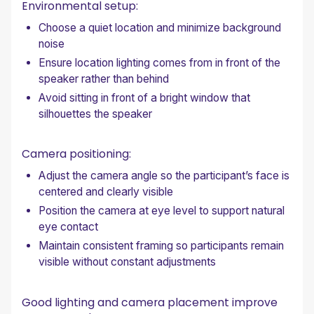
Environmental setup:
Choose a quiet location and minimize background
noise
Ensure location lighting comes from in front of the
speaker rather than behind
Avoid sitting in front of a bright window that
silhouettes the speaker
Camera positioning:
Adjust the camera angle so the participant’s face is
centered and clearly visible
Position the camera at eye level to support natural
eye contact
Maintain consistent framing so participants remain
visible without constant adjustments
Good lighting and camera placement improve