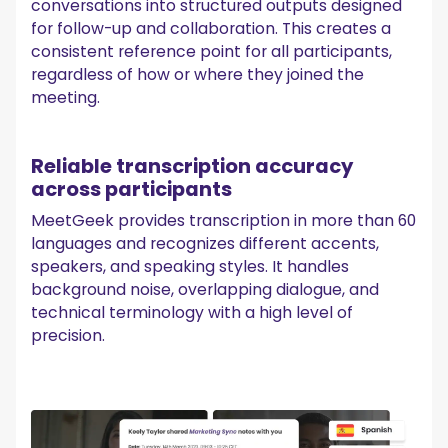
conversations into structured outputs designed
for follow-up and collaboration. This creates a
consistent reference point for all participants,
regardless of how or where they joined the
meeting.
Reliable transcription accuracy
across participants
MeetGeek provides transcription in more than 60
languages and recognizes different accents,
speakers, and speaking styles. It handles
background noise, overlapping dialogue, and
technical terminology with a high level of
precision.