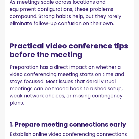
As meetings scale across locations and
equipment configurations, these problems
compound. Strong habits help, but they rarely
eliminate follow-up confusion on their own.
Practical video conference tips
before the meeting
Preparation has a direct impact on whether a
video conferencing meeting starts on time and
stays focused. Most issues that derail virtual
meetings can be traced back to rushed setup,
weak network choices, or missing contingency
plans.
1. Prepare meeting connections early
Establish online video conferencing connections