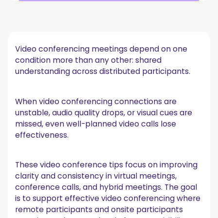
Common failure points in video conferencing
meetings
Practical video conference tips before the meeting
Video conferencing meetings depend on one
1. Prepare meeting connections early
condition more than any other: shared
2. Use stable network connectivity options
understanding across distributed participants.
3. Set a backup communication plan
Video conferencing best practices during the
meeting
When video conferencing connections are
unstable, audio quality drops, or visual cues are
1. Assign a meeting facilitator
missed, even well-planned video calls lose
2. Optimize audio quality
effectiveness.
3. Improve visibility and camera setup
Where even good video conference tips fall short
These video conference tips focus on improving
How MeetGeek supports consistency after the
clarity and consistency in virtual meetings,
meeting
conference calls, and hybrid meetings. The goal
Reliable transcription accuracy across participants
is to support effective video conferencing where
Flexible meeting capture across platforms and locations
remote participants and onsite participants
Actionable summaries tied to meeting context