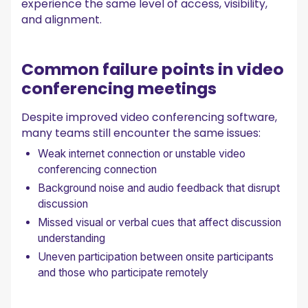
Searchable conversation library for ongoing reference
experience the same level of access, visibility,
Insights that improve future video conferencing meetings
and alignment.
Integrations that connect meetings to daily work
Security built for sensitive conversations
Common failure points in video
Video conferencing etiquette that supports
engagement
conferencing meetings
Final thoughts
Despite improved video conferencing software,
Frequently asked questions
many teams still encounter the same issues:
How to prepare for a video conference?
Weak internet connection or unstable video
What are the do's and don'ts of video conferencing?
conferencing connection
What is the biggest challenge when using video
conferencing?
Background noise and audio feedback that disrupt
discussion
Missed visual or verbal cues that affect discussion
understanding
Uneven participation between onsite participants
and those who participate remotely