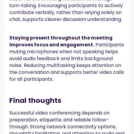
turn-taking. Encouraging participants to actively
contribute verbally, rather than relying solely on
chat, supports clearer discussion understanding.
Staying present throughout the meeting
improves focus and engagement.
Participants
muting microphones when not speaking helps
avoid audio feedback and limits background
noise. Reducing multitasking keeps attention on
the conversation and supports better video calls
for all participants.
Final thoughts
Successful video conferencing depends on
preparation, etiquette, and reliable follow-
through. Strong network connectivity options,
thoughtful facilitation, and attention to audio and