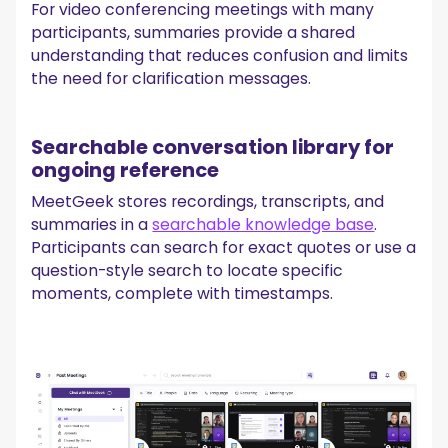
For video conferencing meetings with many
participants, summaries provide a shared
understanding that reduces confusion and limits
the need for clarification messages.
Searchable conversation library for
ongoing reference
MeetGeek stores recordings, transcripts, and
summaries in a
searchable knowledge base
.
Participants can search for exact quotes or use a
question-style search to locate specific
moments, complete with timestamps.