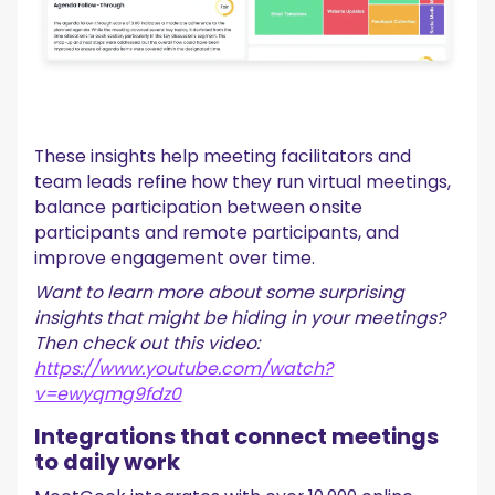
These insights help meeting facilitators and
team leads refine how they run virtual meetings,
balance participation between onsite
participants and remote participants, and
improve engagement over time.
Want to learn more about some surprising
insights that might be hiding in your meetings?
Then check out this video:
https://www.youtube.com/watch?
v=ewyqmg9fdz0
Integrations that connect meetings
to daily work