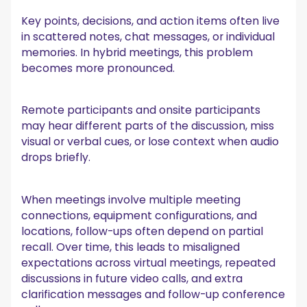
Key points, decisions, and action items often live
in scattered notes, chat messages, or individual
memories. In hybrid meetings, this problem
becomes more pronounced.
Remote participants and onsite participants
may hear different parts of the discussion, miss
visual or verbal cues, or lose context when audio
drops briefly.
When meetings involve multiple meeting
connections, equipment configurations, and
locations, follow-ups often depend on partial
recall. Over time, this leads to misaligned
expectations across virtual meetings, repeated
discussions in future video calls, and extra
clarification messages and follow-up conference