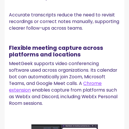
Accurate transcripts reduce the need to revisit
recordings or correct notes manually, supporting
clearer follow-ups across teams.
Flexible meeting capture across
platforms and locations
MeetGeek supports video conferencing
software used across organizations. Its calendar
bot can automatically join Zoom, Microsoft
Teams, and Google Meet calls. A
Chrome
extension
enables capture from platforms such
as WebEx and Discord, including WebEx Personal
Room sessions.