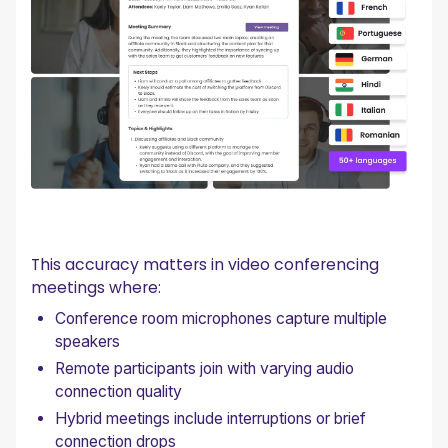
This accuracy matters in video conferencing
meetings where:
Conference room microphones capture multiple
speakers
Remote participants join with varying audio
connection quality
Hybrid meetings include interruptions or brief
connection drops