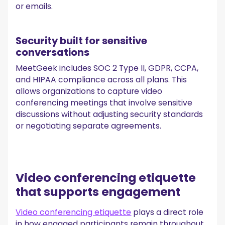
or emails.
Security built for sensitive
conversations
MeetGeek includes SOC 2 Type II, GDPR, CCPA,
and HIPAA compliance across all plans. This
allows organizations to capture video
conferencing meetings that involve sensitive
discussions without adjusting security standards
or negotiating separate agreements.
Video conferencing etiquette
that supports engagement
Video conferencing etiquette
plays a direct role
in how engaged participants remain throughout