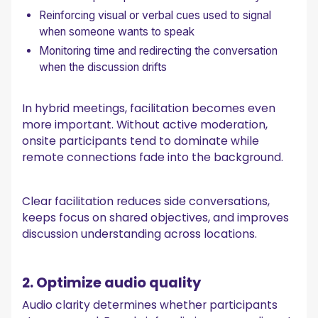
Reinforcing visual or verbal cues used to signal
when someone wants to speak
Monitoring time and redirecting the conversation
when the discussion drifts
In hybrid meetings, facilitation becomes even
more important. Without active moderation,
onsite participants tend to dominate while
remote connections fade into the background.
Clear facilitation reduces side conversations,
keeps focus on shared objectives, and improves
discussion understanding across locations.
2. Optimize audio quality
Audio clarity determines whether participants