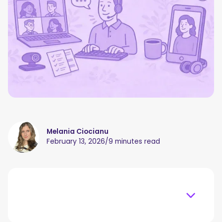
Melania Ciocianu
February 13, 2026
/
9 minutes read
Table of content