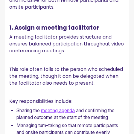
and inclusive for both remote participants and
onsite participants.
1. Assign a meeting facilitator
A meeting facilitator provides structure and
ensures balanced participation throughout video
conferencing meetings.
This role often falls to the person who scheduled
the meeting, though it can be delegated when
the facilitator also needs to present.
Key responsibilities include:
Sharing the
meeting agenda
and confirming the
planned outcome at the start of the meeting
Managing turn-taking so that remote participants
and onsite participants can contribute evenly