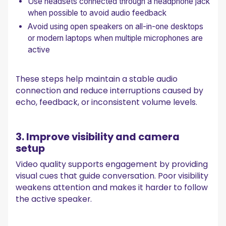
Use headsets connected through a headphone jack
when possible to avoid audio feedback
Avoid using open speakers on all-in-one desktops
or modern laptops when multiple microphones are
active
These steps help maintain a stable audio
connection and reduce interruptions caused by
echo, feedback, or inconsistent volume levels.
3. Improve visibility and camera
setup
Video quality supports engagement by providing
visual cues that guide conversation. Poor visibility
weakens attention and makes it harder to follow
the active speaker.