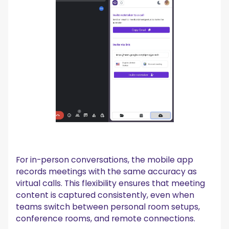
For in-person conversations, the mobile app
records meetings with the same accuracy as
virtual calls. This flexibility ensures that meeting
content is captured consistently, even when
teams switch between personal room setups,
conference rooms, and remote connections.