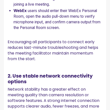
joining a live meeting.
WebEx
users should enter their WebEx Personal
Room, open the audio pull-down menu to verify
microphone input, and confirm camera output from
the Personal Room screen.
Encouraging all participants to connect early
reduces last-minute troubleshooting and helps
the meeting facilitator maintain momentum
from the start.
2. Use stable network connectivity
options
Network stability has a greater effect on
meeting quality than camera resolution or
software features. A strong internet connection
supports clearer audio, fewer freezes, and more