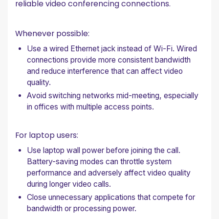
reliable video conferencing connections.
Whenever possible:
Use a wired Ethernet jack instead of Wi-Fi. Wired
connections provide more consistent bandwidth
and reduce interference that can affect video
quality.
Avoid switching networks mid-meeting, especially
in offices with multiple access points.
For laptop users:
Use laptop wall power before joining the call.
Battery-saving modes can throttle system
performance and adversely affect video quality
during longer video calls.
Close unnecessary applications that compete for
bandwidth or processing power.