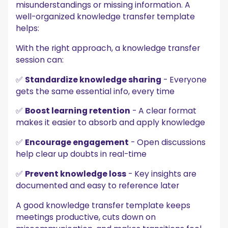
misunderstandings or missing information. A
well-organized knowledge transfer template
helps:
With the right approach, a knowledge transfer
session can:
✅
Standardize knowledge sharing
- Everyone
gets the same essential info, every time
✅
Boost learning retention
- A clear format
makes it easier to absorb and apply knowledge
✅
Encourage engagement
- Open discussions
help clear up doubts in real-time
✅
Prevent knowledge loss
- Key insights are
documented and easy to reference later
A good knowledge transfer template keeps
meetings productive, cuts down on