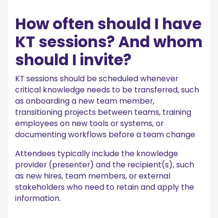
How often should I have
KT sessions? And whom
should I invite?
KT sessions should be scheduled whenever
critical knowledge needs to be transferred, such
as onboarding a new team member,
transitioning projects between teams, training
employees on new tools or systems, or
documenting workflows before a team change
Attendees typically include the knowledge
provider (presenter) and the recipient(s), such
as new hires, team members, or external
stakeholders who need to retain and apply the
information.