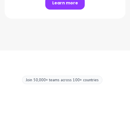
Learn more
Join 50,000+ teams across 100+ countries
Upgrade your
meetings now.