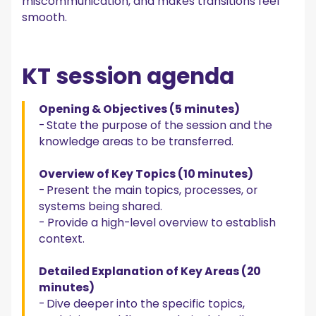
miscommunication, and makes transitions feel
smooth.
KT session agenda
Opening & Objectives (5 minutes)
-
State the purpose of the session and the
knowledge areas to be transferred.
Overview of Key Topics (10 minutes)
-
Present the main topics, processes, or
systems being shared.
- Provide a high-level overview to establish
context.
Detailed Explanation of Key Areas (20
minutes)
-
Dive deeper into the specific topics,