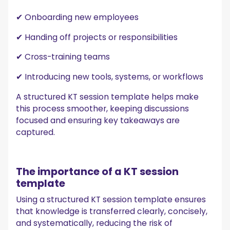
✔ Onboarding new employees
✔ Handing off projects or responsibilities
✔ Cross-training teams
✔ Introducing new tools, systems, or workflows
A structured KT session template helps make
this process smoother, keeping discussions
focused and ensuring key takeaways are
captured.
The importance of a KT session
template
Using a structured KT session template ensures
that knowledge is transferred clearly, concisely,
and systematically, reducing the risk of