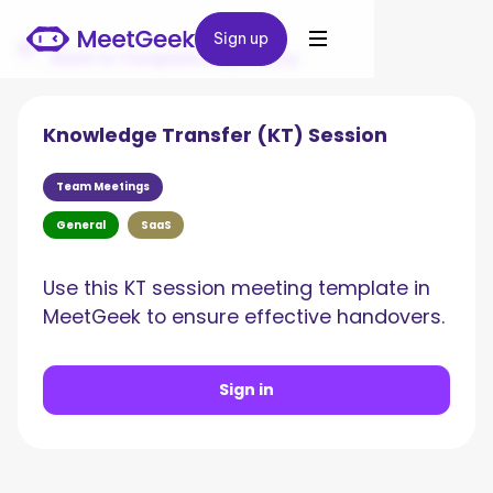
Sign up
Sign up
Back to Template Repository
Knowledge Transfer (KT) Session
Team Meetings
General
SaaS
Use this KT session meeting template in
MeetGeek to ensure effective handovers.
Sign in