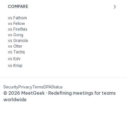
COMPARE
vs Fathom
vs Fellow
vs Fireflies
vs Gong
vs Granola
vs Otter
vs Tactiq
vs tl;dv
vs Krisp
Security
Privacy
Terms
DPA
Status
©
2026
MeetGeek · Redefining meetings for teams
worldwide