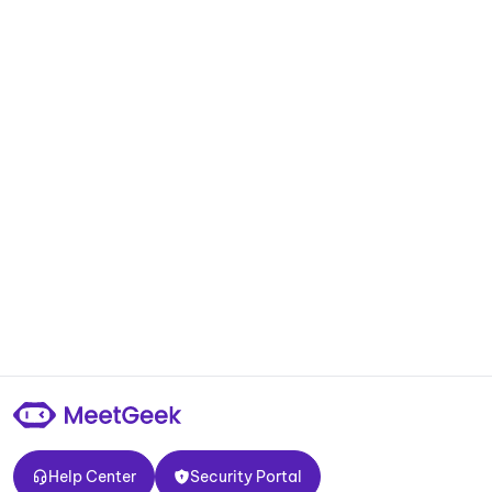
Help Center
Security Portal
Help Center
Security Portal