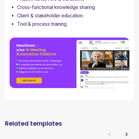
Cross-functional knowledge sharing
Client & stakeholder education
Tool & process training
Related templates