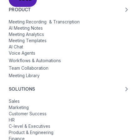
PRODUCT
Meeting Recording & Transcription
AI Meeting Notes
Meeting Analytics
Meeting Templates
AI Chat
Voice Agents
Workflows & Automations
Team Collaboration
Meeting Library
SOLUTIONS
Sales
Marketing
Customer Success
HR
C-level & Executives
Product & Engineering
Finance