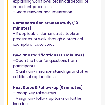
explaining workflows, technical details, or
important processes.
- Share relevant documentation.
Demonstration or Case Study (10
minutes)
- If applicable, demonstrate tools or
processes, or walk through a practical
example or case study.
Q&A and Clarifications (10 minutes)
-
Open the floor for questions from
participants.
- Clarify any misunderstandings and offer
additional explanations.
Next Steps & Follow-up (5 minutes)
-
Recap key takeaways.
- Assign any follow-up tasks or further
learning.