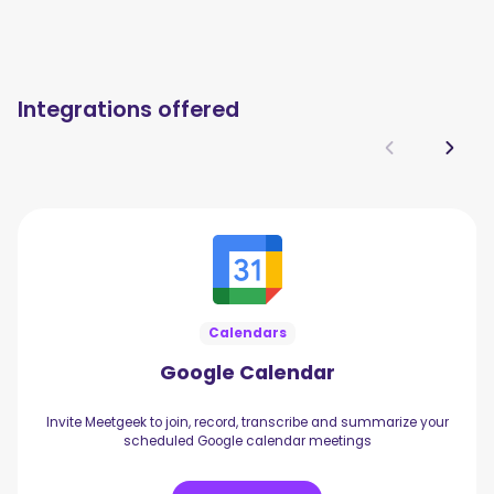
Integrations offered
Calendars
Google Calendar
Invite Meetgeek to join, record, transcribe and summarize your
scheduled Google calendar meetings