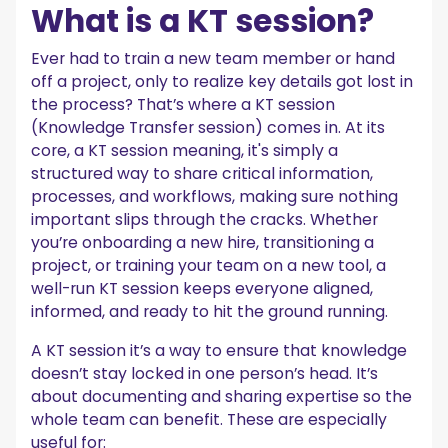
What is a KT session?
Ever had to train a new team member or hand
off a project, only to realize key details got lost in
the process? That’s where a KT session
(Knowledge Transfer session) comes in. At its
core, a KT session meaning, it's simply a
structured way to share critical information,
processes, and workflows, making sure nothing
important slips through the cracks. Whether
you’re onboarding a new hire, transitioning a
project, or training your team on a new tool, a
well-run KT session keeps everyone aligned,
informed, and ready to hit the ground running.
A KT session it’s a way to ensure that knowledge
doesn’t stay locked in one person’s head. It’s
about documenting and sharing expertise so the
whole team can benefit. These are especially
useful for: