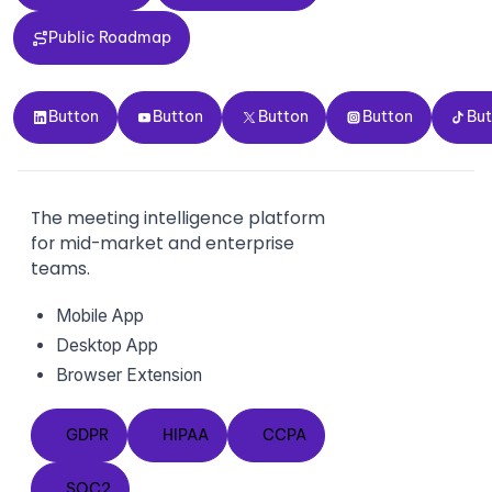
Public Roadmap
Public Roadmap
Button
Button
Button
Button
Button
Button
Button
Button
Button
Bu
The meeting intelligence platform
for mid-market and enterprise
teams.
Mobile App
Desktop App
Browser Extension
GDPR
HIPAA
CCPA
GDPR
HIPAA
CCPA
SOC2
SOC2