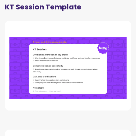
KT Session Template