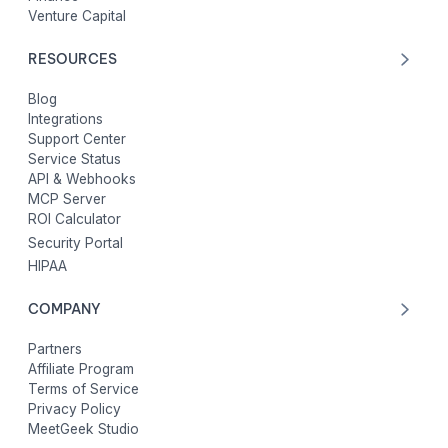
Venture Capital
RESOURCES
Blog
Integrations
Support Center
Service Status
API & Webhooks
MCP Server
ROI Calculator
Security Portal
HIPAA
COMPANY
Partners
Affiliate Program
Terms of Service
Privacy Policy
MeetGeek Studio