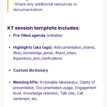
-Share any additional resources or
documentation.
KT session template includes:
Pre-filled agenda
(editable)
Highlights (aka tags):
#documentation_shared,
#key_knowledge_areas, #next_steps,
#questions_and_clarifications
Custom dictionary
Meeting KPIs:
Actionable takeaways, Clarity of
presentation, Documentation usage, Engagement
level, Knowledge retention, Talk rate, Call
sentiment, etc.