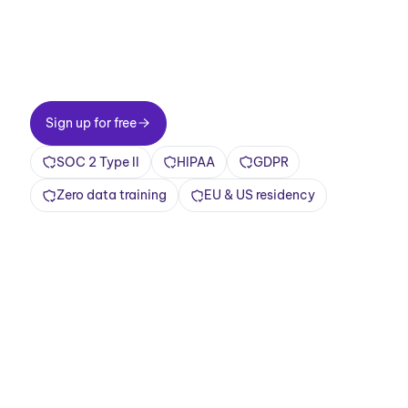
Two-minute setup. Free forever foundation.
Enterprise-grade from day one. Turn meetings
into a positive and rewarding experience
Sign up for free
Sign up for free
SOC 2 Type II
HIPAA
GDPR
Zero data training
EU & US residency