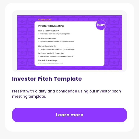
Investor Pitch Template
Present with clarity and confidence using our investor pitch
meeting template.
Learn more