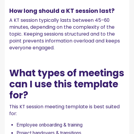
How long should a KT session last?
A KT session typically lasts between 45–60
minutes, depending on the complexity of the
topic. Keeping sessions structured and to the
point prevents information overload and keeps
everyone engaged.
What types of meetings
can I use this template
for?
This KT session meeting template is best suited
for:
Employee onboarding & training
Project handovers & transitions