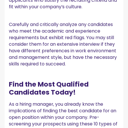
applicants who satisfy the recruiting criteria and
fit within your company’s culture.
Carefully and critically analyze any candidates
who meet the academic and experience
requirements but exhibit red flags. You may still
consider them for an extensive interview if they
have different preferences in work environment
and management style, but have the necessary
skills required to succeed.
Find the Most Qualified
Candidates Today!
As a hiring manager, you already know the
implications of finding the best candidate for an
open position within your company. Pre-
screening your prospects using these 10 types of