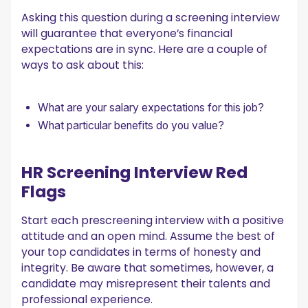
Asking this question during a screening interview
will guarantee that everyone’s financial
expectations are in sync. Here are a couple of
ways to ask about this:
What are your salary expectations for this job?
What particular benefits do you value?
HR Screening Interview Red
Flags
Start each prescreening interview with a positive
attitude and an open mind. Assume the best of
your top candidates in terms of honesty and
integrity. Be aware that sometimes, however, a
candidate may misrepresent their talents and
professional experience.