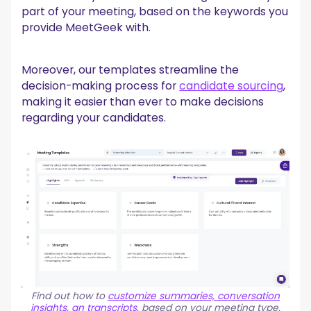
part of your meeting, based on the keywords you
provide MeetGeek with.
Moreover, our templates streamline the
decision-making process for
candidate sourcing
,
making it easier than ever to make decisions
regarding your candidates.
Find out how to
customize summaries, conversation
insights, an transcripts
, based on your meeting type.