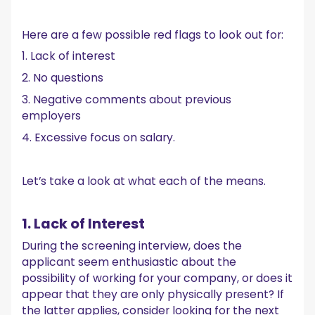
Here are a few possible red flags to look out for:
1. Lack of interest
2. No questions
3. Negative comments about previous
employers
4. Excessive focus on salary.
Let’s take a look at what each of the means.
1. Lack of Interest
During the screening interview, does the
applicant seem enthusiastic about the
possibility of working for your company, or does it
appear that they are only physically present? If
the latter applies, consider looking for the next