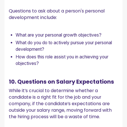
Questions to ask about a person's personal
development include:
What are your personal growth objectives?
What do you do to actively pursue your personal
development?
How does this role assist you in achieving your
objectives?
10. Questions on Salary Expectations
While it’s crucial to determine whether a
candidate is a right fit for the job and your
company, if the candidate’s expectations are
outside your salary range, moving forward with
the hiring process will be a waste of time.