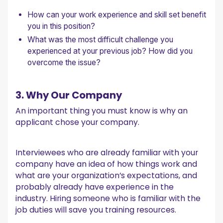
How can your work experience and skill set benefit
you in this position?
What was the most difficult challenge you
experienced at your previous job? How did you
overcome the issue?
3. Why Our Company
An important thing you must know is why an
applicant chose your company.
Interviewees who are already familiar with your
company have an idea of how things work and
what are your organization’s expectations, and
probably already have experience in the
industry. Hiring someone who is familiar with the
job duties will save you training resources.