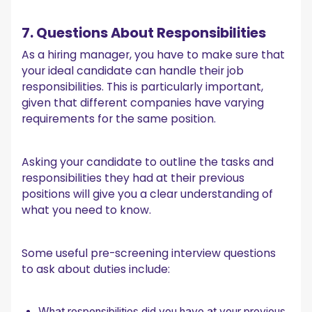
7. Questions About Responsibilities
As a hiring manager, you have to make sure that
your ideal candidate can handle their job
responsibilities. This is particularly important,
given that different companies have varying
requirements for the same position.
Asking your candidate to outline the tasks and
responsibilities they had at their previous
positions will give you a clear understanding of
what you need to know.
Some useful pre-screening interview questions
to ask about duties include:
What responsibilities did you have at your previous