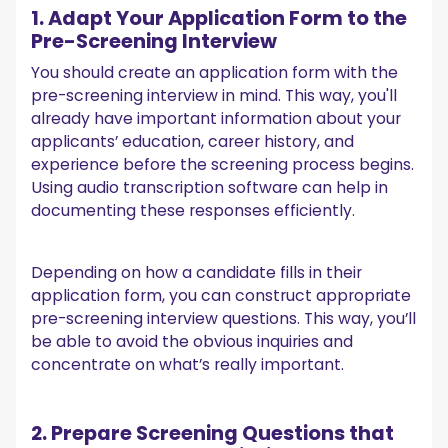
1. Adapt Your Application Form to the
Pre-Screening Interview
You should create an application form with the
pre-screening interview in mind. This way, you'll
already have important information about your
applicants’ education, career history, and
experience before the screening process begins.
Using audio transcription software can help in
documenting these responses efficiently.
Depending on how a candidate fills in their
application form, you can construct appropriate
pre-screening interview questions. This way, you’ll
be able to avoid the obvious inquiries and
concentrate on what’s really important.
2. Prepare Screening Questions that