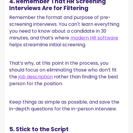
4. Remember That HR Screening
Interviews Are for Filtering
Remember the format and purpose of pre-
screening interviews. You can't learn everything
you need to know about a candidate in 30
minutes, and that’s where
modern HR software
helps streamline initial screening.
That’s why, at this point in the process, you
should focus on eliminating those who don’t fit
the
job description
rather than finding the best
person for the position.
Keep things as simple as possible, and save the
in-depth questions for the in-person interview.
5. Stick to the Script