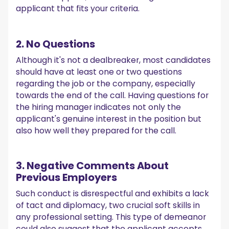
applicant that fits your criteria.
2. No Questions
Although it's not a dealbreaker, most candidates
should have at least one or two questions
regarding the job or the company, especially
towards the end of the call. Having questions for
the hiring manager indicates not only the
applicant's genuine interest in the position but
also how well they prepared for the call.
3. Negative Comments About
Previous Employers
Such conduct is disrespectful and exhibits a lack
of tact and diplomacy, two crucial soft skills in
any professional setting. This type of demeanor
could also suggest that the applicant accepts