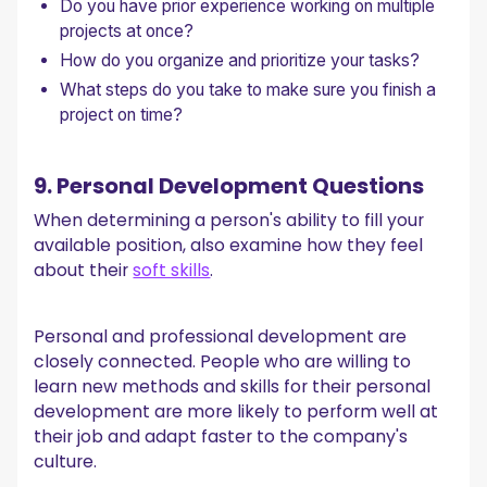
Do you have prior experience working on multiple
projects at once?
How do you organize and prioritize your tasks?
What steps do you take to make sure you finish a
project on time?
9. Personal Development Questions
When determining a person's ability to fill your
available position, also examine how they feel
about their
soft skills
.
Personal and professional development are
closely connected. People who are willing to
learn new methods and skills for their personal
development are more likely to perform well at
their job and adapt faster to the company's
culture.