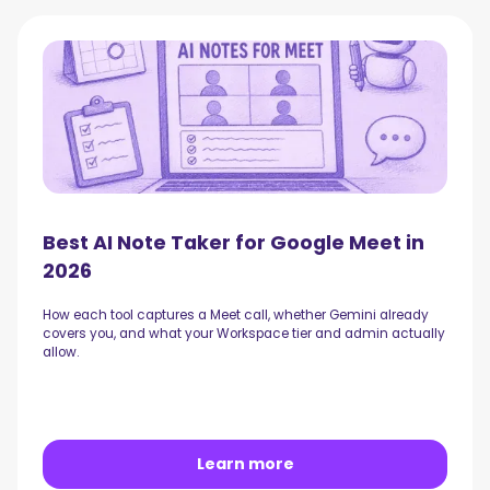
Best AI Note Taker for Google Meet in
2026
How each tool captures a Meet call, whether Gemini already
covers you, and what your Workspace tier and admin actually
allow.
Learn more