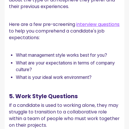
their previous experiences.
Here are a few pre-screening
interview questions
to help you comprehend a candidate's job
expectations:
What management style works best for you?
What are your expectations in terms of company
culture?
What is your ideal work environment?
5. Work Style Questions
If a candidate is used to working alone, they may
struggle to transition to a collaborative role
within a team of people who must work together
on their projects.