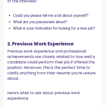
of the interview:
Could you please tell me a bit about yourself?
What are you passionate about?
What is your motivation for looking for a new job?
2. Previous Work Experience
Previous work experience and professional
achievements are closely related to how well a
candidate could perform their job if offered the
position. Moreover, this is the perfect time to
clarify anything from their resume you’re unsure
about.
Here’s what to ask about previous work
experience: