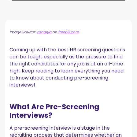
What Are Pre-Screening Interviews?
Types of Pre-Screening Interviews
1. Phone Screen Interview
Image Source:
yanalya
on
freepik.com
2. Video Screen Interview
3. Questionnaire Screen Interview
Coming up with the best HR screening questions
5 Tips to Prepare Your Screening Questions
can be tough, especially as the pressure to find
1. Adapt Your Application Form to the Pre-Screening
the right candidates for any job is at an all-time
Interview
high. Keep reading to learn everything you need
2. Prepare Screening Questions that Match the Job
Description
to know about conducting pre-screening
3. Double-Check Resumes to Speed Up the Hiring Process
interviews!
4. Remember That HR Screening Interviews Are for Filtering
5. Stick to the Script
10 Types of Pre-Screening Interview Questions to
What Are Pre-Screening
Ask as a Hiring Manager
Interviews?
1. Generic Questions
2. Previous Work Experience
A pre-screening interview is a stage in the
3. Why Our Company
recruiting process that determines whether an