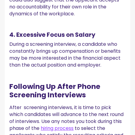
no accountability for their own role in the
dynamics of the workplace.
4. Excessive Focus on Salary
During a screening interview, a candidate who
constantly brings up compensation or benefits
may be more interested in the financial aspect
than the actual position and employer.
Following Up After Phone
Screening Interviews
After screening interviews, it is time to pick
which candidates will advance to the next round
of interviews. Use any notes you took during this
phase of the
hiring process
to select the