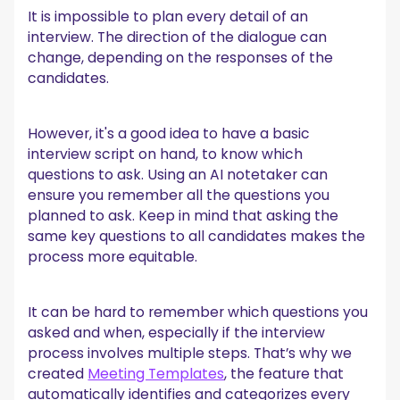
It is impossible to plan every detail of an
interview. The direction of the dialogue can
change, depending on the responses of the
candidates.
However, it's a good idea to have a basic
interview script on hand, to know which
questions to ask. Using an AI notetaker can
ensure you remember all the questions you
planned to ask. Keep in mind that asking the
same key questions to all candidates makes the
process more equitable.
It can be hard to remember which questions you
asked and when, especially if the interview
process involves multiple steps. That’s why we
created
Meeting Templates
, the feature that
automatically identifies and categorizes every