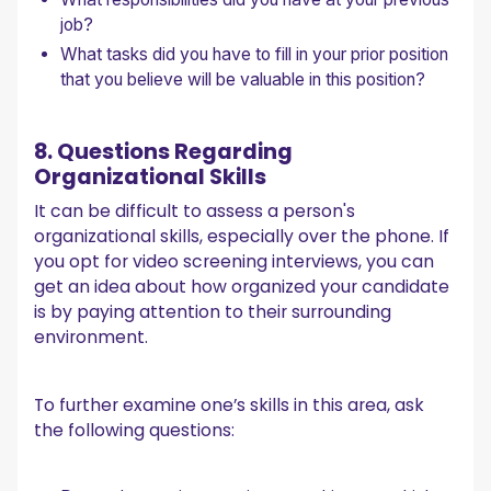
job?
What tasks did you have to fill in your prior position
that you believe will be valuable in this position?
8. Questions Regarding
Organizational Skills
It can be difficult to assess a person's
organizational skills, especially over the phone. If
you opt for video screening interviews, you can
get an idea about how organized your candidate
is by paying attention to their surrounding
environment.
To further examine one’s skills in this area, ask
the following questions: