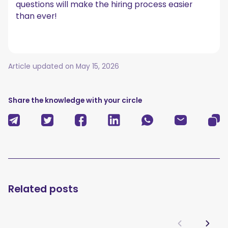
questions will make the hiring process easier
than ever!
Article updated on
May 15, 2026
Share the knowledge with your circle
Related posts