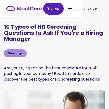
Sign up
Sign up
MeetGeek
/
Blog
/
10 Types of HR Screening Questions to Ask If
You're a Hiring Manager
10 Types of HR Screening
Questions to Ask If You're a Hiring
Manager
Meetings
Are you trying to find the best candidate for a job
posting in your company? Read this article to
discover the best types of HR screening questions!