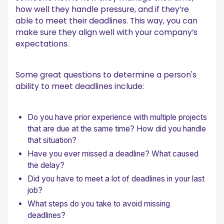
how well they handle pressure, and if they’re
able to meet their deadlines. This way, you can
make sure they align well with your company’s
expectations.
Some great questions to determine a person's
ability to meet deadlines include:
Do you have prior experience with multiple projects
that are due at the same time? How did you handle
that situation?
Have you ever missed a deadline? What caused
the delay?
Did you have to meet a lot of deadlines in your last
job?
What steps do you take to avoid missing
deadlines?