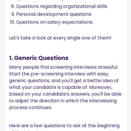
Questions regarding organizational skills
Personal development questions
Questions on salary expectations.
Let’s take a look at every single one of them!
1. Generic Questions
Many people find screening interviews stressful.
Start the pre-screening interview with easy,
generic questions, and you'll get a better idea of
what your candidate is capable of. Moreover,
based on your candidate’s answers, you’ll be able
to adjust the direction in which the interviewing
process continues.
Here are a few questions to ask at the beginning