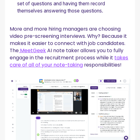
set of questions and having them record
themselves answering those questions.
More and more hiring managers are choosing
video pre-screening interviews. Why? Because it
makes it easier to connect with job candidates.
The
MeetGeek
AI note taker allows you to fully
engage in the recruitment process while it
takes
care of all of your note-taking
responsibilities!