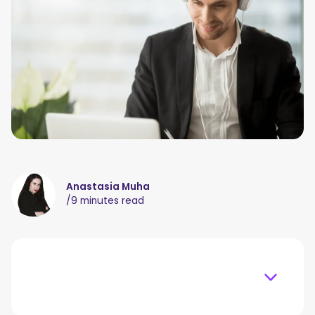
Anastasia Muha
/
9 minutes read
Table of content