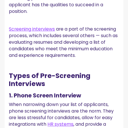
4. Work Environment Questions
applicant has the qualities to succeed in a
5. Work Style Questions
position.
6. Time Management Questions
7. Questions About Responsibilities
8. Questions Regarding Organizational Skills
Screening interviews
are a part of the screening
9. Personal Development Questions
process, which includes several others — such as
10. Questions on Salary Expectations
evaluating resumes and developing a list of
HR Screening Interview Red Flags
candidates who meet the minimum education
1. Lack of Interest
and experience requirements.
2. No Questions
3. Negative Comments About Previous Employers
4. Excessive Focus on Salary
Types of Pre-Screening
Following Up After Phone Screening Interviews
Interviews
Find the Most Qualified Candidates Today!
1. Phone Screen Interview
When narrowing down your list of applicants,
phone screening interviews are the norm. They
are less stressful for candidates, allow for easy
integrations with
HR systems
, and provide a