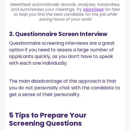
MeetGeek automatically records, analyzes, transcribes,
and summarizes your meetings. Try
MeetGeek
for free
to help you find the best candidate for the job while
saving hours of your work!
3. Questionnaire Screen Interview
Questionnaire screening interviews are a great
option if you need to assess a large number of
applicants quickly, as you don’t have to speak
with each one individually.
The main disadvantage of this approach is that
you do not personally chat with the candidate to
get a sense of their personality.
5 Tips to Prepare Your
Screening Questions