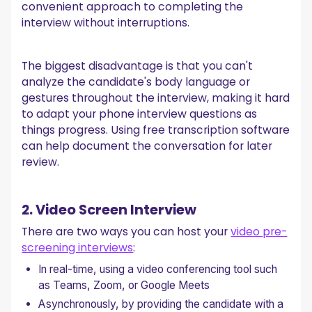
convenient approach to completing the
interview without interruptions.
The biggest disadvantage is that you can't
analyze the candidate's body language or
gestures throughout the interview, making it hard
to adapt your phone interview questions as
things progress. Using free transcription software
can help document the conversation for later
review.
2. Video Screen Interview
There are two ways you can host your
video pre-
screening interviews
:
In real-time, using a video conferencing tool such
as Teams, Zoom, or Google Meets
Asynchronously, by providing the candidate with a