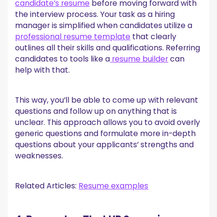
candidate’s resume
before moving forward with
the interview process. Your task as a hiring
manager is simplified when candidates utilize a
professional resume template
that clearly
outlines all their skills and qualifications. Referring
candidates to tools like a
resume builder
can
help with that.
This way, you’ll be able to come up with relevant
questions and follow up on anything that is
unclear. This approach allows you to avoid overly
generic questions and formulate more in-depth
questions about your applicants’ strengths and
weaknesses.
Related Articles:
Resume examples