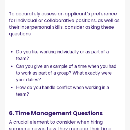
To accurately assess an applicant’s preference
for individual or collaborative positions, as well as
their interpersonal skills, consider asking these
questions:
Do you like working individually or as part of a
team?
Can you give an example of a time when you had
to work as part of a group? What exactly were
your duties?
How do you handle conflict when working in a
team?
6. Time Management Questions
A crucial element to consider when hiring
someone new is how they manage their time,