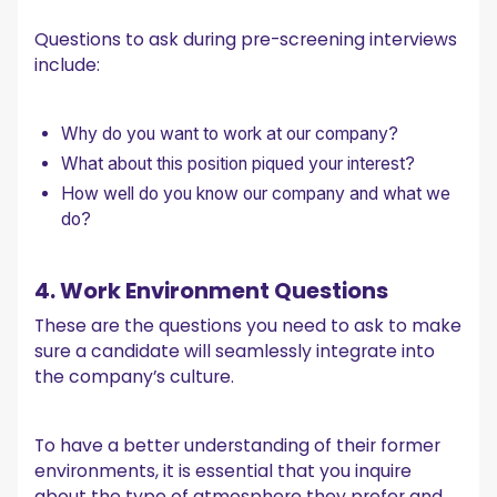
Questions to ask during pre-screening interviews
include:
Why do you want to work at our company?
What about this position piqued your interest?
How well do you know our company and what we
do?
4. Work Environment Questions
These are the questions you need to ask to make
sure a candidate will seamlessly integrate into
the company’s culture.
To have a better understanding of their former
environments, it is essential that you inquire
about the type of atmosphere they prefer and