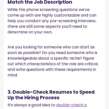
Match the Job Description
While the phone screening questions we've
come up with are highly customizable and can
help you conduct any pre-screening interview,
there are still some aspects you’ll need to
determine on your own.
Are you looking for someone who can start as
soon as possible? Do you need someone who is
knowledgeable about a specific niche? Figure
out which characteristics of the role are critical,
and write questions with these requirements in
mind.
3. Double-Check Resumes to Speed
Up the Hiring Process
It’s always a good idea to
double-check a