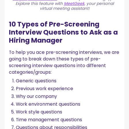
Explore this feature with
MeetGeek
, your personal
virtual meeting assistant!
10 Types of Pre-Screening
Interview Questions to Ask as a
Hiring Manager
To help you ace pre-screening interviews, we are
going to break down these types of pre-
screening interview questions into different
categories/groups:
Generic questions
Previous work experience
Why our company
Work environment questions
Work style questions
Time management questions
Questions about responsibilities