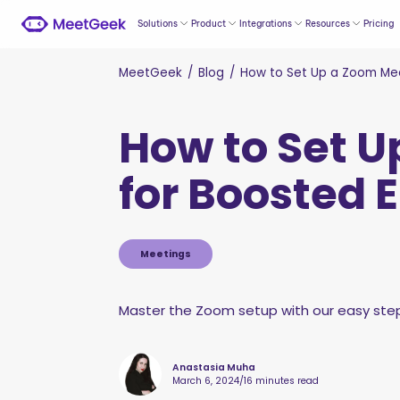
Solutions
Product
Integrations
Resources
Pricing
MeetGeek
/
Blog
/
How to Set Up a Zoom Mee
How to Set U
for Boosted
Meetings
Master the Zoom setup with our easy step-
Anastasia Muha
March 6, 2024
/
16 minutes read