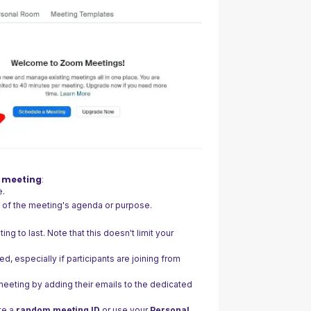
r meeting
:
e.
w of the meeting's agenda or purpose.
.
g to last. Note that this doesn't limit your
ed, especially if participants are joining from
 meeting by adding their emails to the dedicated
te a
random meeting ID
or use your
Personal