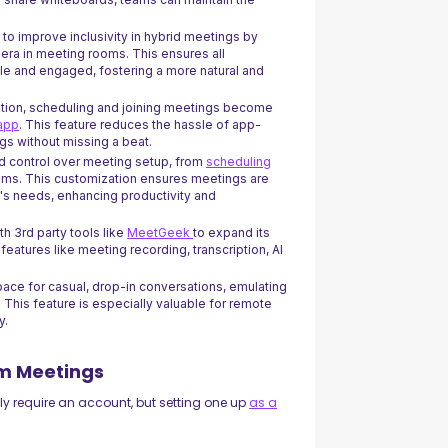
 to improve inclusivity in hybrid meetings by
mera in meeting rooms. This ensures all
ble and engaged, fostering a more natural and
ation, scheduling and joining meetings become
 app
. This feature reduces the hassle of app-
gs without missing a beat.
ed control over meeting setup, from
scheduling
oms. This customization ensures meetings are
m's needs, enhancing productivity and
th 3rd party tools like
MeetGeek
to expand its
eatures like meeting recording, transcription, AI
pace for casual, drop-in conversations, emulating
 This feature is especially valuable for remote
y.
om Meetings
ly require an account, but setting one up
as a