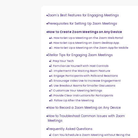
Zoom’s Best Features for Engaging Meetings
Prerequisites for Setting Up Zoom Meetings
How to Create Zoom Meetings on Any Device
A. How to Set Up a Meeting on the Zoom Web Portal
B. How to Set Up a Meeting on Zoom Desktop App
C. How to Set Up a Meeting on the Zoom App for Mobile
Stellar Tips for Engaging Zoom Meetings
1. Prep Your Tech
2. Familiarize Yourself with Host Controls
3. Implement the Waiting Room Feature
4. Engage Participants with Polls and Reactions
5. Encourage Video Use to Increase Engagement
6. Use Breakout Rooms for Smaller Discussions
7. Customize Your Meeting Settings
8. Provide Clear Instructions for Participants
9. Follow Up After the Meeting
How to Record a Zoom Meeting on Any Device
How to Troubleshoot Common Issues with Zoom
Meetings
Frequently Asked Questions
1. Can You Schedule a Zoom Meeting without Being the