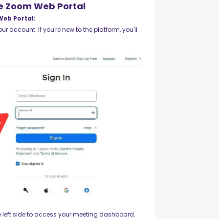
he Zoom Web Portal
Web Portal:
ur account. If you're new to the platform, you'll
 left side to access your meeting dashboard.