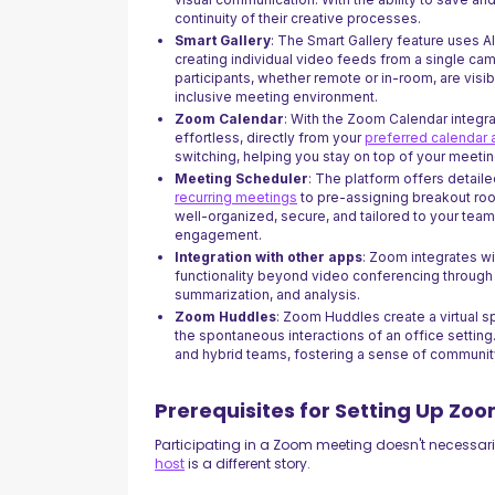
continuity of their creative processes.
Smart Gallery
: The Smart Gallery feature uses AI
creating individual video feeds from a single ca
participants, whether remote or in-room, are visi
inclusive meeting environment.
Zoom Calendar
: With the Zoom Calendar integr
effortless, directly from your
preferred calendar
switching, helping you stay on top of your meetin
Meeting Scheduler
: The platform offers detail
recurring meetings
to pre-assigning breakout ro
well-organized, secure, and tailored to your tea
engagement.
Integration with other apps
: Zoom integrates wi
functionality beyond video conferencing through f
summarization, and analysis.
Zoom Huddles
: Zoom Huddles create a virtual s
the spontaneous interactions of an office setting.
and hybrid teams, fostering a sense of communit
Prerequisites for Setting Up Zo
Participating in a Zoom meeting doesn't necessari
host
is a different story.