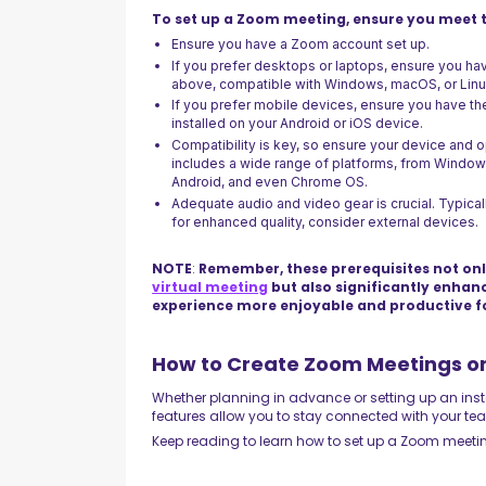
To set up a Zoom meeting, ensure you meet t
Ensure you have a Zoom account set up.
If you prefer desktops or laptops, ensure you ha
above, compatible with Windows, macOS, or Lin
If you prefer mobile devices, ensure you have th
installed on your Android or iOS device.
Compatibility is key, so ensure your device and
includes a wide range of platforms, from Windo
Android, and even Chrome OS.
Adequate audio and video gear is crucial. Typical
for enhanced quality, consider external devices.
NOTE
:
Remember, these prerequisites not onl
virtual meeting
but also significantly enhan
experience more enjoyable and productive f
How to Create Zoom Meetings o
Whether planning in advance or setting up an insta
features allow you to stay connected with your team, 
Keep reading to learn how to set up a Zoom meeti