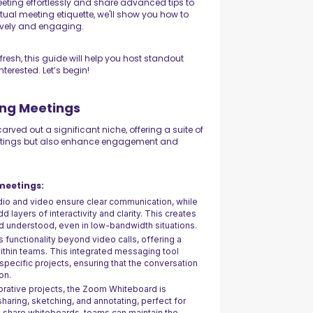
eeting effortlessly and share advanced tips to
tual meeting etiquette, we'll show you how to
lively and engaging.
 fresh, this guide will help you host standout
terested. Let’s begin!
ing Meetings
rved out a significant niche, offering a suite of
meetings but also enhance engagement and
meetings:
udio and video ensure clear communication, while
d layers of interactivity and clarity. This creates
d understood, even in low-bandwidth situations.
 functionality beyond video calls, offering a
ithin teams. This integrated messaging tool
specific projects, ensuring that the conversation
on.
borative projects, the Zoom Whiteboard is
 sharing, sketching, and annotating, perfect for
nd share whiteboards, teams can maintain the