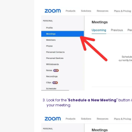
Look for the '
Schedule a New Meeting'
button i
your meeting.