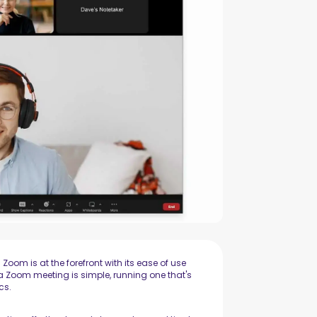
om is at the forefront with its ease of use
a Zoom meeting is simple, running one that's
cs.