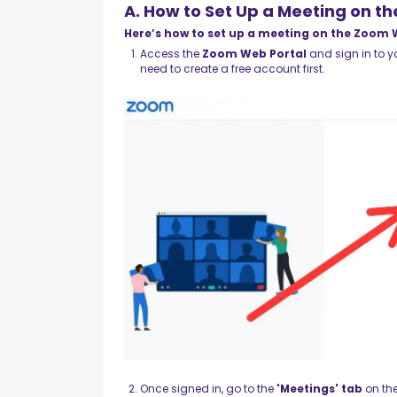
A. How to Set Up a Meeting on t
Here’s how to set up a meeting on the Zoom 
Access the
Zoom Web Portal
and sign in to yo
need to create a free account first.
Once signed in, go to the
'Meetings' tab
on the