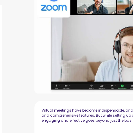
Virtual meetings have become indispensable, and Zo
and comprehensive features. But while setting up 
engaging and effective goes beyond just the basi