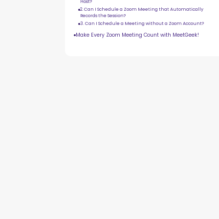
Host?
2. Can I Schedule a Zoom Meeting that Automatically
Records the Session?
3. Can I Schedule a Meeting without a Zoom Account?
Make Every Zoom Meeting Count with MeetGeek!