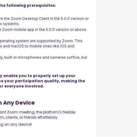
he following prerequisites:
ve the Zoom Desktop Client in the 5.0.0 version or
ux systems.
e Zoom mobile app in the 5.0.0 version or above
 operating system are supported by Zoom. This
ws and macOS to mobile ones like iOS and
ly, built-in microphones and cameras suffice, but
y enable you to properly set up your
ce your participation quality, making the
or everyone involved.
n Any Device
nt Zoom meeting, the platform's flexible
clients, or friends effortlessly.
ng on any device!