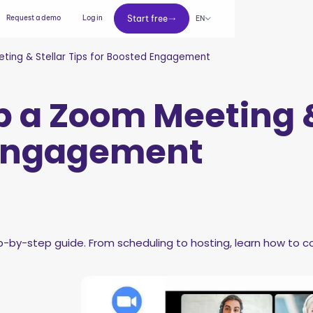
Start free
Request a demo
Log in
Start free
EN
ting & Stellar Tips for Boosted Engagement
p a Zoom Meeting &
 Engagement
by-step guide. From scheduling to hosting, learn how to co