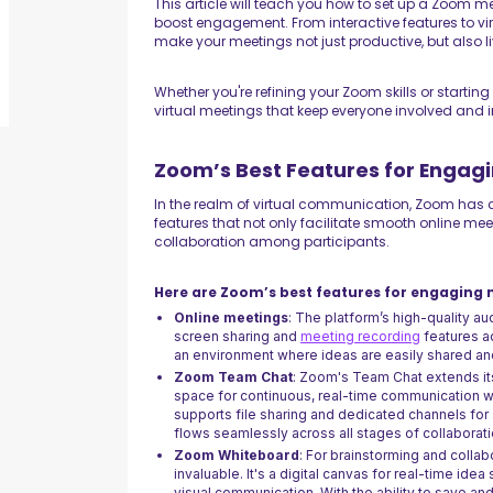
This article will teach you how to set up a Zoom m
boost engagement. From interactive features to vir
make your meetings not just productive, but also 
Whether you're refining your Zoom skills or starting
virtual meetings that keep everyone involved and in
Zoom’s Best Features for Engag
In the realm of virtual communication, Zoom has ca
features that not only facilitate smooth online 
collaboration among participants.
Here are Zoom’s best features for engaging 
Online meetings
: The platform’s high-quality a
screen sharing and
meeting recording
features ad
an environment where ideas are easily shared an
Zoom Team Chat
: Zoom's Team Chat extends its
space for continuous, real-time communication w
supports file sharing and dedicated channels for 
flows seamlessly across all stages of collaborati
Zoom Whiteboard
: For brainstorming and colla
invaluable. It's a digital canvas for real-time idea
visual communication. With the ability to save a