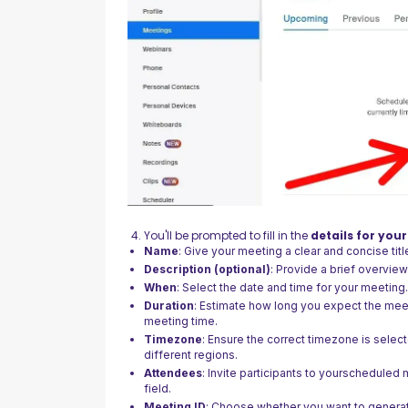
You'll be prompted to fill in the
details for you
Name
: Give your meeting a clear and concise titl
Description (optional)
: Provide a brief overvie
When
: Select the date and time for your meeting
Duration
: Estimate how long you expect the meetin
meeting time.
Timezone
: Ensure the correct timezone is select
different regions.
Attendees
: Invite participants to yourscheduled
field.
Meeting ID
: Choose whether you want to genera