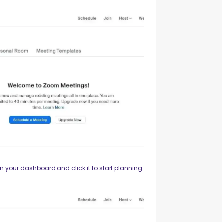
n your dashboard and click it to start planning