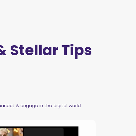
 Stellar Tips
nnect & engage in the digital world.