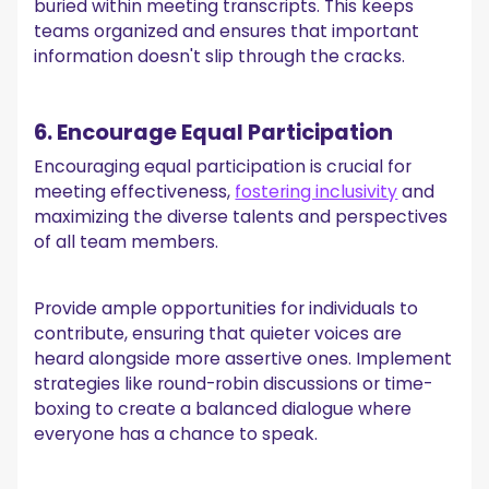
buried within meeting transcripts. This keeps
teams organized and ensures that important
information doesn't slip through the cracks.
6. Encourage Equal Participation
Encouraging equal participation is crucial for
meeting effectiveness,
fostering inclusivity
and
maximizing the diverse talents and perspectives
of all team members.
Provide ample opportunities for individuals to
contribute, ensuring that quieter voices are
heard alongside more assertive ones. Implement
strategies like round-robin discussions or time-
boxing to create a balanced dialogue where
everyone has a chance to speak.