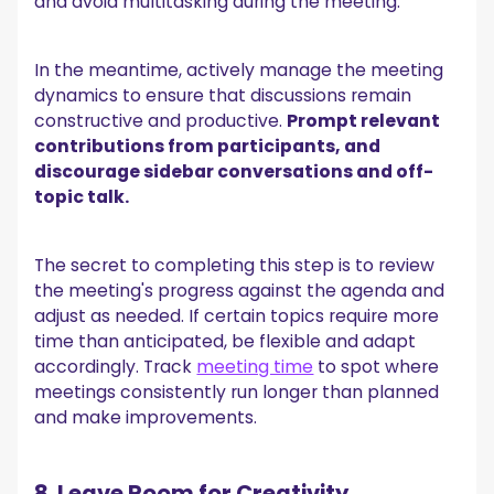
and avoid multitasking during the meeting.
In the meantime, actively manage the meeting
dynamics to ensure that discussions remain
constructive and productive.
Prompt relevant
contributions from participants, and
discourage sidebar conversations and off-
topic talk.
The secret to completing this step is to review
the meeting's progress against the agenda and
adjust as needed. If certain topics require more
time than anticipated, be flexible and adapt
accordingly. Track
meeting time
to spot where
meetings consistently run longer than planned
and make improvements.
8. Leave Room for Creativity