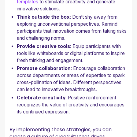
templates
to stimulate creativity and generate
innovative solutions.
Think outside the box
: Don’t shy away from
exploring unconventional perspectives. Remind
participants that innovation comes from taking risks
and challenging norms.
Provide creative tools
: Equip participants with
tools like whiteboards or digital platforms to inspire
fresh thinking and engagement.
Promote collaboration
: Encourage collaboration
across departments or areas of expertise to spark
cross-pollination of ideas. Different perspectives
can lead to innovative breakthroughs.
Celebrate creativity
: Positive reinforcement
recognizes the value of creativity and encourages
its continued expression.
By implementing these strategies, you can
create a culture of creativity that drives