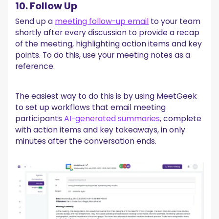
10. Follow Up
Send up a
meeting follow-up email
to your team
shortly after every discussion to provide a recap
of the meeting, highlighting action items and key
points. To do this, use your meeting notes as a
reference.
The easiest way to do this is by using MeetGeek
to set up workflows that email meeting
participants
AI-generated summaries
, complete
with action items and key takeaways, in only
minutes after the conversation ends.