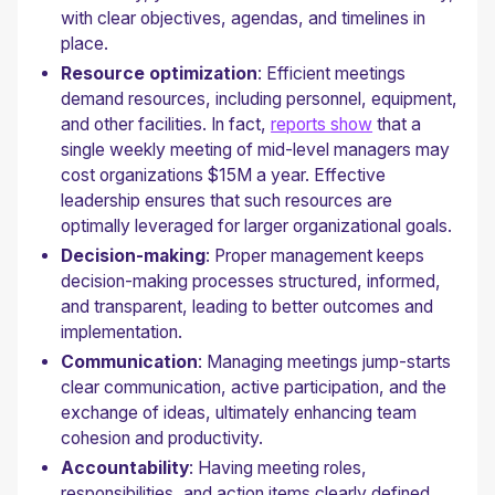
with clear objectives, agendas, and timelines in
place.
Resource optimization
: Efficient meetings
demand resources, including personnel, equipment,
and other facilities. In fact,
reports show
that a
single weekly meeting of mid-level managers may
cost organizations $15M a year. Effective
leadership ensures that such resources are
optimally leveraged for larger organizational goals.
Decision-making
: Proper management keeps
decision-making processes structured, informed,
and transparent, leading to better outcomes and
implementation.
Communication
: Managing meetings jump-starts
clear communication, active participation, and the
exchange of ideas, ultimately enhancing team
cohesion and productivity.
Accountability
: Having meeting roles,
responsibilities, and action items clearly defined