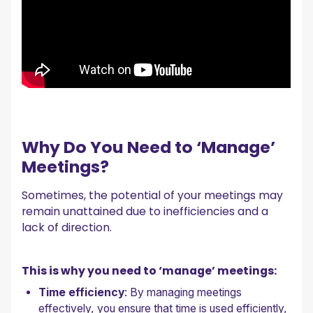
Why Do You Need to ‘Manage’
Meetings?
Sometimes, the potential of your meetings may
remain unattained due to inefficiencies and a
lack of direction.
This is why you need to ‘manage’ meetings:
Time efficiency
: By managing meetings
effectively, you ensure that time is used efficiently,