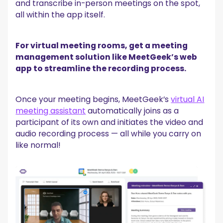
and transcribe in-person meetings on the spot,
all within the app itself.
For virtual meeting rooms, get a meeting
management solution like MeetGeek’s web
app to streamline the recording process.
Once your meeting begins, MeetGeek’s
virtual AI
meeting assistant
automatically joins as a
participant of its own and initiates the video and
audio recording process — all while you carry on
like normal!