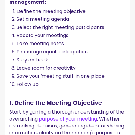
management:
Define the meeting objective
Set a meeting agenda
Select the right meeting participants
Record your meetings
Take meeting notes
Encourage equal participation
Stay on track
Leave room for creativity
Save your ‘meeting stuff’ in one place
Follow up
1. Define the Meeting Objective
Start by gaining a thorough understanding of the
overarching
purpose of your meeting
. Whether
it's making decisions, generating ideas, or sharing
information, clarity on the meeting's purpose is