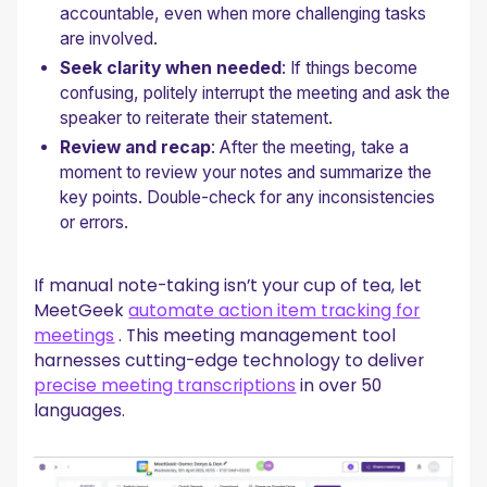
accountable, even when more challenging tasks
are involved.
Seek clarity when needed
: If things become
confusing, politely interrupt the meeting and ask the
speaker to reiterate their statement.
Review and recap
: After the meeting, take a
moment to review your notes and summarize the
key points. Double-check for any inconsistencies
or errors.
If manual note-taking isn’t your cup of tea, let
MeetGeek
automate action item tracking for
meetings
. This meeting management tool
harnesses cutting-edge technology to deliver
precise meeting transcriptions
in over 50
languages.