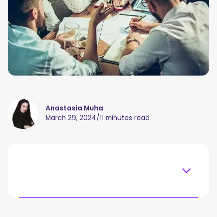
Anastasia Muha
March 29, 2024
/
11 minutes read
Table of content
What Is Meeting Management?