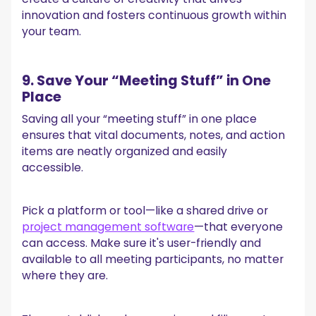
innovation and fosters continuous growth within
your team.
9. Save Your “Meeting Stuff” in One
Place
Saving all your “meeting stuff” in one place
ensures that vital documents, notes, and action
items are neatly organized and easily
accessible.
Pick a platform or tool—like a shared drive or
project management software
—that everyone
can access. Make sure it's user-friendly and
available to all meeting participants, no matter
where they are.