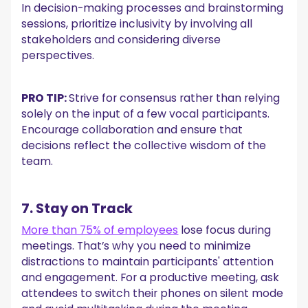
In decision-making processes and brainstorming
sessions, prioritize inclusivity by involving all
stakeholders and considering diverse
perspectives.
PRO TIP:
Strive for consensus rather than relying
solely on the input of a few vocal participants.
Encourage collaboration and ensure that
decisions reflect the collective wisdom of the
team.
7. Stay on Track
More than 75% of employees
lose focus during
meetings. That’s why you need to minimize
distractions to maintain participants' attention
and engagement. For a productive meeting, ask
attendees to switch their phones on silent mode