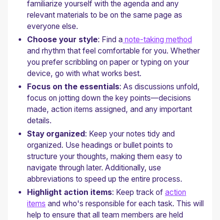
familiarize yourself with the agenda and any
relevant materials to be on the same page as
everyone else.
Choose your style
: Find a
note-taking method
and rhythm that feel comfortable for you. Whether
you prefer scribbling on paper or typing on your
device, go with what works best.
Focus on the essentials
: As discussions unfold,
focus on jotting down the key points—decisions
made, action items assigned, and any important
details.
Stay organized
: Keep your notes tidy and
organized. Use headings or bullet points to
structure your thoughts, making them easy to
navigate through later. Additionally, use
abbreviations to speed up the entire process.
Highlight action items
: Keep track of
action
items
and who's responsible for each task. This will
help to ensure that all team members are held