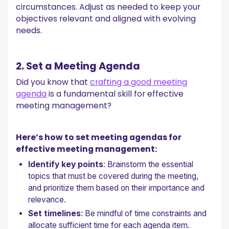
circumstances. Adjust as needed to keep your
objectives relevant and aligned with evolving
needs.
2. Set a Meeting Agenda
Did you know that
crafting a good meeting
agenda
is a fundamental skill for effective
meeting management?
Here’s how to set meeting agendas for
effective meeting management:
Identify key points
: Brainstorm the essential
topics that must be covered during the meeting,
and prioritize them based on their importance and
relevance.
Set timelines
: Be mindful of time constraints and
allocate sufficient time for each agenda item.