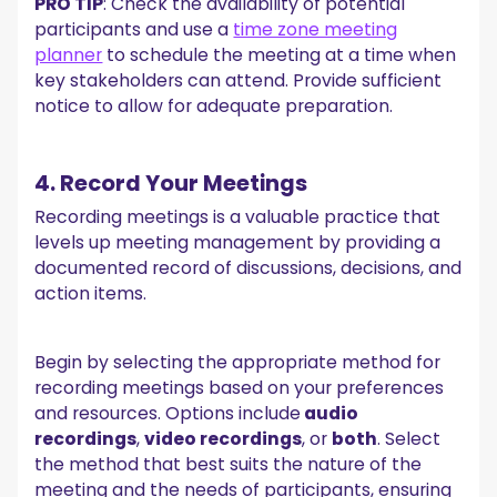
PRO TIP
: Check the availability of potential
participants and use a
time zone meeting
planner
to schedule the meeting at a time when
key stakeholders can attend. Provide sufficient
notice to allow for adequate preparation.
4. Record Your Meetings
Recording meetings is a valuable practice that
levels up meeting management by providing a
documented record of discussions, decisions, and
action items.
Begin by selecting the appropriate method for
recording meetings based on your preferences
and resources. Options include
audio
recordings
,
video recordings
, or
both
. Select
the method that best suits the nature of the
meeting and the needs of participants, ensuring