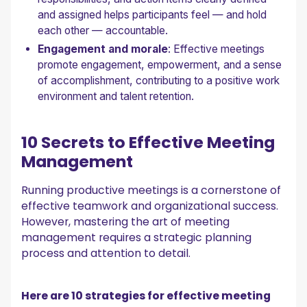
and assigned helps participants feel — and hold
each other — accountable.
Engagement and morale
: Effective meetings
promote engagement, empowerment, and a sense
of accomplishment, contributing to a positive work
environment and talent retention.
10 Secrets to Effective Meeting
Management
Running productive meetings is a cornerstone of
effective teamwork and organizational success.
However, mastering the art of meeting
management requires a strategic planning
process and attention to detail.
Here are 10 strategies for effective meeting