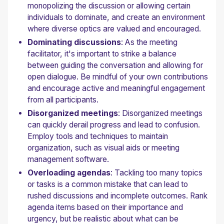
monopolizing the discussion or allowing certain
individuals to dominate, and create an environment
where diverse optics are valued and encouraged.
Dominating discussions
: As the meeting
facilitator, it's important to strike a balance
between guiding the conversation and allowing for
open dialogue. Be mindful of your own contributions
and encourage active and meaningful engagement
from all participants.
Disorganized meetings
: Disorganized meetings
can quickly derail progress and lead to confusion.
Employ tools and techniques to maintain
organization, such as visual aids or meeting
management software.
Overloading agendas
: Tackling too many topics
or tasks is a common mistake that can lead to
rushed discussions and incomplete outcomes. Rank
agenda items based on their importance and
urgency, but be realistic about what can be