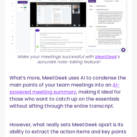
Make your meetings successful with
MeetGeek
’s
accurate note-taking feature!
What’s more, MeetGeek uses AI to condense the
main points of your team meetings into an
AI-
powered meeting summary
, making it ideal for
those who want to catch up on the essentials
without sifting through the entire transcript.
However, what really sets MeetGeek apart is its
ability to extract the action items and key points