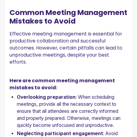
Common Meeting Management
Mistakes to Avoid
Effective meeting management is essential for
productive collaboration and successful
outcomes. However, certain pitfalls can lead to
unproductive meetings, despite your best
efforts.
Here are common meeting management
mistakes to avoid:
Overlooking preparation
: When scheduling
meetings, provide all the necessary context to
ensure that all attendees are correctly informed
and properly prepared. Otherwise, meetings can
quickly become unfocused and unproductive.
Neglecting participant engagement
: Avoid