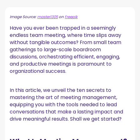
Why Do You Need to ‘Manage’ Meetings?
Image Source:
master1305
on
Freepik
10 Secrets to Effective Meeting Management
Have you ever been trapped in a seemingly
1. Define the Meeting Objective
2. Set a Meeting Agenda
endless team meeting, where time slips away
3. Select the Right Meeting Participants
without tangible outcomes? From small team
4. Record Your Meetings
gatherings to large-scale boardroom
5. Take Meeting Notes
discussions, orchestrating efficient, engaging,
6. Encourage Equal Participation
and productive meetings is paramount to
7. Stay on Track
organizational success.
8. Leave Room for Creativity
9. Save Your “Meeting Stuff” in One Place
10. Follow Up
In this article, we unveil the ten secrets to
Common Meeting Management Mistakes to Avoid
mastering the art of meeting management,
equipping you with the tools needed to lead
5 Best Meeting Management Tools
conversations that make a lasting impact and
1. Meeting Automation Platform
drive meaningful results. Shall we get started?
2. Time Zone Meeting Scheduling Tool
3. Virtual Meeting Platforms
4. Collaboration Tools