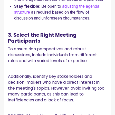
Stay flexible
: Be open to
adjusting the agenda
structure
as required based on the flow of
discussion and unforeseen circumstances.
3. Select the Right Meeting
Participants
To ensure rich perspectives and robust
discussions, include individuals from different
roles and with varied levels of expertise.
Additionally, identify key stakeholders and
decision-makers who have a direct interest in
the meeting's topics. However, avoid inviting too
many participants, as this can lead to
inefficiencies and a lack of focus.