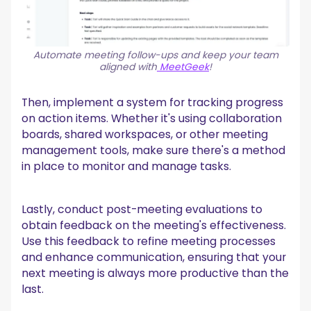
Automate meeting follow-ups and keep your team
aligned with
MeetGeek
!
Then, implement a system for tracking progress
on action items. Whether it's using collaboration
boards, shared workspaces, or other meeting
management tools, make sure there's a method
in place to monitor and manage tasks.
Lastly, conduct post-meeting evaluations to
obtain feedback on the meeting's effectiveness.
Use this feedback to refine meeting processes
and enhance communication, ensuring that your
next meeting is always more productive than the
last.