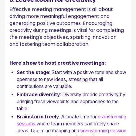
Effective meeting management is all about
driving more meaningful engagement and
generating positive outcomes. Encouraging
creativity during meetings is vital for completing
the meeting's objectives, sparking innovation
and fostering team collaboration.
Here's how to host creative meetings:
Set the stage
: Start with a positive tone and show
openness to new ideas, stressing that all
contributions are valuable.
Embrace diversity
: Diversity breeds creativity by
bringing fresh viewpoints and approaches to the
table.
Brainstorm freely
: Allocate time for
brainstorming
sessions
where team members can freely share
ideas. Use mind mapping and
brainstorming session