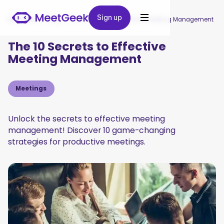
Sign up
Sign up
MeetGeek
/
Blog
/
The 10 Secrets to Effective Meeting Management
The 10 Secrets to Effective
Meeting Management
Meetings
Unlock the secrets to effective meeting
management! Discover 10 game-changing
strategies for productive meetings.