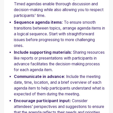
Timed agendas enable thorough discussion and
decision-making while also allowing you to respect
participants' time.
Sequence agenda items
: To ensure smooth
transitions between topics, arrange agenda items in
a logical sequence. Start with straightforward
issues before progressing to more challenging
ones.
Include supporting materials
: Sharing resources
like reports or presentations with participants in
advance facilitates the decision-making process
for each agenda item.
Communicate in advance
: Include the meeting
date, time, location, and a brief overview of each
agenda item to help participants understand what is
expected of them during the meeting.
Encourage participant input:
Consider
attendees’ perspectives and suggestions to ensure
that the agenda reflects their needs and priorities.