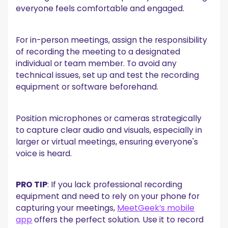
everyone feels comfortable and engaged.
For in-person meetings, assign the responsibility
of recording the meeting to a designated
individual or team member. To avoid any
technical issues, set up and test the recording
equipment or software beforehand.
Position microphones or cameras strategically
to capture clear audio and visuals, especially in
larger or virtual meetings, ensuring everyone's
voice is heard.
PRO TIP
: If you lack professional recording
equipment and need to rely on your phone for
capturing your meetings,
MeetGeek’s mobile
app
offers the perfect solution. Use it to record