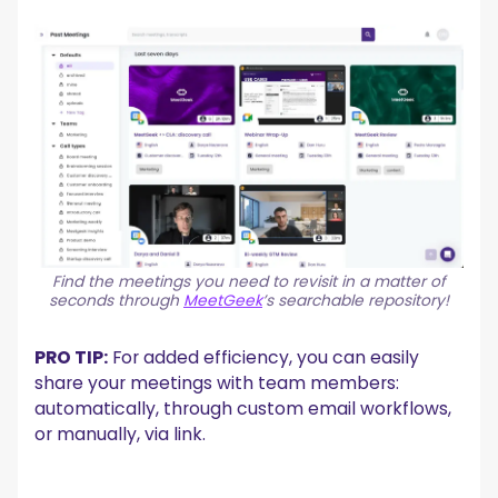
Find the meetings you need to revisit in a matter of
seconds through
MeetGeek
’s searchable repository!
PRO TIP:
For added efficiency, you can easily
share your meetings with team members:
automatically, through custom email workflows,
or manually, via link.