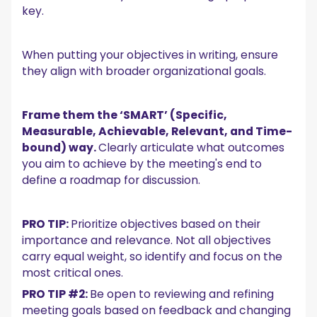
key.
When putting your objectives in writing, ensure
they align with broader organizational goals.
Frame them the ‘SMART’ (Specific,
Measurable, Achievable, Relevant, and Time-
bound) way.
Clearly articulate what outcomes
you aim to achieve by the meeting's end to
define a roadmap for discussion.
PRO TIP:
Prioritize objectives based on their
importance and relevance. Not all objectives
carry equal weight, so identify and focus on the
most critical ones.
PRO TIP #2:
Be open to reviewing and refining
meeting goals based on feedback and changing