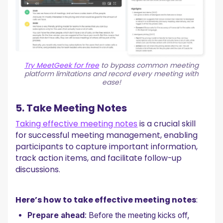
Try MeetGeek for free
to bypass common meeting
platform limitations and record every meeting with
ease!
5. Take Meeting Notes
Taking effective meeting notes
is a crucial skill
for successful meeting management, enabling
participants to capture important information,
track action items, and facilitate follow-up
discussions.
Here’s how to take effective meeting notes
:
Prepare ahead
: Before the meeting kicks off,