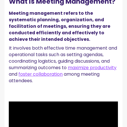
What Is Meeting Management?
5. Project Management Software
Automate Your Entire Meeting Process with
Meeting management refers to the
MeetGeek!
systematic planning, organization, and
facilitation of meetings, ensuring they are
conducted efficiently and effectively to
achieve their intended objectives.
It involves both effective time management and
operational tasks such as setting agendas,
coordinating logistics, guiding discussions, and
summarizing outcomes to
maximize productivity
and
foster collaboration
among meeting
attendees.