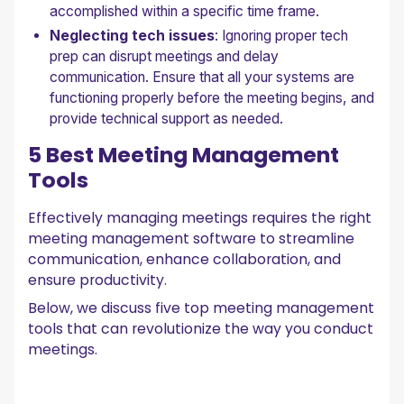
accomplished within a specific time frame.
Neglecting tech issues
: Ignoring proper tech
prep can disrupt meetings and delay
communication. Ensure that all your systems are
functioning properly before the meeting begins, and
provide technical support as needed.
5 Best Meeting Management
Tools
Effectively managing meetings requires the right
meeting management software to streamline
communication, enhance collaboration, and
ensure productivity.
Below, we discuss five top meeting management
tools that can revolutionize the way you conduct
meetings.