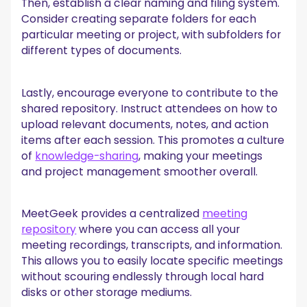
Then, establish a clear naming and filing system.
Consider creating separate folders for each
particular meeting or project, with subfolders for
different types of documents.
Lastly, encourage everyone to contribute to the
shared repository. Instruct attendees on how to
upload relevant documents, notes, and action
items after each session. This promotes a culture
of
knowledge-sharing
, making your meetings
and project management smoother overall.
MeetGeek provides a centralized
meeting
repository
where you can access all your
meeting recordings, transcripts, and information.
This allows you to easily locate specific meetings
without scouring endlessly through local hard
disks or other storage mediums.