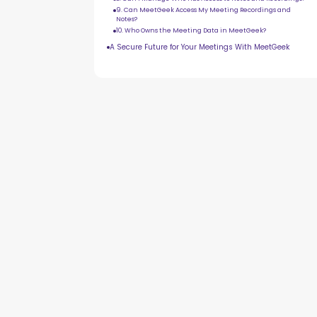
9. Can MeetGeek Access My Meeting Recordings and
Notes?
10. Who Owns the Meeting Data in MeetGeek?
A Secure Future for Your Meetings With MeetGeek