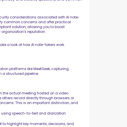
 security considerations associated with AI note-
rify common concerns and offer practical
liant solution, allowing you to boost
 organization's reputation.
 take a look at how AI note-takers work.
ion platforms like MeetGeek, capturing,
 a structured pipeline:
oin the actual meeting hosted on a video
e others record directly through browsers or
ncerns. This is an important distinction, and
xt using speech-to-text and diarization
ipt to highlight key moments, decisions, and