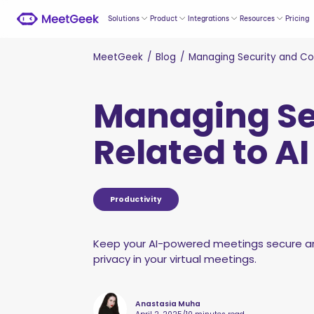
Solutions
Product
Integrations
Resources
Pricing
MeetGeek
/
Blog
/
Managing Security and Com
Managing Se
Related to A
Productivity
Keep your AI-powered meetings secure and
privacy in your virtual meetings.
Anastasia Muha