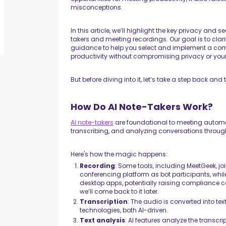
misconceptions.
In this article, we’ll highlight the key privacy and
takers and meeting recordings. Our goal is to cla
guidance to help you select and implement a comp
productivity without compromising privacy or your
But before diving into it, let’s take a step back and
How Do AI Note-Takers Work?
AI note-takers
are foundational to meeting automat
transcribing, and analyzing conversations through
Here's how the magic happens:
Recording
: Some tools, including MeetGeek, j
conferencing platform as bot participants, whil
desktop apps, potentially raising compliance co
we’ll come back to it later.
Transcription
: The audio is converted into te
technologies, both AI-driven.
Text analysis
: AI features analyze the transcr