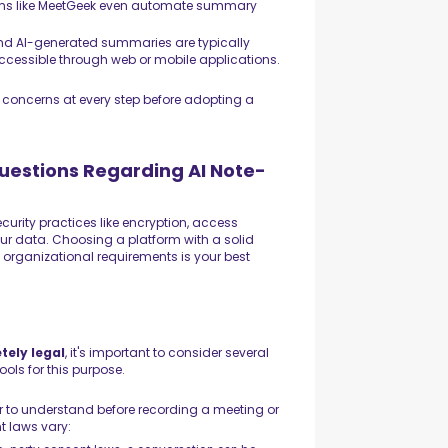
forms like MeetGeek even automate summary
 and AI-generated summaries are typically
accessible through web or mobile applications.
s concerns at every step before adopting a
estions Regarding AI Note-
curity practices like encryption, access
your data. Choosing a platform with a solid
d organizational requirements is your best
tely legal
, it's important to consider several
ols for this purpose.
r to understand before recording a meeting or
t laws vary: