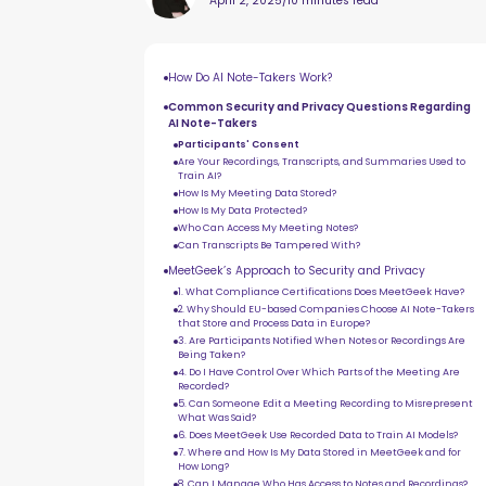
April 2, 2025
/
10 minutes read
How Do AI Note-Takers Work?
Common Security and Privacy Questions Regarding
AI Note-Takers
Participants' Consent
Are Your Recordings, Transcripts, and Summaries Used to
Train AI?
How Is My Meeting Data Stored?
How Is My Data Protected?
Who Can Access My Meeting Notes?
Can Transcripts Be Tampered With?
MeetGeek’s Approach to Security and Privacy
1. What Compliance Certifications Does MeetGeek Have?
2. Why Should EU-based Companies Choose AI Note-Takers
that Store and Process Data in Europe?
3. Are Participants Notified When Notes or Recordings Are
Being Taken?
4. Do I Have Control Over Which Parts of the Meeting Are
Recorded?
5. Can Someone Edit a Meeting Recording to Misrepresent
What Was Said?
6. Does MeetGeek Use Recorded Data to Train AI Models?
7. Where and How Is My Data Stored in MeetGeek and for
How Long?
8. Can I Manage Who Has Access to Notes and Recordings?