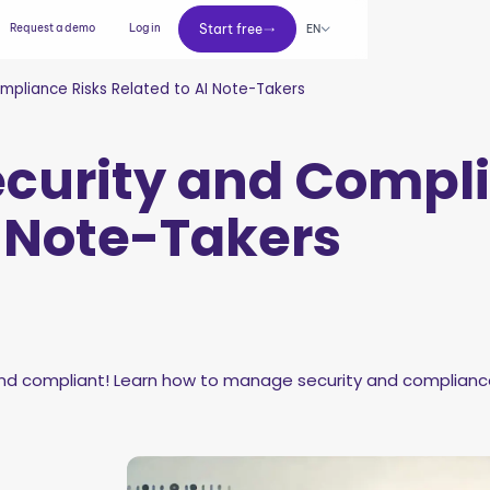
Start free
Request a demo
Log in
Start free
EN
pliance Risks Related to AI Note-Takers
curity and Compli
I Note-Takers
 compliant! Learn how to manage security and compliance r