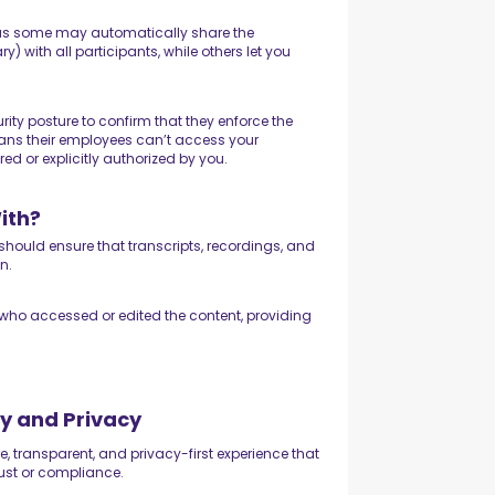
 as some may automatically share the
with all participants, while others let you
ity posture to confirm that they enforce the
 means their employees can’t access your
ed or explicitly authorized by you.
ith?
 should ensure that transcripts, recordings, and
on.
k who accessed or edited the content, providing
y and Privacy
e, transparent, and privacy-first experience that
ust or compliance.