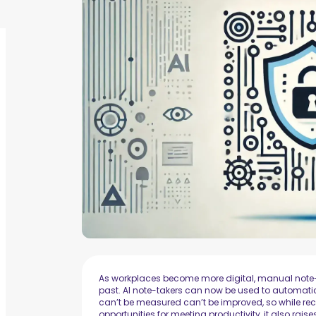
As workplaces become more digital, manual note-t
past. AI note-takers can now be used to automati
can’t be measured can’t be improved, so while re
opportunities for meeting productivity, it also ra