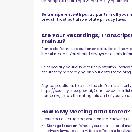
for incognito recordings without notifying others.
Be transparent with participants in all your 
breach trust but also violate privacy laws.
Are Your Recordings, Transcrip
Train AI?
Some platforms use customer data, like all the me
their AI models. You should always be clearly info
Be especially cautious with free platforms. Review 
ensure they’re not relying on your data for training
A good practice is to check the platform’s security
https://security.meetgeek.ai/) and review their list
company, it’s worth making this part of your vendo
How Is My Meeting Data Stored?
Secure data storage depends on the following crit
Storage location
: Where your data is stored mat
privacy laws. Leading AI tools offer data localiza