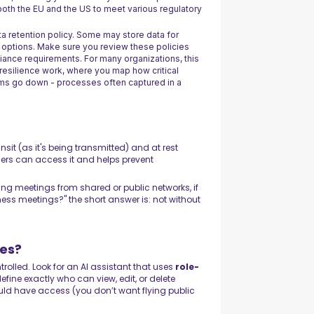
both the EU and the US to meet various regulatory
ta retention policy. Some may store data for
 options. Make sure you review these policies
liance requirements. For many organizations, this
 resilience work, where you map how critical
ms go down - processes often captured in a
sit (as it's being transmitted) and at rest
users can access it and helps prevent
ning meetings from shared or public networks, if
ness meetings?" the short answer is: not without
es?
rolled. Look for an AI assistant that uses
role-
fine exactly who can view, edit, or delete
uld have access (you don’t want flying public