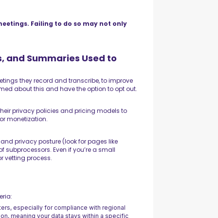
meetings. Failing to do so may not only
ts, and Summaries Used to
etings they record and transcribe, to improve
rmed about this and have the option to opt out.
their privacy policies and pricing models to
 or monetization.
 and privacy posture (look for pages like
 of subprocessors. Even if you’re a small
r vetting process.
eria:
ters, especially for compliance with regional
tion, meaning your data stays within a specific