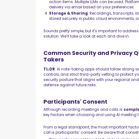
action items. Multiple LLMs can be used. Plat
delivery via email based on your preferences.
Storage & Sharing
: Recordings, transcripts,
stored securely in public cloud environments, 
Sounds pretty simple, but it's important to addres
solution. We’ll take a look at each and dive in.
Common Security and Privacy Qu
Takers
TL;DR
: AI note-taking apps should follow strong se
controls, and strict third-party vetting to protect 
security posture that aligns with your regional an
defense against future risks.
Participants' Consent
Although recording meetings and calls is
comple
key factors when choosing and using AI meeting to
From a legal standpoint, the most important facto
call is participants’ consent. Be aware that consen