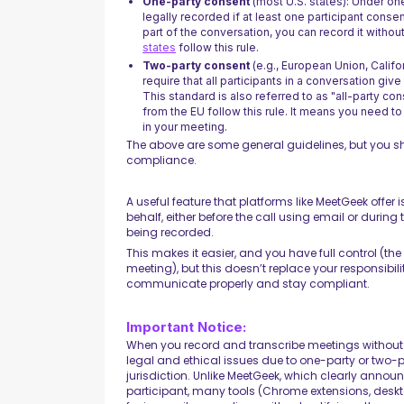
One-party consent
(most U.S. states): Under on
legally recorded if at least one participant conse
part of the conversation, you can record it withou
states
follow this rule.
Two-party consent
(e.g., European Union, Califor
require that all participants in a conversation giv
This standard is also referred to as "all-party con
from the EU follow this rule. It means you need t
in your meeting.
The above are some general guidelines, but you 
compliance.
A useful feature that platforms like MeetGeek offer
behalf, either before the call using email or during 
being recorded.
This makes it easier, and you have full control (th
meeting), but this doesn’t replace your responsibil
communicate properly and stay compliant.
Important Notice:
When you record and transcribe meetings without 
legal and ethical issues due to one-party or two-
jurisdiction. Unlike MeetGeek, which clearly announ
participant, many tools (Chrome extensions, desk