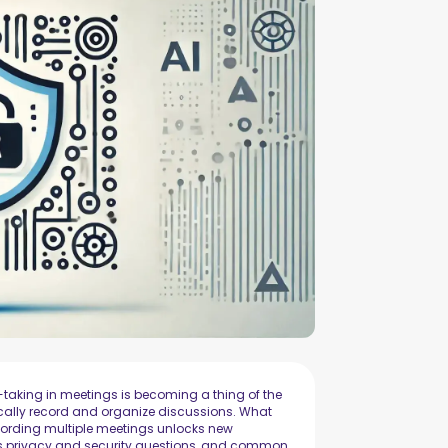
aking in meetings is becoming a thing of the
cally record and organize discussions. What
cording multiple meetings unlocks new
ises privacy and security questions, and common