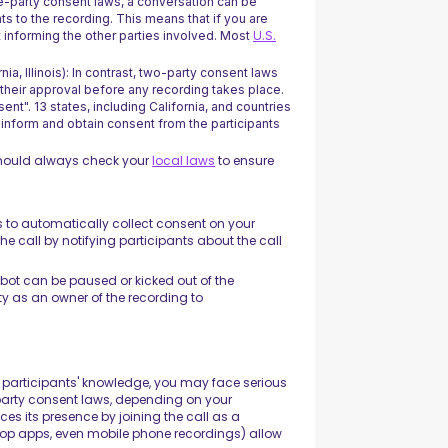
e-party consent laws, a conversation can be
nts to the recording. This means that if you are
t informing the other parties involved. Most
U.S.
nia, Illinois): In contrast, two-party consent laws
e their approval before any recording takes place.
sent". 13 states, including California, and countries
o inform and obtain consent from the participants
should always check your
local laws
to ensure
 is to automatically collect consent on your
the call by notifying participants about the call
e bot can be paused or kicked out of the
ity as an owner of the recording to
participants' knowledge, you may face serious
party consent laws, depending on your
ces its presence by joining the call as a
top apps, even mobile phone recordings) allow