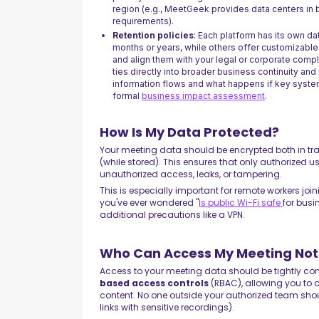
region (e.g., MeetGeek provides data centers in 
requirements).
Retention policies
: Each platform has its own da
months or years, while others offer customizable
and align them with your legal or corporate comp
ties directly into broader business continuity and
information flows and what happens if key syste
formal
business impact assessment
.
How Is My Data Protected?
Your meeting data should be encrypted both in tran
(while stored). This ensures that only authorized 
unauthorized access, leaks, or tampering.
This is especially important for remote workers joi
you've ever wondered "
Is public Wi-Fi safe
for busi
additional precautions like a VPN.
Who Can Access My Meeting Not
Access to your meeting data should be tightly cont
based access controls
(RBAC), allowing you to de
content. No one outside your authorized team sho
links with sensitive recordings).