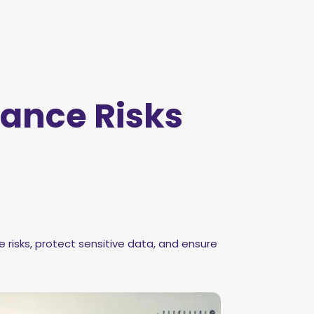
ance Risks
isks, protect sensitive data, and ensure