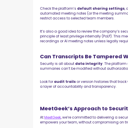
Check the platform’s
default sharing settings
,
automated meeting notes (or the meeting summary) 
restrict access to selected team members.
It’s also a good idea to review the company’s secur
principle of least privilege internally (PoLP). This
recordings or AI meeting notes unless legally requir
Can Transcripts Be Tampered W
Security is all about
data integrity
. The platform
summaries can’t be modified without authorizati
Look for
audit trails
or version histories that trac
a layer of accountability and transparency.
MeetGeek’s Approach to Securit
At
MeetGeek
, we’re committed to delivering a secur
empowers your team, without compromising on tr