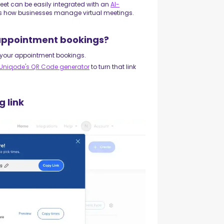
Meet can be easily integrated with an
AI-
s how businesses manage virtual meetings.
 appointment bookings?
r your appointment bookings.
Uniqode's QR Code generator
to turn that link
g link