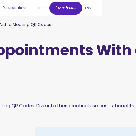
Start free
Request a demo
Log in
Start free
EN
With a Meeting QR Codes
ppointments With 
ting QR Codes. Dive into their practical use cases, benefits