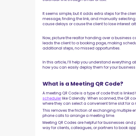
It seems simple, but it adds extra steps for the cl
message, finding the link, and manually selecting
cause delays or cause the client to lose interest al
Now, picture the realtor handing over a business 
leads the client to a booking page, making schedu
additional steps, no missed opportunities.
In this article, I’ll help you understand everything
how you can easily deploy them for your business
What is a Meeting QR Code?
A meeting QR Code is a type of code that is linked
scheduler
like Calendly. When scanned, the QR co
where they can select a convenient time slot for a
This removes the friction of exchanging multiple e
phone calls to arrange a meeting time.
Meeting QR Codes are helpful for businesses and p
way for clients, colleagues, or partners to book a