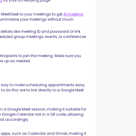
ng
for your scheduling page.
e MeetGeek to your meetings to get
AI meeting
ly summarise your meetings without much
etails like meeting ID and password or link
scheduled group meetings, events, or conferences
rticipants to join the meeting. Make sure you
llow up as needed.
ul way to make scheduling appointments easy,
 do this are to link directly to a Google Meet
in a Google Meet session, making it suitable for
 Google Calendar link in a QR code, allowing
lot accordingly.
le apps, such as Calendar and Gmail, making it