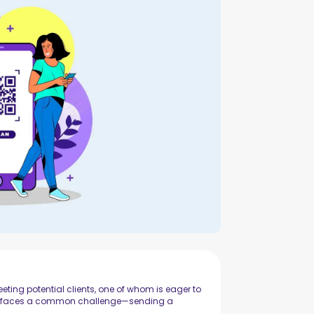
ting potential clients, one of whom is eager to
ltor faces a common challenge—sending a