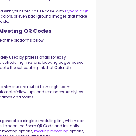
 with your specific use case. With
Dynamic QR
 colors, or even background images that make
able.
h Meeting QR Codes
 of the platforms below.
dely used by professionals for easy
ed scheduling links and booking pages based
ode to the scheduling link that Calendly
intments are routed to the right team
automate follow-ups and reminders. Analytics
r times and topics.
u generate a single scheduling link, which can
ees to scan the Zoom QR Code and instantly
le meeting options,
meeting recording
options,