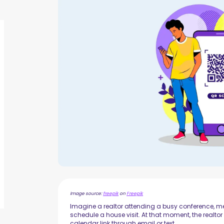
Image source:
freepik
on
Freepik
Imagine a realtor attending a busy conference, mee
schedule a house visit. At that moment, the rea
calendar link through email or text.