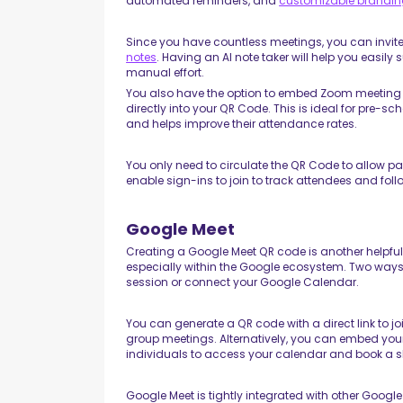
automated reminders, and
customizable brandi
Since you have countless meetings, you can invit
notes
. Having an AI note taker will help you easi
manual effort.
You also have the option to embed Zoom meeting d
directly into your QR Code. This is ideal for pre-
and helps improve their attendance rates.
You only need to circulate the QR Code to allow pa
enable sign-ins to join to track attendees and fo
Google Meet
Creating a Google Meet QR code is another helpf
especially within the Google ecosystem. Two ways to
session or connect your Google Calendar.
You can generate a QR code with a direct link to jo
group meetings. Alternatively, you can embed your
individuals to access your calendar and book a s
Google Meet is tightly integrated with other Goog