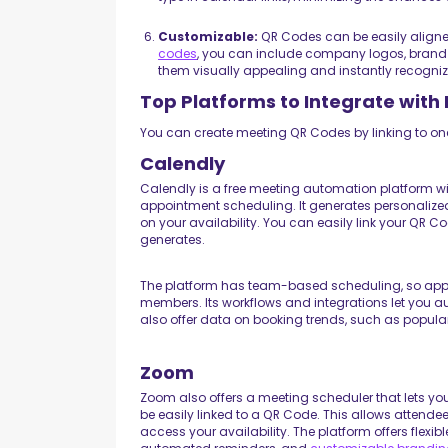
Customizable:
QR Codes can be easily aligned
codes
, you can include company logos, brand
them visually appealing and instantly recogniz
Top Platforms to Integrate wit
You can create meeting QR Codes by linking to one
Calendly
Calendly is a free meeting automation platform wi
appointment scheduling. It generates personaliz
on your availability. You can easily link your QR C
generates.
The platform has team-based scheduling, so appo
members. Its workflows and integrations let you 
also offer data on booking trends, such as popula
Zoom
Zoom also offers a meeting scheduler that lets yo
be easily linked to a QR Code. This allows attend
access your availability. The platform offers flexib