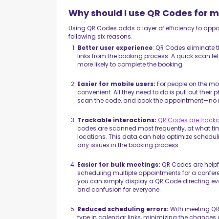
Why should I use QR Codes for 
Using QR Codes adds a layer of efficiency to appoin
following six reasons.
Better user experience
: QR Codes eliminate 
links from the booking process. A quick scan le
more likely to complete the booking.
Easier for mobile users:
For people on the m
convenient. All they need to do is pull out their
scan the code, and book the appointment—no 
Trackable interactions:
QR Codes are track
codes are scanned most frequently, at what ti
locations. This data can help optimize scheduli
any issues in the booking process.
Easier for bulk meetings:
QR Codes are helpf
scheduling multiple appointments for a conferen
you can simply display a QR Code directing ev
and confusion for everyone.
Reduced scheduling errors:
With meeting QR
type in calendar links, minimizing the chances