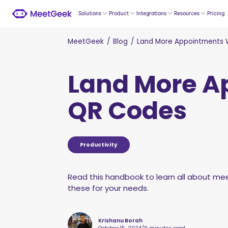
Solutions
Product
Integrations
Resources
Pricing
MeetGeek
/
Blog
/
Land More Appointments 
Land More A
QR Codes
Productivity
Read this handbook to learn all about mee
these for your needs.
Krishanu Borah