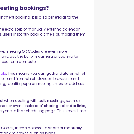
meeting bookings?
tment booking. It is also beneficial for the
the extra step of manually entering calendar
ts users instantly book a time slot, making them
ove, meeting QR Codes are even more
 phone, use the built-in camera or scanner to
need for a computer.
able
. This means you can gather data on which
mes, and from which devices, browsers, and
ng, identify popular meeting times, or address
ul when dealing with bulk meetings, such as
ce or event. Instead of sharing calendar links,
eryone to the scheduling page. This saves time
 Codes, there’s no need to share or manually
 of any mistakes such as typos.