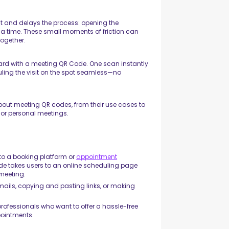
ient and delays the process: opening the
 a time. These small moments of friction can
together.
card with a meeting QR Code. One scan instantly
ling the visit on the spot seamless—no
 about meeting QR codes, from their use cases to
 or personal meetings.
 to a booking platform or
appointment
de takes users to an online scheduling page
 meeting.
mails, copying and pasting links, or making
rofessionals who want to offer a hassle-free
ppointments.