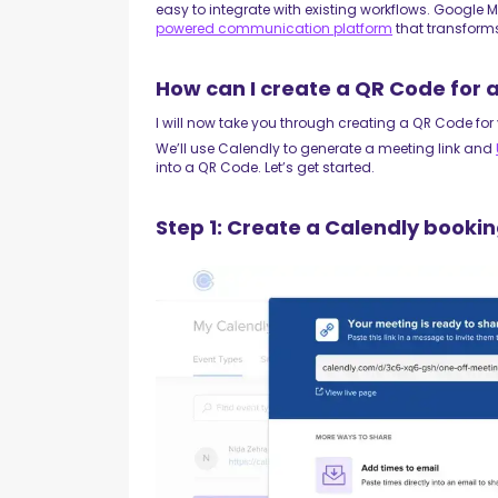
easy to integrate with existing workflows. Google 
powered communication platform
that transform
How can I create a QR Code for
I will now take you through creating a QR Code fo
We’ll use Calendly to generate a meeting link and
into a QR Code. Let’s get started.
Step 1: Create a Calendly bookin