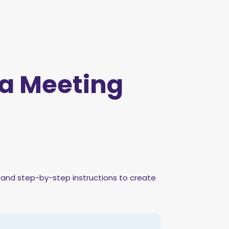
a Meeting
, and step-by-step instructions to create