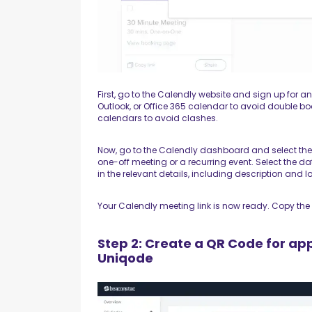
First, go to the Calendly website and sign up for an
Outlook, or Office 365 calendar to avoid double b
calendars to avoid clashes.
Now, go to the Calendly dashboard and select the t
one-off meeting or a recurring event. Select the d
in the relevant details, including description and l
Your Calendly meeting link is now ready. Copy the 
Step 2: Create a QR Code for ap
Uniqode