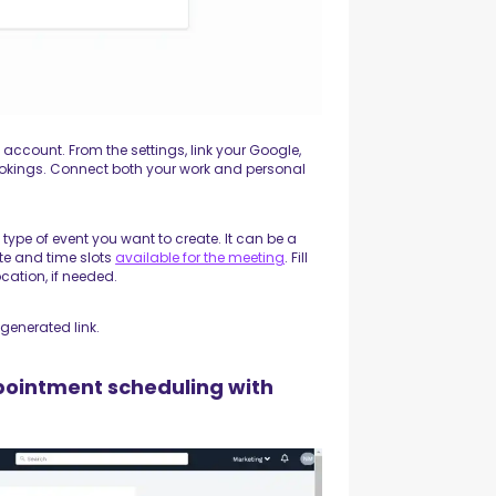
 account. From the settings, link your Google,
ookings. Connect both your work and personal
ype of event you want to create. It can be a
ate and time slots
available for the meeting
. Fill
ocation, if needed.
generated link.
pointment scheduling with