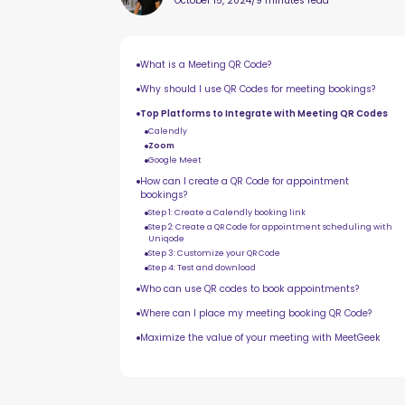
October 15, 2024
/
9 minutes read
What is a Meeting QR Code?
Why should I use QR Codes for meeting bookings?
Top Platforms to Integrate with Meeting QR Codes
Calendly
Zoom
Google Meet
How can I create a QR Code for appointment
bookings?
Step 1: Create a Calendly booking link
Step 2: Create a QR Code for appointment scheduling with
Uniqode
Step 3: Customize your QR Code
Step 4: Test and download
Who can use QR codes to book appointments?
Where can I place my meeting booking QR Code?
Maximize the value of your meeting with MeetGeek