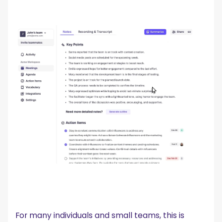
For many individuals and small teams, this is