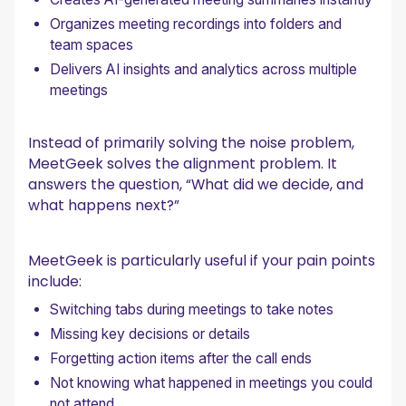
Organizes meeting recordings into folders and
team spaces
Delivers AI insights and analytics across multiple
meetings
Instead of primarily solving the noise problem,
MeetGeek solves the alignment problem. It
answers the question, “What did we decide, and
what happens next?”
MeetGeek is particularly useful if your pain points
include:
Switching tabs during meetings to take notes
Missing key decisions or details
Forgetting action items after the call ends
Not knowing what happened in meetings you could
not attend