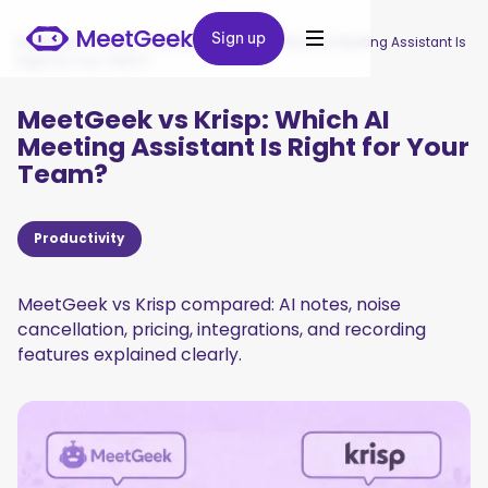
Sign up
Sign up
MeetGeek
/
Blog
/
MeetGeek vs Krisp: Which AI Meeting Assistant Is
Right for Your Team?
MeetGeek vs Krisp: Which AI
Meeting Assistant Is Right for Your
Team?
Productivity
MeetGeek vs Krisp compared: AI notes, noise
cancellation, pricing, integrations, and recording
features explained clearly.