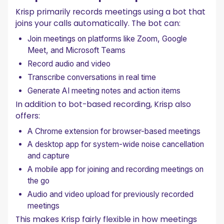
Krisp primarily records meetings using a bot that
joins your calls automatically. The bot can:
Join meetings on platforms like Zoom, Google
Meet, and Microsoft Teams
Record audio and video
Transcribe conversations in real time
Generate AI meeting notes and action items
In addition to bot-based recording, Krisp also
offers:
A Chrome extension for browser-based meetings
A desktop app for system-wide noise cancellation
and capture
A mobile app for joining and recording meetings on
the go
Audio and video upload for previously recorded
meetings
This makes Krisp fairly flexible in how meetings