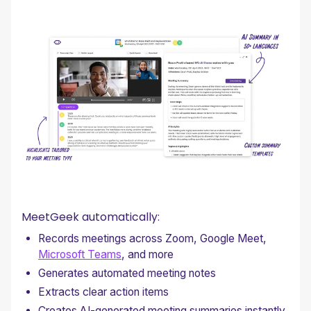
MeetGeek automatically:
Records meetings across Zoom, Google Meet,
Microsoft Teams
, and more
Generates automated meeting notes
Extracts clear action items
Creates AI-generated meeting summaries instantly