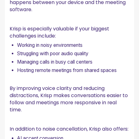
happens between your device and the meeting
software.
Krisp is especially valuable if your biggest
challenges include:
Working in noisy environments
Struggling with poor audio quality
Managing calls in busy call centers
Hosting remote meetings from shared spaces
By improving voice clarity and reducing
distractions, Krisp makes conversations easier to
follow and meetings more responsive in real
time.
In addition to noise cancellation, Krisp also offers:
AI accent conversion