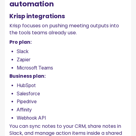
automation
Krisp integrations
Krisp focuses on pushing meeting outputs into
the tools teams already use.
Pro plan:
Slack
Zapier
Microsoft Teams
Business plan:
HubSpot
Salesforce
Pipedrive
Affinity
Webhook API
You can sync notes to your CRM, share notes in
Slack, and manage action items inside a shared