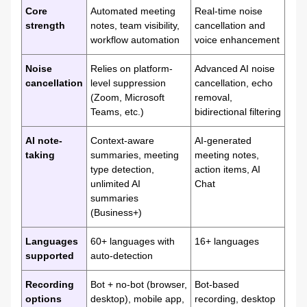
Core
Automated meeting
Real-time noise
strength
notes, team visibility,
cancellation and
workflow automation
voice enhancement
Noise
Relies on platform-
Advanced AI noise
cancellation
level suppression
cancellation, echo
(Zoom, Microsoft
removal,
Teams, etc.)
bidirectional filtering
AI note-
Context-aware
AI-generated
taking
summaries, meeting
meeting notes,
type detection,
action items, AI
unlimited AI
Chat
summaries
(Business+)
Languages
60+ languages with
16+ languages
supported
auto-detection
Recording
Bot + no-bot (browser,
Bot-based
options
desktop), mobile app,
recording, desktop