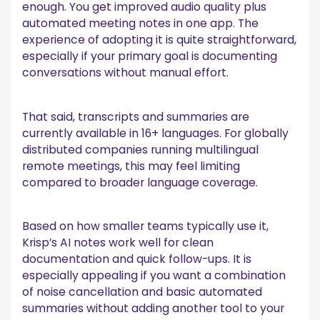
enough. You get improved audio quality plus
automated meeting notes in one app. The
experience of adopting it is quite straightforward,
especially if your primary goal is documenting
conversations without manual effort.
That said, transcripts and summaries are
currently available in 16+ languages. For globally
distributed companies running multilingual
remote meetings, this may feel limiting
compared to broader language coverage.
Based on how smaller teams typically use it,
Krisp’s AI notes work well for clean
documentation and quick follow-ups. It is
especially appealing if you want a combination
of noise cancellation and basic automated
summaries without adding another tool to your