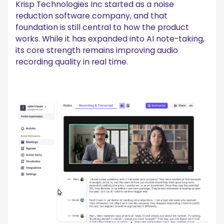
Krisp Technologies Inc started as a noise
reduction software company, and that
foundation is still central to how the product
works. While it has expanded into AI note-taking,
its core strength remains improving audio
recording quality in real time.