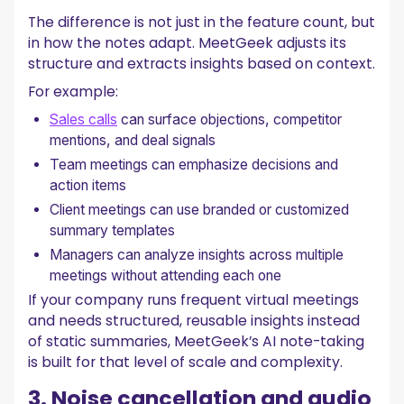
The difference is not just in the feature count, but
in how the notes adapt. MeetGeek adjusts its
structure and extracts insights based on context.
For example:
Sales calls
can surface objections, competitor
mentions, and deal signals
Team meetings can emphasize decisions and
action items
Client meetings can use branded or customized
summary templates
Managers can analyze insights across multiple
meetings without attending each one
If your company runs frequent virtual meetings
and needs structured, reusable insights instead
of static summaries, MeetGeek’s AI note-taking
is built for that level of scale and complexity.
3. Noise cancellation and audio