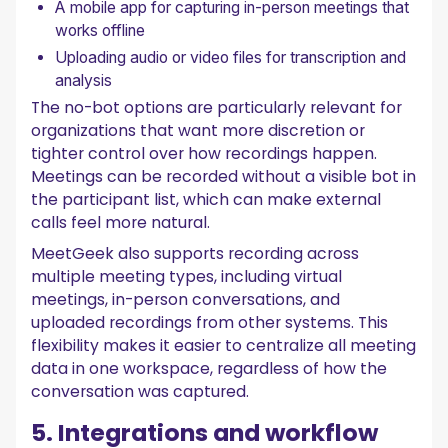
A mobile app for capturing in-person meetings that
works offline
Uploading audio or video files for transcription and
analysis
The no-bot options are particularly relevant for
organizations that want more discretion or
tighter control over how recordings happen.
Meetings can be recorded without a visible bot in
the participant list, which can make external
calls feel more natural.
MeetGeek also supports recording across
multiple meeting types, including virtual
meetings, in-person conversations, and
uploaded recordings from other systems. This
flexibility makes it easier to centralize all meeting
data in one workspace, regardless of how the
conversation was captured.
5. Integrations and workflow