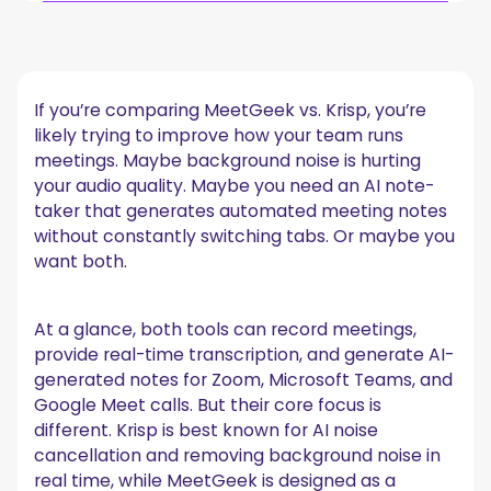
Quick Overview: MeetGeek vs. Krisp
1. Core focus: noise cancellation vs. meeting
intelligence
If you’re comparing MeetGeek vs. Krisp, you’re
Krisp: built around audio quality
likely trying to improve how your team runs
MeetGeek: built around the entire meeting lifecycle
meetings. Maybe background noise is hurting
2. AI note-taking and automated meeting notes
your audio quality. Maybe you need an AI note-
taker that generates automated meeting notes
Krisp AI note taker
without constantly switching tabs. Or maybe you
MeetGeek AI note-taking
want both.
3. Noise cancellation and audio quality
Krisp noise capabilities
MeetGeek and audio
At a glance, both tools can record meetings,
4. Recording flexibility: bot vs no-bot
provide real-time transcription, and generate AI-
generated notes for Zoom, Microsoft Teams, and
Krisp bot and capture options
Google Meet calls. But their core focus is
MeetGeek: bot and no-bot recording
different. Krisp is best known for AI noise
5. Integrations and workflow automation
cancellation and removing background noise in
Krisp integrations
real time, while MeetGeek is designed as a
MeetGeek integrations and API