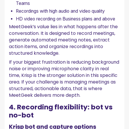
Teams
Recordings with high audio and video quality
HD video recording on Business plans and above
MeetGeek’s value lies in what happens after the
conversation. It is designed to record meetings,
generate automated meeting notes, extract
action items, and organize recordings into
structured knowledge.
If your biggest frustration is reducing background
noise or improving microphone clarity in real
time, Krisp is the stronger solution in this specific
area. If your challenge is managing meetings as
structured, actionable data, that is where
MeetGeek delivers more depth.
4. Recording flexibility: bot vs
no-bot
Krisp bot and capture options