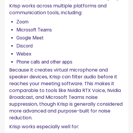
Krisp works across multiple platforms and
communication tools, including:
Zoom
Microsoft Teams
Google Meet
Discord
Webex
Phone calls and other apps
Because it creates virtual microphone and
speaker devices, Krisp can filter audio before it
reaches your meeting software. This makes it
comparable to tools like Nvidia RTX Voice, Nvidia
Broadcast, and Microsoft Teams noise
suppression, though Krisp is generally considered
more advanced and purpose-built for noise
reduction.
Krisp works especially well for: