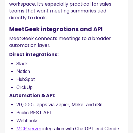
workspace. It’s especially practical for sales
teams that want meeting summaries tied
directly to deals.
MeetGeek integrations and API
MeetGeek connects meetings to a broader
automation layer.
Direct integrations:
Slack
Notion
HubSpot
ClickUp
Automation & API:
20,000+ apps via Zapier, Make, and n8n
Public REST API
Webhooks
MCP server
integration with ChatGPT and Claude