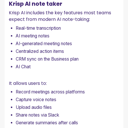
Krisp AI note taker
Krisp AI includes the key features most teams
expect from modern AI note-taking:
Real-time transcription
AI meeting notes
AI-generated meeting notes
Centralized action items
CRM sync on the Business plan
AI Chat
It allows users to:
Record meetings across platforms
Capture voice notes
Upload audio files
Share notes via Slack
Generate summaries after calls