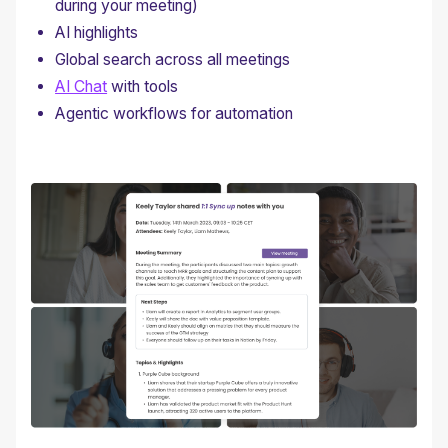
during your meeting)
AI highlights
Global search across all meetings
AI Chat
with tools
Agentic workflows for automation