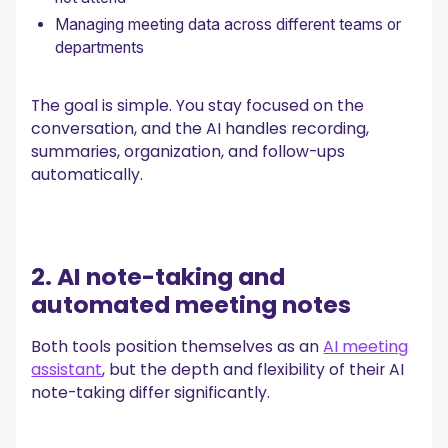
Managing meeting data across different teams or
departments
The goal is simple. You stay focused on the
conversation, and the AI handles recording,
summaries, organization, and follow-ups
automatically.
2. AI note-taking and
automated meeting notes
Both tools position themselves as an
AI meeting
assistant
, but the depth and flexibility of their AI
note-taking differ significantly.