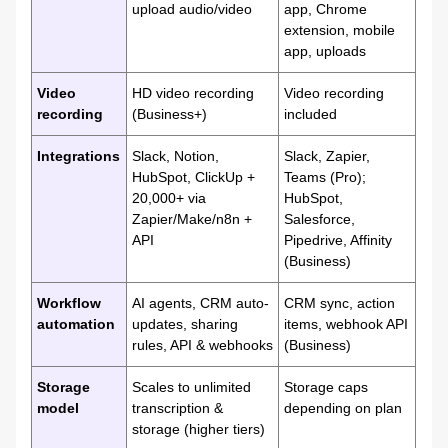
upload audio/video
app, Chrome
extension, mobile
app, uploads
Video
HD video recording
Video recording
recording
(Business+)
included
Integrations
Slack, Notion,
Slack, Zapier,
HubSpot, ClickUp +
Teams (Pro);
20,000+ via
HubSpot,
Zapier/Make/n8n +
Salesforce,
API
Pipedrive, Affinity
(Business)
Workflow
AI agents, CRM auto-
CRM sync, action
automation
updates, sharing
items, webhook API
rules, API & webhooks
(Business)
Storage
Scales to unlimited
Storage caps
model
transcription &
depending on plan
storage (higher tiers)