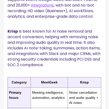
and 20,000+
integrations
, with bot and no-bot
recording, HD video (Business+), AI workflows,
analytics, and enterprise-grade data control.
Krisp
is best known for AI noise removal and
accent conversion, helping with removing noise
and improving audio quality in real time. It also
includes AI note-taking, summaries, action items,
and integrations with Slack and major CRMs, with
strong security credentials including PCI DSS and
SOC 2 compliance.
Category
MeetGeek
Krisp
Primary
Meeting intelligence,
Noise cancellation
focus
automation, analytics
and audio quality +
AI notes