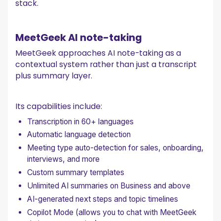
stack.
MeetGeek AI note-taking
MeetGeek approaches AI note-taking as a
contextual system rather than just a transcript
plus summary layer.
Its capabilities include:
Transcription in 60+ languages
Automatic language detection
Meeting type auto-detection for sales, onboarding,
interviews, and more
Custom summary templates
Unlimited AI summaries on Business and above
AI-generated next steps and topic timelines
Copilot Mode (allows you to chat with MeetGeek