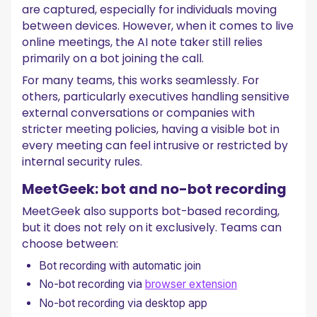
are captured, especially for individuals moving
between devices. However, when it comes to live
online meetings, the AI note taker still relies
primarily on a bot joining the call.
For many teams, this works seamlessly. For
others, particularly executives handling sensitive
external conversations or companies with
stricter meeting policies, having a visible bot in
every meeting can feel intrusive or restricted by
internal security rules.
MeetGeek: bot and no-bot recording
MeetGeek also supports bot-based recording,
but it does not rely on it exclusively. Teams can
choose between:
Bot recording with automatic join
No-bot recording via
browser extension
No-bot recording via desktop app