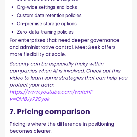
Org-wide settings and locks
Custom data retention policies
On-premise storage options
Zero-data-training policies
For enterprises that need deeper governance
and administrative control, MeetGeek offers
more flexibility at scale.
Security can be especially tricky within
companies when AI is involved. Check out this
video to learn some strategies that can help you
protect your data:
https://www.youtube.com/watch?
v=QM8Jy72Oyok
7. Pricing comparison
Pricing is where the difference in positioning
becomes clearer.