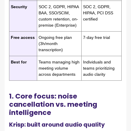
Security
SOC 2, GDPR, HIPAA
SOC 2, GDPR,
BAA, SSO/SCIM,
HIPAA, PCI DSS
custom retention, on-
certified
premise (Enterprise)
Free access
Ongoing free plan
7-day free trial
(3h/month
transcription)
Best for
Teams managing high
Individuals and
meeting volume
teams prioritizing
across departments
audio clarity
1. Core focus: noise
cancellation vs. meeting
intelligence
Krisp: built around audio quality