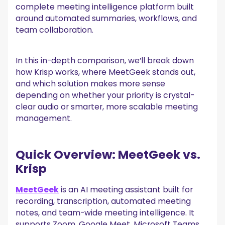
complete meeting intelligence platform built
6. Security and compliance
around automated summaries, workflows, and
team collaboration.
7. Pricing comparison
Krisp pricing
MeetGeek pricing
In this in-depth comparison, we’ll break down
Who should choose Krisp?
how Krisp works, where MeetGeek stands out,
and which solution makes more sense
Who should choose MeetGeek?
depending on whether your priority is crystal-
clear audio or smarter, more scalable meeting
Final verdict: MeetGeek vs. Krisp
management.
Frequently asked questions
What is the best Krisp alternative?
Is MeetGeek better than Krisp?
Quick Overview: MeetGeek vs.
Can I use Krisp on my phone?
Krisp
MeetGeek
is an AI meeting assistant built for
recording, transcription, automated meeting
notes, and team-wide meeting intelligence. It
supports Zoom, Google Meet, Microsoft Teams,