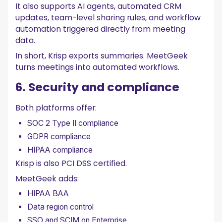
It also supports AI agents, automated CRM
updates, team-level sharing rules, and workflow
automation triggered directly from meeting
data.
In short, Krisp exports summaries. MeetGeek
turns meetings into automated workflows.
6. Security and compliance
Both platforms offer:
SOC 2 Type II compliance
GDPR compliance
HIPAA compliance
Krisp is also PCI DSS certified.
MeetGeek adds:
HIPAA BAA
Data region control
SSO and SCIM on Enterprise