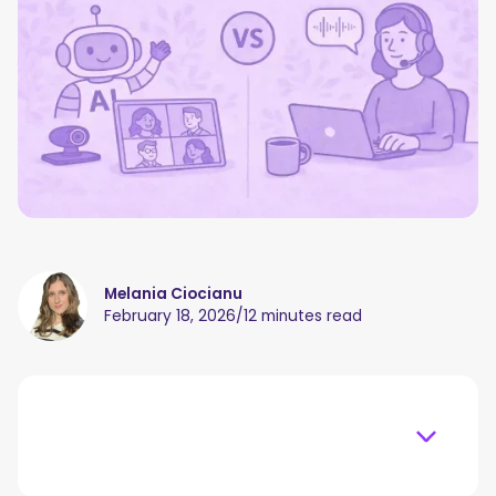
Melania Ciocianu
February 18, 2026
/
12 minutes read
Table of content