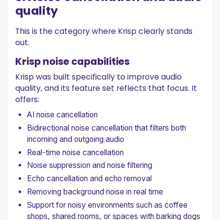
quality
This is the category where Krisp clearly stands
out.
Krisp noise capabilities
Krisp was built specifically to improve audio
quality, and its feature set reflects that focus. It
offers:
AI noise cancellation
Bidirectional noise cancellation that filters both
incoming and outgoing audio
Real-time noise cancellation
Noise suppression and noise filtering
Echo cancellation and echo removal
Removing background noise in real time
Support for noisy environments such as coffee
shops, shared rooms, or spaces with barking dogs