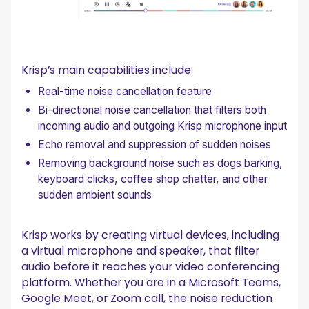
Krisp’s main capabilities include:
Real-time noise cancellation feature
Bi-directional noise cancellation that filters both
incoming audio and outgoing Krisp microphone input
Echo removal and suppression of sudden noises
Removing background noise such as dogs barking,
keyboard clicks, coffee shop chatter, and other
sudden ambient sounds
Krisp works by creating virtual devices, including
a virtual microphone and speaker, that filter
audio before it reaches your video conferencing
platform. Whether you are in a Microsoft Teams,
Google Meet, or Zoom call, the noise reduction