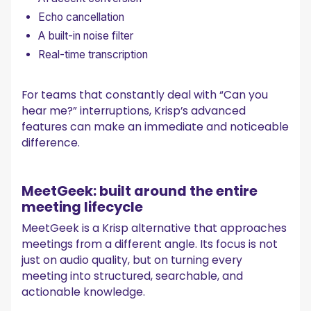
Echo cancellation
A built-in noise filter
Real-time transcription
For teams that constantly deal with “Can you
hear me?” interruptions, Krisp’s advanced
features can make an immediate and noticeable
difference.
MeetGeek: built around the entire
meeting lifecycle
MeetGeek is a Krisp alternative that approaches
meetings from a different angle. Its focus is not
just on audio quality, but on turning every
meeting into structured, searchable, and
actionable knowledge.