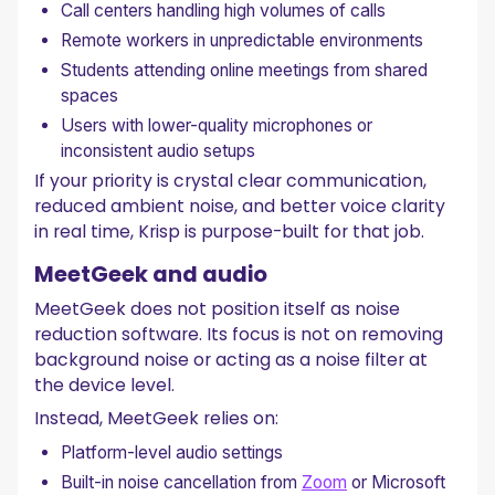
Call centers handling high volumes of calls
Remote workers in unpredictable environments
Students attending online meetings from shared
spaces
Users with lower-quality microphones or
inconsistent audio setups
If your priority is crystal clear communication,
reduced ambient noise, and better voice clarity
in real time, Krisp is purpose-built for that job.
MeetGeek and audio
MeetGeek does not position itself as noise
reduction software. Its focus is not on removing
background noise or acting as a noise filter at
the device level.
Instead, MeetGeek relies on:
Platform-level audio settings
Built-in noise cancellation from
Zoom
or Microsoft