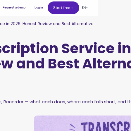
Start free
Request a demo
Log in
Start free
EN
ice in 2026: Honest Review and Best Alternative
cription Service in
w and Best Altern
 Recorder — what each does, where each falls short, and th