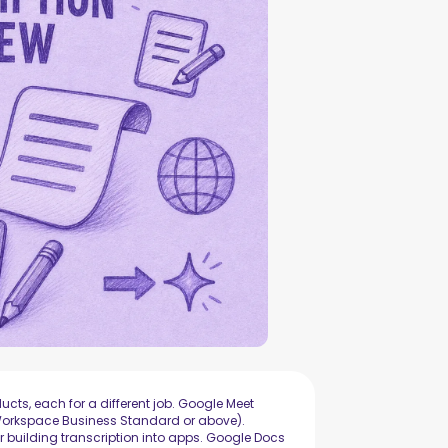
ucts, each for a different job. Google Meet
 (Workspace Business Standard or above).
r building transcription into apps. Google Docs