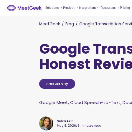
Solutions
Product
Integrations
Resources
Pricing
MeetGeek
/
Blog
/
Google Transcription Serv
Google Trans
Honest Revie
Productivity
Google Meet, Cloud Speech-to-Text, Docs,
Sidra Arif
May 8, 2026
/
8 minutes read