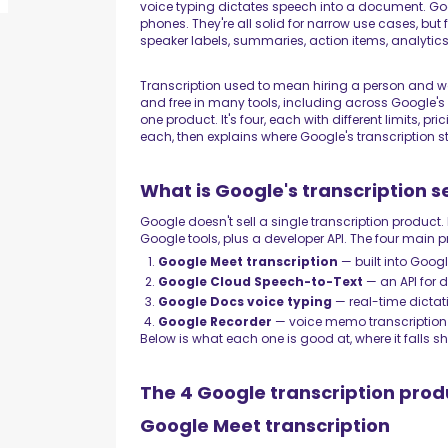
voice typing dictates speech into a document. Go
phones. They're all solid for narrow use cases, bu
speaker labels, summaries, action items, analytics
Transcription used to mean hiring a person and wai
and free in many tools, including across Google's p
one product. It's four, each with different limits, p
each, then explains where Google's transcription 
What is Google's transcription s
Google doesn't sell a single transcription product. 
Google tools, plus a developer API. The four main 
Google Meet transcription
— built into Googl
Google Cloud Speech-to-Text
— an API for 
Google Docs voice typing
— real-time dictat
Google Recorder
— voice memo transcription 
Below is what each one is good at, where it falls sh
The 4 Google transcription prod
Google Meet transcription