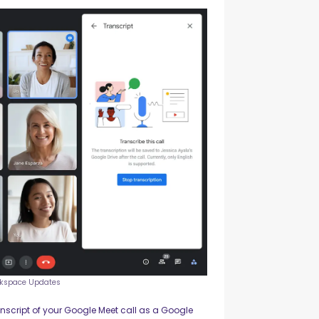
rkspace Updates
anscript of your Google Meet call as a Google