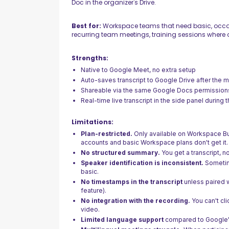
Doc in the organizer's Drive.
Best for:
Workspace teams that need basic, occas
recurring team meetings, training sessions where a
Strengths:
Native to Google Meet, no extra setup
Auto-saves transcript to Google Drive after the 
Shareable via the same Google Docs permission
Real-time live transcript in the side panel during 
Limitations:
Plan-restricted.
Only available on Workspace Bu
accounts and basic Workspace plans don't get it.
No structured summary.
You get a transcript, n
Speaker identification is inconsistent.
Sometim
basic.
No timestamps in the transcript
unless paired 
feature).
No integration with the recording.
You can't cli
video.
Limited language support
compared to Google's