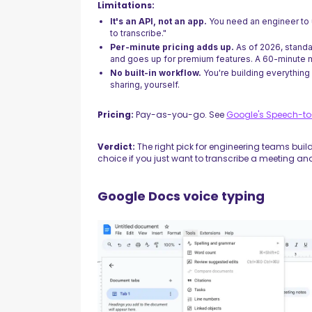
Limitations:
It's an API, not an app.
You need an engineer to u
to transcribe."
Per-minute pricing adds up.
As of 2026, standa
and goes up for premium features. A 60-minute m
No built-in workflow.
You're building everything
sharing, yourself.
Pricing:
Pay-as-you-go. See
Google's Speech-to-
Verdict:
The right pick for engineering teams buil
choice if you just want to transcribe a meeting and
Google Docs voice typing