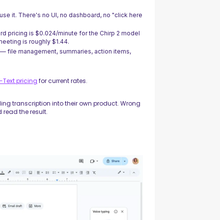
se it. There's no UI, no dashboard, no "click here
rd pricing is $0.024/minute for the Chirp 2 model
eeting is roughly $1.44.
 — file management, summaries, action items,
Text pricing
for current rates.
ding transcription into their own product. Wrong
 read the result.