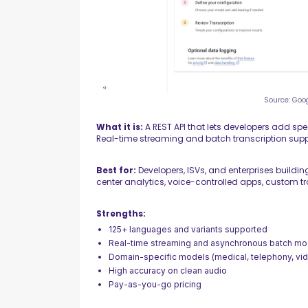
Source: Goo
What it is:
A REST API that lets developers add spe
Real-time streaming and batch transcription supp
Best for:
Developers, ISVs, and enterprises buildin
center analytics, voice-controlled apps, custom tr
Strengths:
125+ languages and variants supported
Real-time streaming and asynchronous batch m
Domain-specific models (medical, telephony, vi
High accuracy on clean audio
Pay-as-you-go pricing