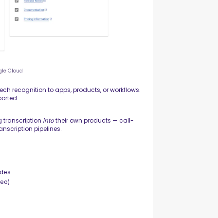
gle Cloud
ech recognition to apps, products, or workflows.
orted.
g transcription
into
their own products — call-
anscription pipelines.
odes
deo)