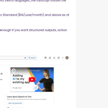
ts switch languages, the transcript misses the
s Standard ($14/user/month) and above as of
enough if you want structured outputs, action