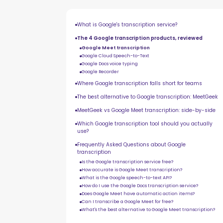
What is Google's transcription service?
The 4 Google transcription products, reviewed
Google Meet transcription
Google Cloud Speech-to-Text
Google Docs voice typing
Google Recorder
Where Google transcription falls short for teams
The best alternative to Google transcription: MeetGeek
MeetGeek vs Google Meet transcription: side-by-side
Which Google transcription tool should you actually
use?
Frequently Asked Questions about Google
transcription
Is the Google transcription service free?
How accurate is Google Meet transcription?
What is the Google speech-to-text API?
How do I use the Google Docs transcription service?
Does Google Meet have automatic action items?
Can I transcribe a Google Meet for free?
What's the best alternative to Google Meet transcription?