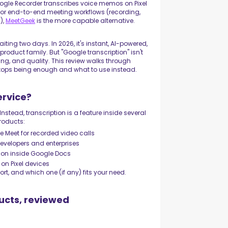
ogle Recorder transcribes voice memos on Pixel
t for end-to-end meeting workflows (recording,
),
MeetGeek
is the more capable alternative.
ting two days. In 2026, it's instant, AI-powered,
roduct family. But "Google transcription" isn't
ricing, and quality. This review walks through
stops being enough and what to use instead.
ervice?
Instead, transcription is a feature inside several
products:
e Meet for recorded video calls
developers and enterprises
ion inside Google Docs
on Pixel devices
ort, and which one (if any) fits your need.
ucts, reviewed