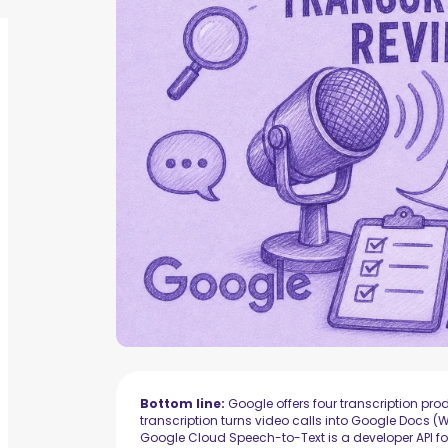
Bottom line:
Google offers four transcription prod
transcription turns video calls into Google Docs
Google Cloud Speech-to-Text is a developer API fo