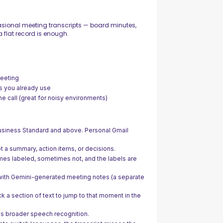
ional meeting transcripts — board minutes,
 flat record is enough.
meeting
s you already use
the call (great for noisy environments)
siness Standard and above. Personal Gmail
ot a summary, action items, or decisions.
es labeled, sometimes not, and the labels are
with Gemini-generated meeting notes (a separate
ck a section of text to jump to that moment in the
 broader speech recognition.