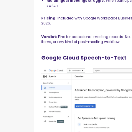
Multilingual meetings struggle.
When participan
switch.
Pricing:
Included with Google Workspace Busines
2026.
Verdict:
Fine for occasional meeting records. Not 
items, or any kind of post-meeting workflow.
Google Cloud Speech-to-Text