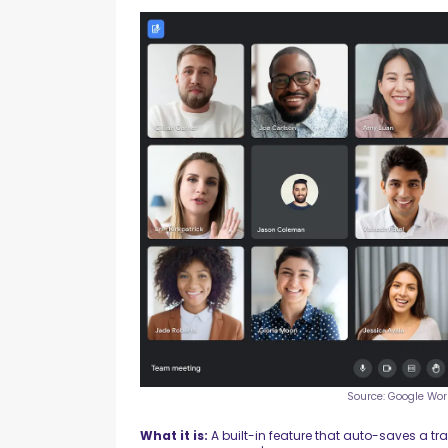
Source: Google Wo
What it is:
A built-in feature that auto-saves a tr