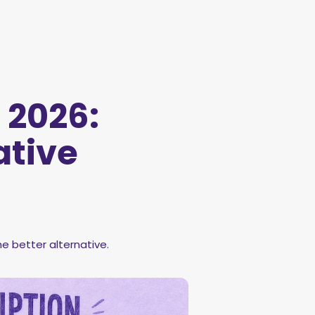
 2026:
ative
e better alternative.